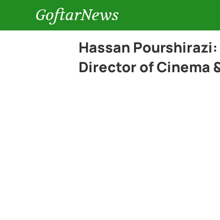
GoftarNews
Hassan Pourshirazi
Director of Cinema &