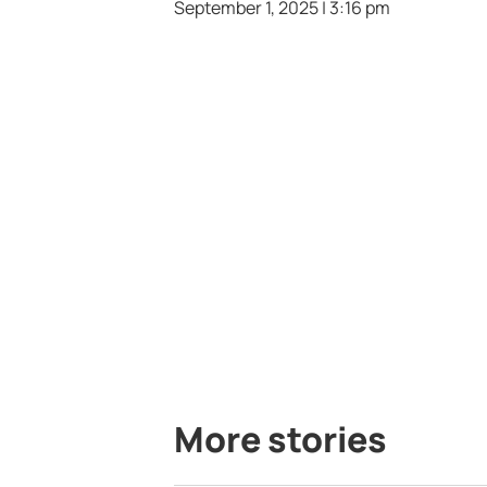
September 1, 2025 | 3:16 pm
More stories