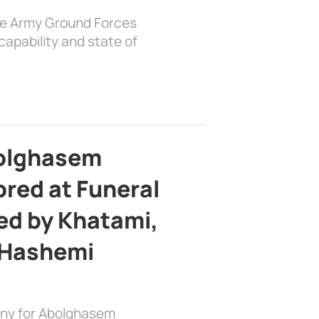
the Army Ground Forces
apability and state of
bolghasem
ed at Funeral
d by Khatami,
 Hashemi
ony for Abolghasem