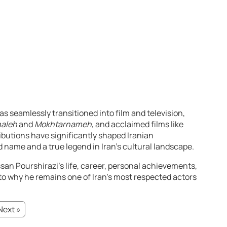
s seamlessly transitioned into film and television,
haleh
and
Mokhtarnameh
, and acclaimed films like
ributions have significantly shaped Iranian
name and a true legend in Iran’s cultural landscape.
an Pourshirazi’s life, career, personal achievements,
nto why he remains one of Iran’s most respected actors
Next »