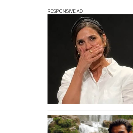
RESPONSIVE AD