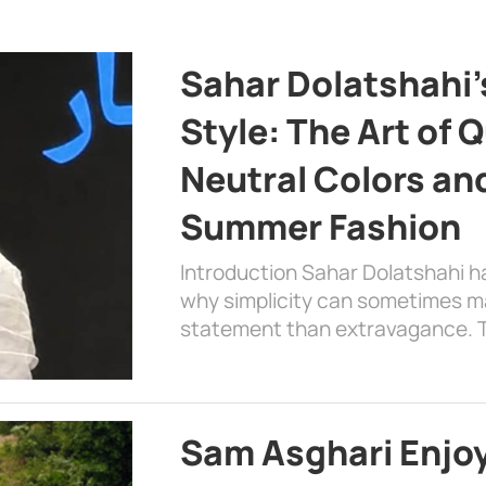
Sahar Dolatshahi’
Style: The Art of Q
Neutral Colors and
Summer Fashion
Introduction Sahar Dolatshahi 
why simplicity can sometimes m
statement than extravagance. T
Sam Asghari Enjoy