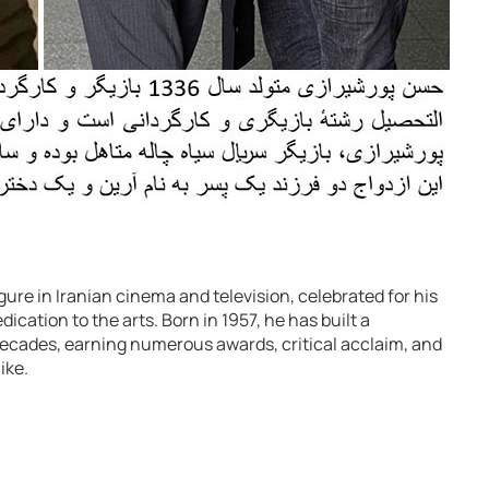
gure in Iranian cinema and television, celebrated for his
edication to the arts. Born in 1957, he has built a
ecades, earning numerous awards, critical acclaim, and
ike.