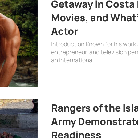
Getaway in Costa R
Movies, and What’
Actor
Introduction Known for his work 
entrepreneur, and television per
an international …
Rangers of the Is
Army Demonstrat
Readiness