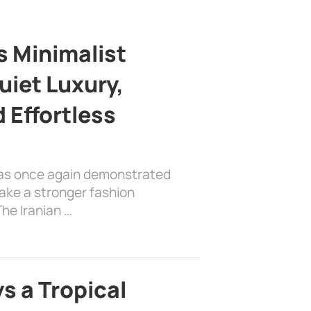
s Minimalist
uiet Luxury,
 Effortless
has once again demonstrated
ake a stronger fashion
he Iranian …
s a Tropical