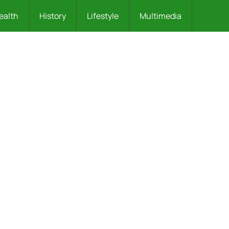
ealth
History
Lifestyle
Multimedia