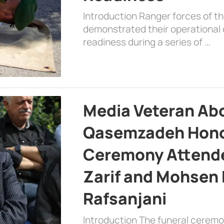
Introduction Ranger forces of 
demonstrated their operational c
readiness during a series of …
Media Veteran A
Qasemzadeh Honor
Ceremony Attende
Zarif and Mohsen
Rafsanjani
Introduction The funeral cerem