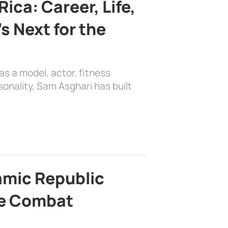
ica: Career, Life,
s Next for the
as a model, actor, fitness
sonality, Sam Asghari has built
lamic Republic
e Combat