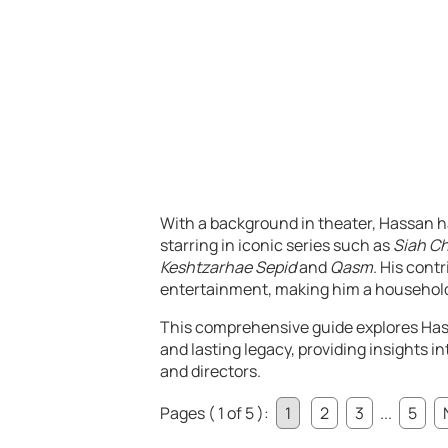
With a background in theater, Hassan ha
starring in iconic series such as
Siah C
Keshtzarhae Sepid
and
Qasm
. His cont
entertainment, making him a household 
This comprehensive guide explores Hass
and lasting legacy, providing insights i
and directors.
Pages ( 1 of 5 ):
1
2
3
...
5