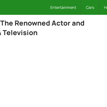
Entertainment
Cars
H
: The Renowned Actor and
 Television