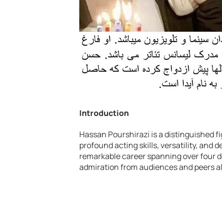
Introduction
Hassan Pourshirazi is a distinguished fi
profound acting skills, versatility, and d
remarkable career spanning over four d
admiration from audiences and peers al