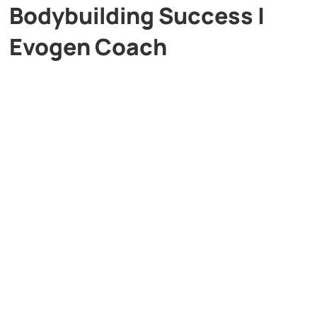
Bodybuilding Success |
Evogen Coach