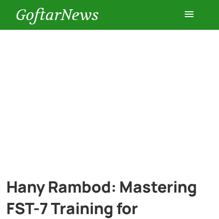
GoftarNews
Entertainment
Cars
Health
History
Lifestyle
Hany Rambod: Mastering
Multimedia
FST-7 Training for