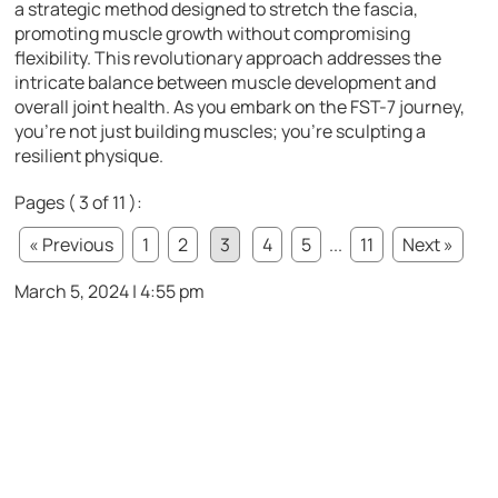
a strategic method designed to stretch the fascia,
promoting muscle growth without compromising
flexibility. This revolutionary approach addresses the
intricate balance between muscle development and
overall joint health. As you embark on the FST-7 journey,
you’re not just building muscles; you’re sculpting a
resilient physique.
Pages ( 3 of 11 ):
« Previous
1
2
3
4
5
...
11
Next »
March 5, 2024 | 4:55 pm