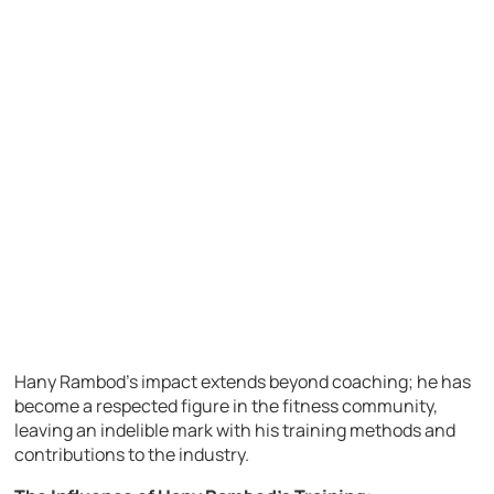
Hany Rambod’s impact extends beyond coaching; he has
become a respected figure in the fitness community,
leaving an indelible mark with his training methods and
contributions to the industry.