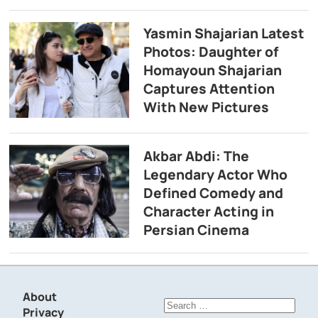
Yasmin Shajarian Latest
Photos: Daughter of
Homayoun Shajarian
Captures Attention
With New Pictures
Akbar Abdi: The
Legendary Actor Who
Defined Comedy and
Character Acting in
Persian Cinema
About
Search
Privacy