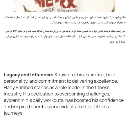
Legacy and Influence:
Known for his expertise, bold
personality, and commitment to delivering excellence,
Hany Rambod stands as a role model in the fitness
industry. His dedication to overcoming challenges,
evident in his daily workouts, has boosted his confidence
and inspired countless individuals on their fitness
journeys.