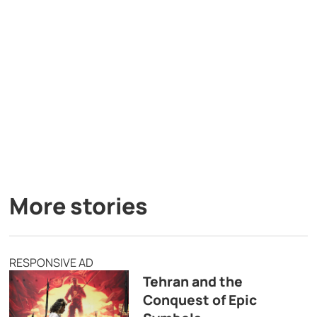
More stories
RESPONSIVE AD
Tehran and the
Conquest of Epic