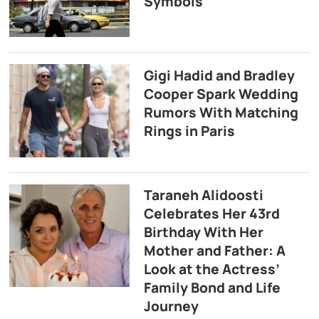
Symbols
Gigi Hadid and Bradley
Cooper Spark Wedding
Rumors With Matching
Rings in Paris
Taraneh Alidoosti
Celebrates Her 43rd
Birthday With Her
Mother and Father: A
Look at the Actress’
Family Bond and Life
Journey