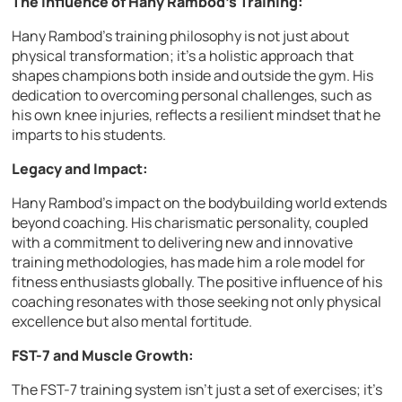
The Influence of Hany Rambod’s Training:
Hany Rambod’s training philosophy is not just about
physical transformation; it’s a holistic approach that
shapes champions both inside and outside the gym. His
dedication to overcoming personal challenges, such as
his own knee injuries, reflects a resilient mindset that he
imparts to his students.
Legacy and Impact:
Hany Rambod’s impact on the bodybuilding world extends
beyond coaching. His charismatic personality, coupled
with a commitment to delivering new and innovative
training methodologies, has made him a role model for
fitness enthusiasts globally. The positive influence of his
coaching resonates with those seeking not only physical
excellence but also mental fortitude.
FST-7 and Muscle Growth:
The FST-7 training system isn’t just a set of exercises; it’s