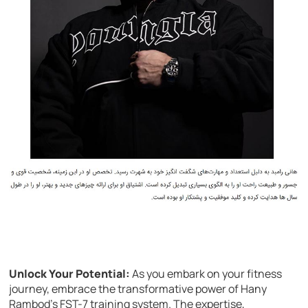
Unlock Your Potential:
As you embark on your fitness
journey, embrace the transformative power of Hany
Rambod’s FST-7 training system. The expertise,