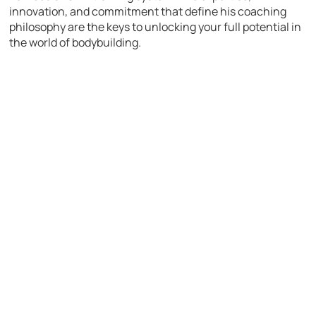
innovation, and commitment that define his coaching
philosophy are the keys to unlocking your full potential in
the world of bodybuilding.