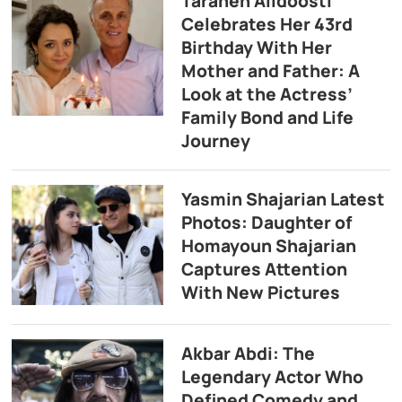
Taraneh Alidoosti
Celebrates Her 43rd
Birthday With Her
Mother and Father: A
Look at the Actress’
Family Bond and Life
Journey
Yasmin Shajarian Latest
Photos: Daughter of
Homayoun Shajarian
Captures Attention
With New Pictures
Akbar Abdi: The
Legendary Actor Who
Defined Comedy and