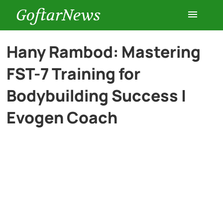
GoftarNews
Entertainment
Hany Rambod: Mastering
FST-7 Training for
Cars
Bodybuilding Success |
Health
Evogen Coach
History
Lifestyle
Multimedia