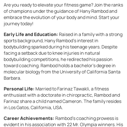
Are you ready to elevate your fitness game? Join the ranks
of champions under the guidance of Hany Rambod and
embrace the evolution of your body and mind. Start your
journey today!
Early Life and Education:
Raised in a family with a strong
sports background, Hany Rambod’s interest in
bodybuilding sparked during his teenage years. Despite
facing a setback due to knee injuries in natural
bodybuilding competitions, he redirected his passion
toward coaching. Rambod holds a bachelor’s degree in
molecular biology from the University of California Santa
Barbara.
Personal Life:
Married to Farinaz Tawakli, a fitness
enthusiast with a doctorate in chiropractic, Rambod and
Farinaz share a child named Cameron. The family resides
in Los Gatos, California, USA.
Career Achievements:
Rambod’s coaching prowess is
evident in his association with 22 Mr. Olympia winners. His