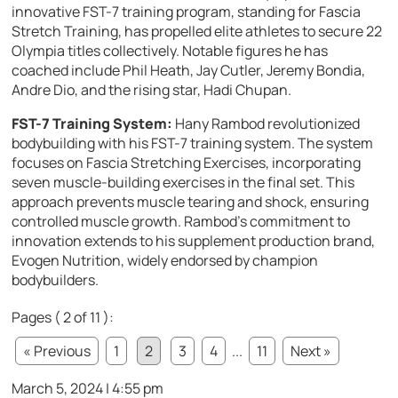
innovative FST-7 training program, standing for Fascia
Stretch Training, has propelled elite athletes to secure 22
Olympia titles collectively. Notable figures he has
coached include Phil Heath, Jay Cutler, Jeremy Bondia,
Andre Dio, and the rising star, Hadi Chupan.
FST-7 Training System:
Hany Rambod revolutionized
bodybuilding with his FST-7 training system. The system
focuses on Fascia Stretching Exercises, incorporating
seven muscle-building exercises in the final set. This
approach prevents muscle tearing and shock, ensuring
controlled muscle growth. Rambod’s commitment to
innovation extends to his supplement production brand,
Evogen Nutrition, widely endorsed by champion
bodybuilders.
Pages ( 2 of 11 ):
« Previous
1
2
3
4
...
11
Next »
March 5, 2024 | 4:55 pm