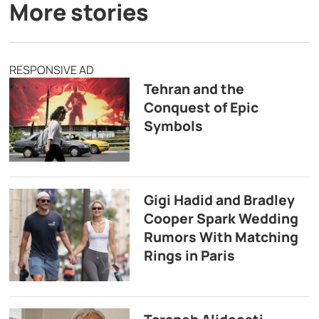
More stories
RESPONSIVE AD
Tehran and the
Conquest of Epic
Symbols
Gigi Hadid and Bradley
Cooper Spark Wedding
Rumors With Matching
Rings in Paris