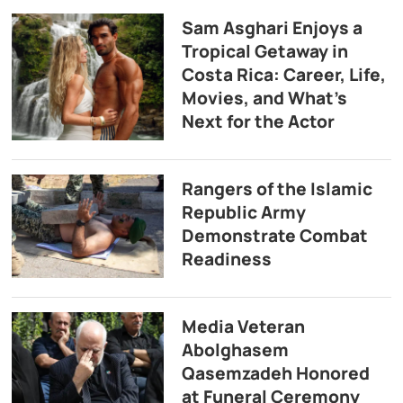
Sam Asghari Enjoys a
Tropical Getaway in
Costa Rica: Career, Life,
Movies, and What’s
Next for the Actor
Rangers of the Islamic
Republic Army
Demonstrate Combat
Readiness
Media Veteran
Abolghasem
Qasemzadeh Honored
at Funeral Ceremony