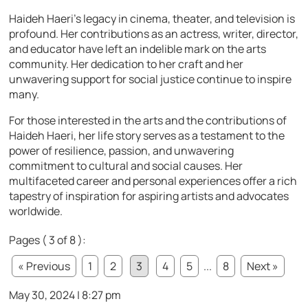
Haideh Haeri’s legacy in cinema, theater, and television is
profound. Her contributions as an actress, writer, director,
and educator have left an indelible mark on the arts
community. Her dedication to her craft and her
unwavering support for social justice continue to inspire
many.
For those interested in the arts and the contributions of
Haideh Haeri, her life story serves as a testament to the
power of resilience, passion, and unwavering
commitment to cultural and social causes. Her
multifaceted career and personal experiences offer a rich
tapestry of inspiration for aspiring artists and advocates
worldwide.
Pages ( 3 of 8 ):
« Previous
1
2
3
4
5
...
8
Next »
May 30, 2024 | 8:27 pm