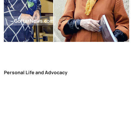
Personal Life and Advocacy