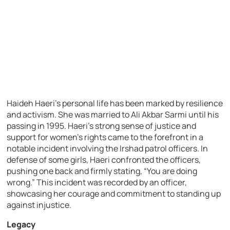
Haideh Haeri’s personal life has been marked by resilience
and activism. She was married to Ali Akbar Sarmi until his
passing in 1995. Haeri’s strong sense of justice and
support for women’s rights came to the forefront in a
notable incident involving the Irshad patrol officers. In
defense of some girls, Haeri confronted the officers,
pushing one back and firmly stating, “You are doing
wrong.” This incident was recorded by an officer,
showcasing her courage and commitment to standing up
against injustice.
Legacy