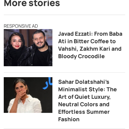
More stories
RESPONSIVE AD
Javad Ezzati: From Baba
Ati in Bitter Coffee to
Vahshi, Zakhm Kari and
Bloody Crocodile
Sahar Dolatshahi’s
Minimalist Style: The
Art of Quiet Luxury,
Neutral Colors and
Effortless Summer
Fashion