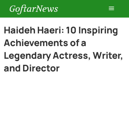
GoftarNews
Entertainment
Haideh Haeri: 10 Inspiring
Achievements of a
Cars
Legendary Actress, Writer,
Health
and Director
History
Lifestyle
Multimedia