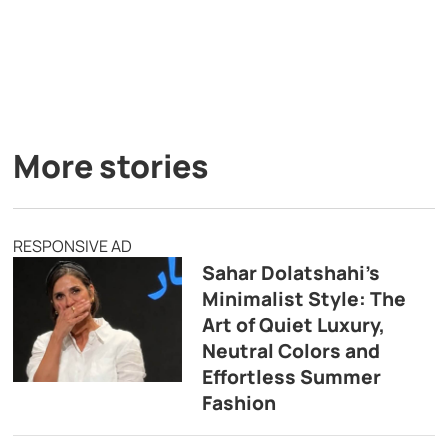
More stories
RESPONSIVE AD
Sahar Dolatshahi’s
Minimalist Style: The
Art of Quiet Luxury,
Neutral Colors and
Effortless Summer
Fashion