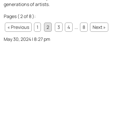
generations of artists.
Pages ( 2 of 8 ):
« Previous
1
2
3
4
...
8
Next »
May 30, 2024 | 8:27 pm