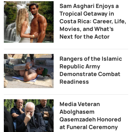
Sam Asghari Enjoys a
Tropical Getaway in
Costa Rica: Career, Life,
Movies, and What’s
Next for the Actor
Rangers of the Islamic
Republic Army
Demonstrate Combat
Readiness
Media Veteran
Abolghasem
Qasemzadeh Honored
at Funeral Ceremony