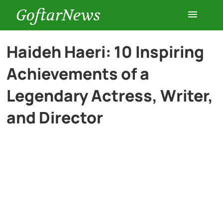
GoftarNews
Entertainment
Haideh Haeri: 10 Inspiring
Achievements of a
Cars
Legendary Actress, Writer,
Health
and Director
History
Lifestyle
Multimedia