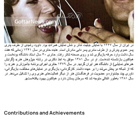
Contributions and Achievements