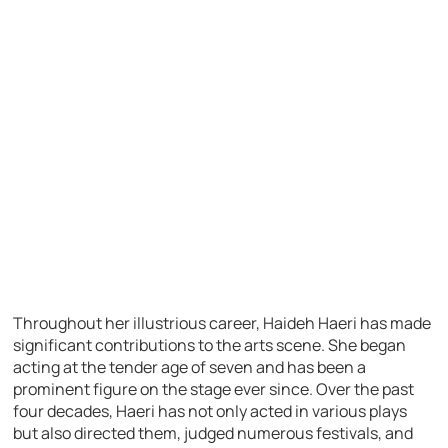
Throughout her illustrious career, Haideh Haeri has made
significant contributions to the arts scene. She began
acting at the tender age of seven and has been a
prominent figure on the stage ever since. Over the past
four decades, Haeri has not only acted in various plays
but also directed them, judged numerous festivals, and