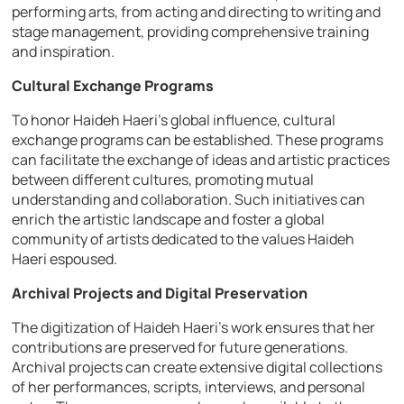
performing arts, from acting and directing to writing and
stage management, providing comprehensive training
and inspiration.
Cultural Exchange Programs
To honor Haideh Haeri’s global influence, cultural
exchange programs can be established. These programs
can facilitate the exchange of ideas and artistic practices
between different cultures, promoting mutual
understanding and collaboration. Such initiatives can
enrich the artistic landscape and foster a global
community of artists dedicated to the values Haideh
Haeri espoused.
Archival Projects and Digital Preservation
The digitization of Haideh Haeri’s work ensures that her
contributions are preserved for future generations.
Archival projects can create extensive digital collections
of her performances, scripts, interviews, and personal