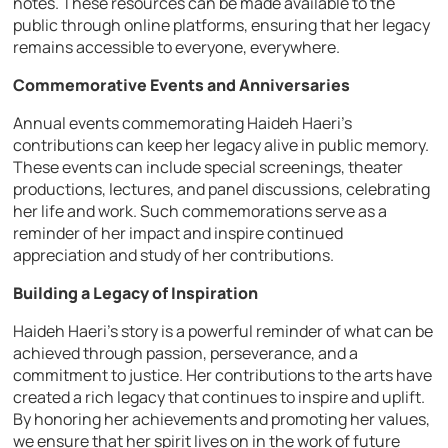
notes. These resources can be made available to the
public through online platforms, ensuring that her legacy
remains accessible to everyone, everywhere.
Commemorative Events and Anniversaries
Annual events commemorating Haideh Haeri’s
contributions can keep her legacy alive in public memory.
These events can include special screenings, theater
productions, lectures, and panel discussions, celebrating
her life and work. Such commemorations serve as a
reminder of her impact and inspire continued
appreciation and study of her contributions.
Building a Legacy of Inspiration
Haideh Haeri’s story is a powerful reminder of what can be
achieved through passion, perseverance, and a
commitment to justice. Her contributions to the arts have
created a rich legacy that continues to inspire and uplift.
By honoring her achievements and promoting her values,
we ensure that her spirit lives on in the work of future