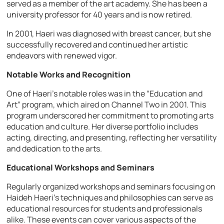
served as a member of the art academy. She has been a
university professor for 40 years and is now retired.
In 2001, Haeri was diagnosed with breast cancer, but she
successfully recovered and continued her artistic
endeavors with renewed vigor.
Notable Works and Recognition
One of Haeri’s notable roles was in the “Education and
Art” program, which aired on Channel Two in 2001. This
program underscored her commitment to promoting arts
education and culture. Her diverse portfolio includes
acting, directing, and presenting, reflecting her versatility
and dedication to the arts.
Educational Workshops and Seminars
Regularly organized workshops and seminars focusing on
Haideh Haeri’s techniques and philosophies can serve as
educational resources for students and professionals
alike. These events can cover various aspects of the