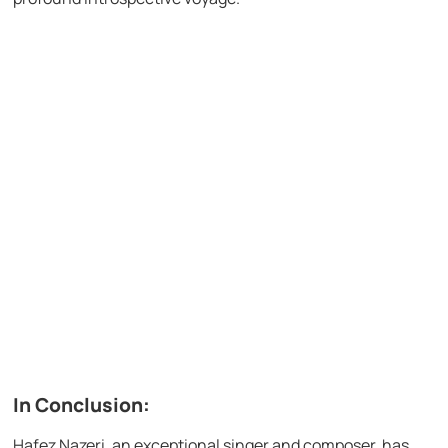
In Conclusion:
Hafez Nazeri, an exceptional singer and composer, has