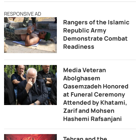
RESPONSIVE AD
Rangers of the Islamic
Republic Army
Demonstrate Combat
Readiness
Media Veteran
Abolghasem
Qasemzadeh Honored
at Funeral Ceremony
Attended by Khatami,
Zarif and Mohsen
Hashemi Rafsanjani
Tehran and the