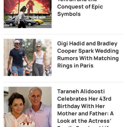
Conquest of Epic
Symbols
Gigi Hadid and Bradley
Cooper Spark Wedding
Rumors With Matching
Rings in Paris
Taraneh Alidoosti
Celebrates Her 43rd
Birthday With Her
Mother and Father: A
Look at the Actress’