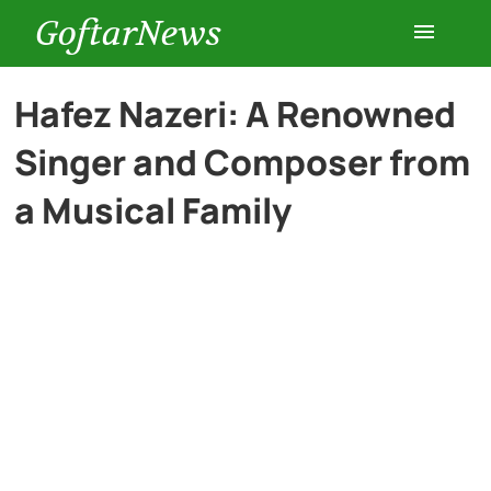
GoftarNews
Entertainment
Hafez Nazeri: A Renowned
Singer and Composer from
Cars
a Musical Family
Health
History
Lifestyle
Multimedia