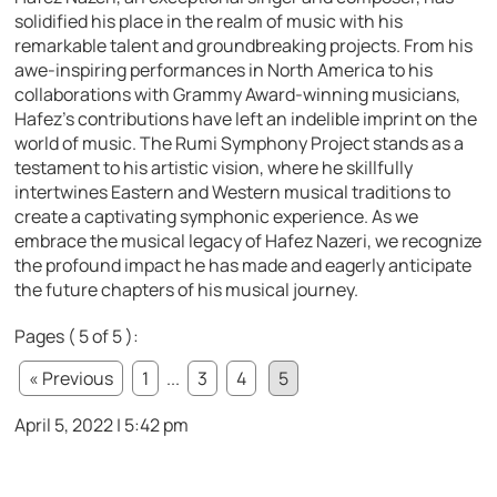
solidified his place in the realm of music with his
remarkable talent and groundbreaking projects. From his
awe-inspiring performances in North America to his
collaborations with Grammy Award-winning musicians,
Hafez’s contributions have left an indelible imprint on the
world of music. The Rumi Symphony Project stands as a
testament to his artistic vision, where he skillfully
intertwines Eastern and Western musical traditions to
create a captivating symphonic experience. As we
embrace the musical legacy of Hafez Nazeri, we recognize
the profound impact he has made and eagerly anticipate
the future chapters of his musical journey.
Pages ( 5 of 5 ):
« Previous
1
...
3
4
5
April 5, 2022 | 5:42 pm