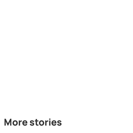
More stories