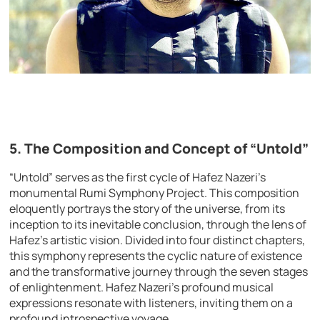
5. The Composition and Concept of “Untold”
“Untold” serves as the first cycle of Hafez Nazeri’s
monumental Rumi Symphony Project. This composition
eloquently portrays the story of the universe, from its
inception to its inevitable conclusion, through the lens of
Hafez’s artistic vision. Divided into four distinct chapters,
this symphony represents the cyclic nature of existence
and the transformative journey through the seven stages
of enlightenment. Hafez Nazeri’s profound musical
expressions resonate with listeners, inviting them on a
profound introspective voyage.