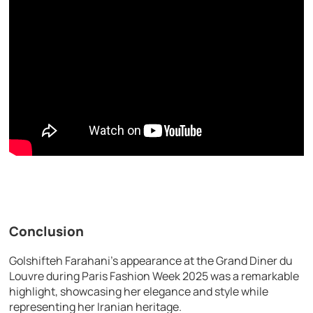
Conclusion
Golshifteh Farahani’s appearance at the Grand Diner du
Louvre during Paris Fashion Week 2025 was a remarkable
highlight, showcasing her elegance and style while
representing her Iranian heritage.