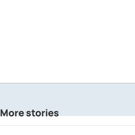
More stories