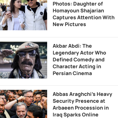
Photos: Daughter of
Homayoun Shajarian
Captures Attention With
New Pictures
Akbar Abdi: The
Legendary Actor Who
Defined Comedy and
Character Acting in
Persian Cinema
Abbas Araghchi’s Heavy
Security Presence at
Arbaeen Procession in
Iraq Sparks Online