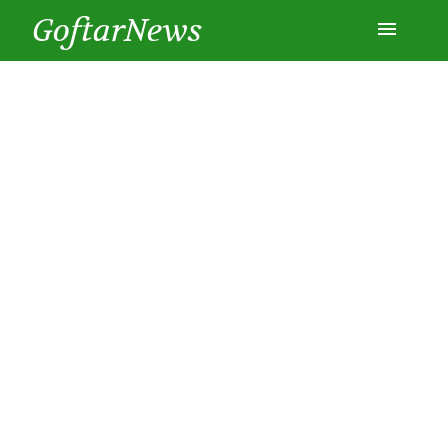
GoftarNews
Entertainment
Cars
Health
History
Lifestyle
Multimedia