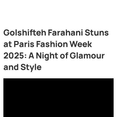
Golshifteh Farahani Stuns
at Paris Fashion Week
2025: A Night of Glamour
and Style