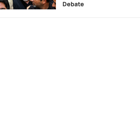
Debate