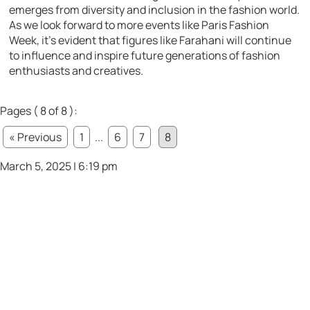
emerges from diversity and inclusion in the fashion world.
As we look forward to more events like Paris Fashion
Week, it’s evident that figures like Farahani will continue
to influence and inspire future generations of fashion
enthusiasts and creatives.
Pages ( 8 of 8 ):
« Previous
1
...
6
7
8
March 5, 2025 | 6:19 pm