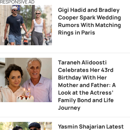
RESPONSIVE AD
Gigi Hadid and Bradley
Cooper Spark Wedding
Rumors With Matching
Rings in Paris
Taraneh Alidoosti
Celebrates Her 43rd
Birthday With Her
Mother and Father: A
Look at the Actress’
Family Bond and Life
Journey
Yasmin Shajarian Latest