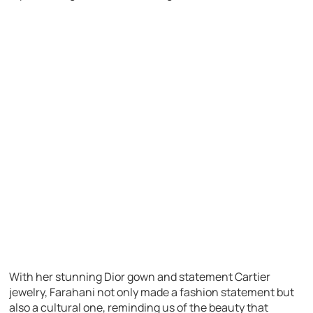
With her stunning Dior gown and statement Cartier
jewelry, Farahani not only made a fashion statement but
also a cultural one, reminding us of the beauty that