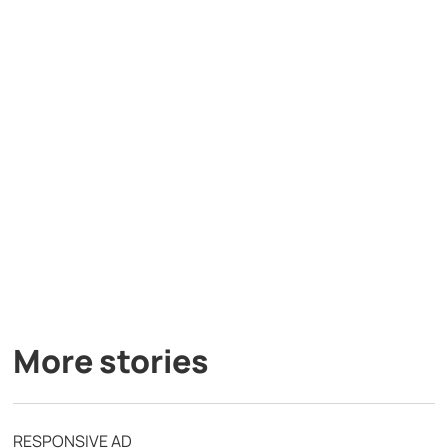
More stories
RESPONSIVE AD