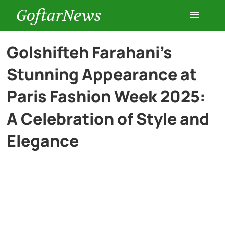
GoftarNews
Entertainment
Golshifteh Farahani’s
Stunning Appearance at
Cars
Paris Fashion Week 2025:
Health
A Celebration of Style and
Elegance
History
Lifestyle
Multimedia