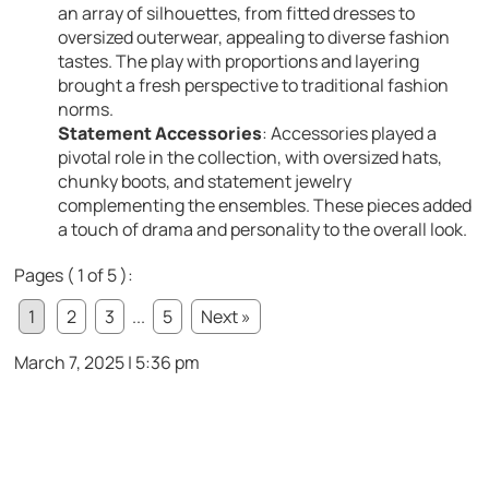
an array of silhouettes, from fitted dresses to
oversized outerwear, appealing to diverse fashion
tastes. The play with proportions and layering
brought a fresh perspective to traditional fashion
norms.
Statement Accessories
: Accessories played a
pivotal role in the collection, with oversized hats,
chunky boots, and statement jewelry
complementing the ensembles. These pieces added
a touch of drama and personality to the overall look.
Pages ( 1 of 5 ):
1
2
3
...
5
Next »
March 7, 2025 | 5:36 pm