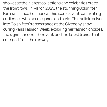
showcase their latest collections and celebrities grace
the front rows. In March 2025, the stunning Golshifteh
Farahani made her mark at this iconic event, captivating
audiences with her elegance and style. This article delves
into Golshifteh’s appearance at the Givenchy show
during Paris Fashion Week, exploring her fashion choices,
the significance of the event, and the latest trends that
emerged from the runway.