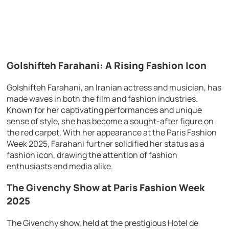
Golshifteh Farahani: A Rising Fashion Icon
Golshifteh Farahani, an Iranian actress and musician, has
made waves in both the film and fashion industries.
Known for her captivating performances and unique
sense of style, she has become a sought-after figure on
the red carpet. With her appearance at the Paris Fashion
Week 2025, Farahani further solidified her status as a
fashion icon, drawing the attention of fashion
enthusiasts and media alike.
The Givenchy Show at Paris Fashion Week
2025
The Givenchy show, held at the prestigious Hotel de