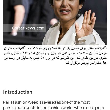
Introduction
Paris Fashion Week is revered as one of the most
prestigious events in the fashion world, where designers