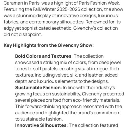
Caraman in Paris, was a highlight of Paris Fashion Week.
Featuring the Fall/Winter 2025-2026 collection, the show
was a stunning display of innovative designs, luxurious
fabrics, and contemporary silhouettes. Renowned for its
edgy yet sophisticated aesthetic, Givenchy’s collection
did not disappoint.
Key Highlights from the Givenchy Show:
Bold Colors and Textures
: The collection
showcased a striking mix of colors, from deep jewel
tones to soft pastels, creating visual intrigue. Rich
textures, including velvet, silk, and leather, added
depth and luxurious elements to the designs.
Sustainable Fashion
: In line with the industry’s
growing focus on sustainability, Givenchy presented
several pieces crafted from eco-friendly materials.
This forward-thinking approach resonated with the
audience and highlighted the brand’s commitment
to sustainable fashion.
Innovative Silhouettes
: The collection featured