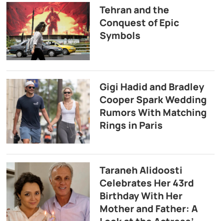
Tehran and the
Conquest of Epic
Symbols
Gigi Hadid and Bradley
Cooper Spark Wedding
Rumors With Matching
Rings in Paris
Taraneh Alidoosti
Celebrates Her 43rd
Birthday With Her
Mother and Father: A