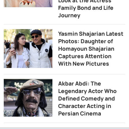
Look at the Actress’
Family Bond and Life
Journey
Yasmin Shajarian Latest
Photos: Daughter of
Homayoun Shajarian
Captures Attention
With New Pictures
Akbar Abdi: The
Legendary Actor Who
Defined Comedy and
Character Acting in
Persian Cinema