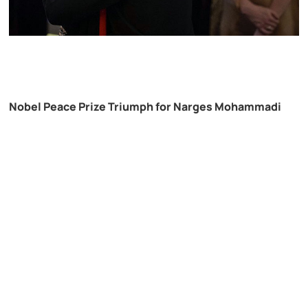
Nobel Peace Prize Triumph for Narges Mohammadi