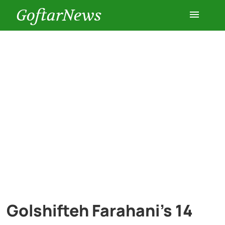
GoftarNews
Entertainment
Cars
Health
History
Lifestyle
Multimedia
Golshifteh Farahani’s 14