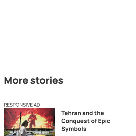
More stories
RESPONSIVE AD
Tehran and the
Conquest of Epic
Symbols