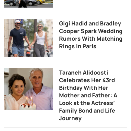
Gigi Hadid and Bradley
Cooper Spark Wedding
Rumors With Matching
Rings in Paris
Taraneh Alidoosti
Celebrates Her 43rd
Birthday With Her
Mother and Father: A
Look at the Actress’
Family Bond and Life
Journey