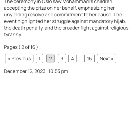
The ceremony in Oslo saw Mohammadi’s children
accepting the prize on her behalf, emphasizing her
unyielding resolve and commitment to her cause. The
event highlighted her struggle against mandatory hijab,
the death penalty, and the broader fight against religious
tyranny.
Pages ( 2 of 16 ):
« Previous
1
2
3
4
...
16
Next »
December 12, 2023 | 10:53 pm