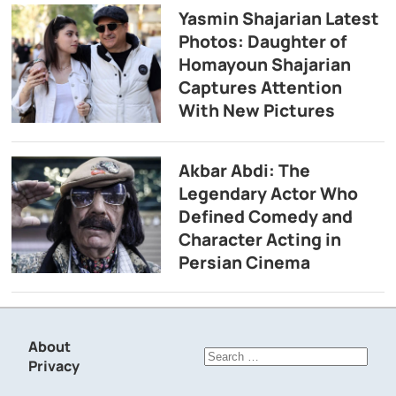
Yasmin Shajarian Latest
Photos: Daughter of
Homayoun Shajarian
Captures Attention
With New Pictures
Akbar Abdi: The
Legendary Actor Who
Defined Comedy and
Character Acting in
Persian Cinema
About
Search
Privacy
for: