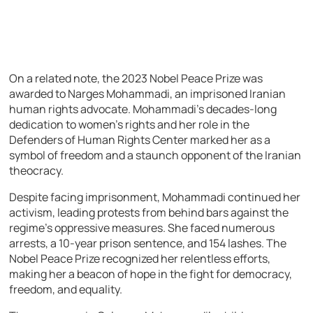
On a related note, the 2023 Nobel Peace Prize was
awarded to Narges Mohammadi, an imprisoned Iranian
human rights advocate. Mohammadi’s decades-long
dedication to women’s rights and her role in the
Defenders of Human Rights Center marked her as a
symbol of freedom and a staunch opponent of the Iranian
theocracy.
Despite facing imprisonment, Mohammadi continued her
activism, leading protests from behind bars against the
regime’s oppressive measures. She faced numerous
arrests, a 10-year prison sentence, and 154 lashes. The
Nobel Peace Prize recognized her relentless efforts,
making her a beacon of hope in the fight for democracy,
freedom, and equality.