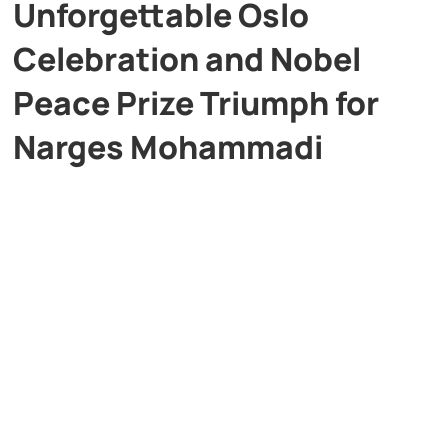
Unforgettable Oslo
Celebration and Nobel
Peace Prize Triumph for
Narges Mohammadi