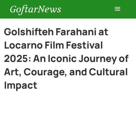
GoftarNews
Entertainment
Golshifteh Farahani at
Locarno Film Festival
Cars
2025: An Iconic Journey of
Health
Art, Courage, and Cultural
Impact
History
Lifestyle
Multimedia