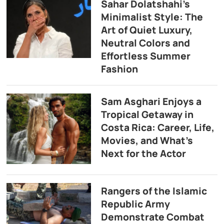
Sahar Dolatshahi’s
Minimalist Style: The
Art of Quiet Luxury,
Neutral Colors and
Effortless Summer
Fashion
Sam Asghari Enjoys a
Tropical Getaway in
Costa Rica: Career, Life,
Movies, and What’s
Next for the Actor
Rangers of the Islamic
Republic Army
Demonstrate Combat