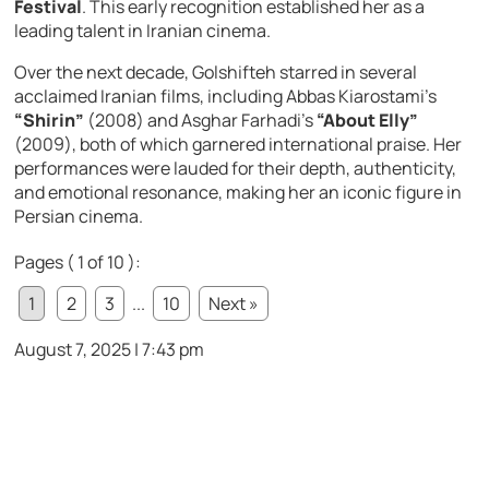
Festival
. This early recognition established her as a
leading talent in Iranian cinema.
Over the next decade, Golshifteh starred in several
acclaimed Iranian films, including Abbas Kiarostami’s
“Shirin”
(2008) and Asghar Farhadi’s
“About Elly”
(2009), both of which garnered international praise. Her
performances were lauded for their depth, authenticity,
and emotional resonance, making her an iconic figure in
Persian cinema.
Pages ( 1 of 10 ):
1
2
3
...
10
Next »
August 7, 2025 | 7:43 pm