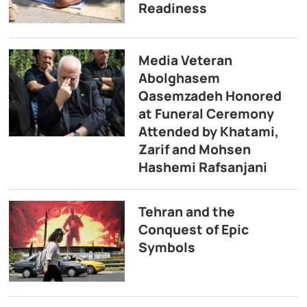
Readiness
Media Veteran
Abolghasem
Qasemzadeh Honored
at Funeral Ceremony
Attended by Khatami,
Zarif and Mohsen
Hashemi Rafsanjani
Tehran and the
Conquest of Epic
Symbols