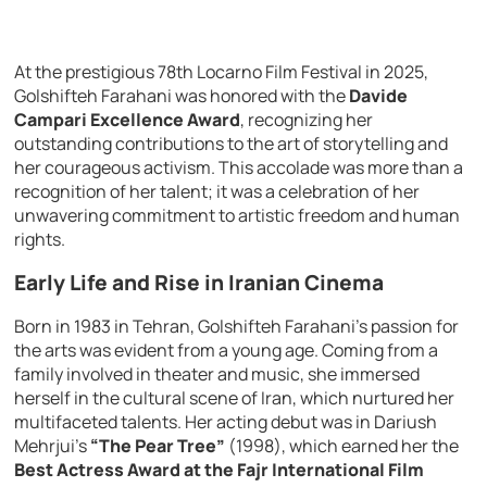
At the prestigious 78th Locarno Film Festival in 2025,
Golshifteh Farahani was honored with the
Davide
Campari Excellence Award
, recognizing her
outstanding contributions to the art of storytelling and
her courageous activism. This accolade was more than a
recognition of her talent; it was a celebration of her
unwavering commitment to artistic freedom and human
rights.
Early Life and Rise in Iranian Cinema
Born in 1983 in Tehran, Golshifteh Farahani’s passion for
the arts was evident from a young age. Coming from a
family involved in theater and music, she immersed
herself in the cultural scene of Iran, which nurtured her
multifaceted talents. Her acting debut was in Dariush
Mehrjui’s
“The Pear Tree”
(1998), which earned her the
Best Actress Award at the Fajr International Film