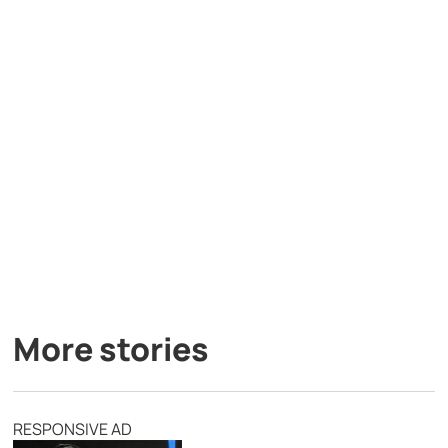
More stories
RESPONSIVE AD