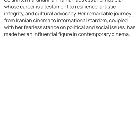
whose career is a testament to resilience, artistic
integrity, and cultural advocacy. Her remarkable journey
from Iranian cinema to international stardom, coupled
with her fearless stance on political and social issues, has
made her an influential figure in contemporary cinema.