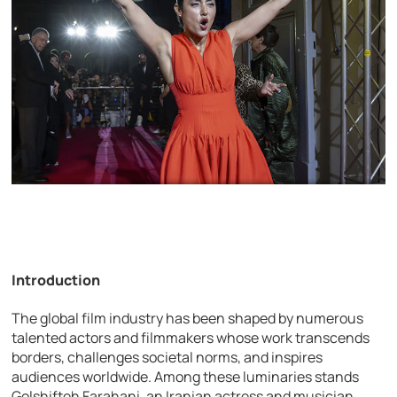
Introduction
The global film industry has been shaped by numerous
talented actors and filmmakers whose work transcends
borders, challenges societal norms, and inspires
audiences worldwide. Among these luminaries stands
Golshifteh Farahani, an Iranian actress and musician