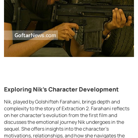
Exploring Nik’s Character Development
Nik, played by Golshifteh Farahani, brings depth and
complexity to the story of Extraction 2. Farahani reflects
on her character’s evolution from the first film and
discusses the emotional journey Nik undergoes in the
sequel. She offers insights into the character’s
motivations, relationships, and how she navigates the