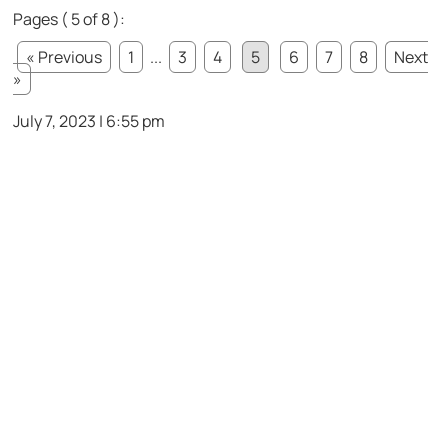
Pages ( 5 of 8 ):
« Previous
1
...
3
4
5
6
7
8
Next
»
July 7, 2023 | 6:55 pm