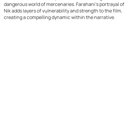
dangerous world of mercenaries. Farahani’s portrayal of
Nik adds layers of vulnerability and strength to the film,
creating a compelling dynamic within the narrative.