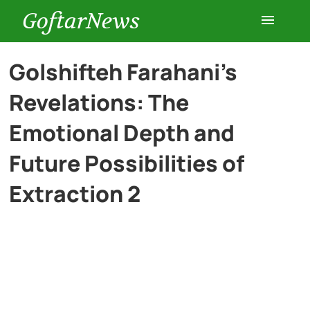
GoftarNews
Entertainment
Golshifteh Farahani’s
Revelations: The
Cars
Emotional Depth and
Health
Future Possibilities of
Extraction 2
History
Lifestyle
Multimedia