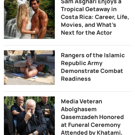
Sam Asghari Enjoys a
Tropical Getaway in
Costa Rica: Career, Life,
Movies, and What’s
Next for the Actor
Rangers of the Islamic
Republic Army
Demonstrate Combat
Readiness
Media Veteran
Abolghasem
Qasemzadeh Honored
at Funeral Ceremony
Attended by Khatami,