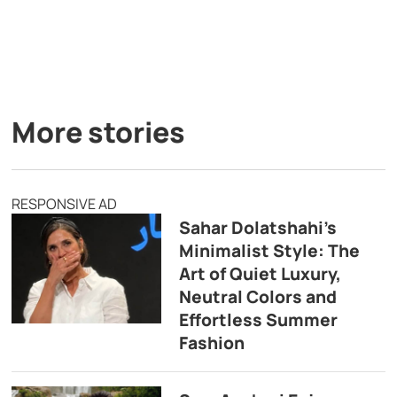
More stories
RESPONSIVE AD
Sahar Dolatshahi’s
Minimalist Style: The
Art of Quiet Luxury,
Neutral Colors and
Effortless Summer
Fashion