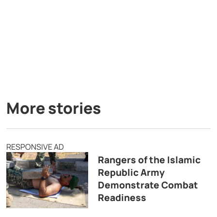
More stories
RESPONSIVE AD
Rangers of the Islamic
Republic Army
Demonstrate Combat
Readiness