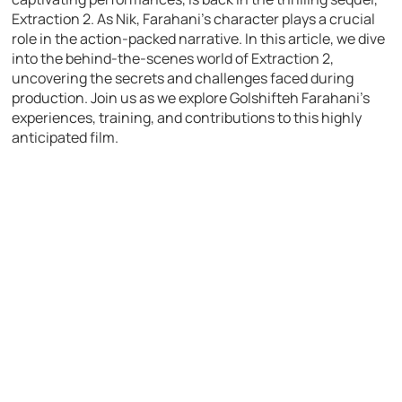
Extraction 2. As Nik, Farahani’s character plays a crucial
role in the action-packed narrative. In this article, we dive
into the behind-the-scenes world of Extraction 2,
uncovering the secrets and challenges faced during
production. Join us as we explore Golshifteh Farahani’s
experiences, training, and contributions to this highly
anticipated film.