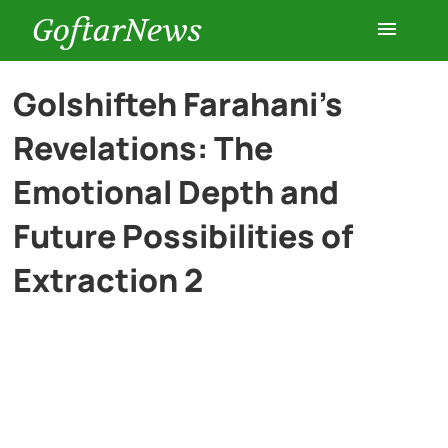
GoftarNews
Entertainment
Golshifteh Farahani’s
Revelations: The
Cars
Emotional Depth and
Health
Future Possibilities of
Extraction 2
History
Lifestyle
Multimedia