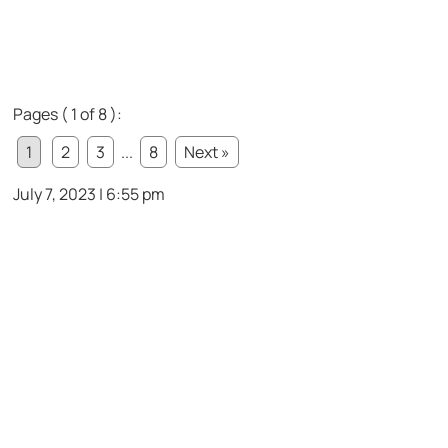
Pages ( 1 of 8 ):
1
2
3
...
8
Next »
July 7, 2023 | 6:55 pm