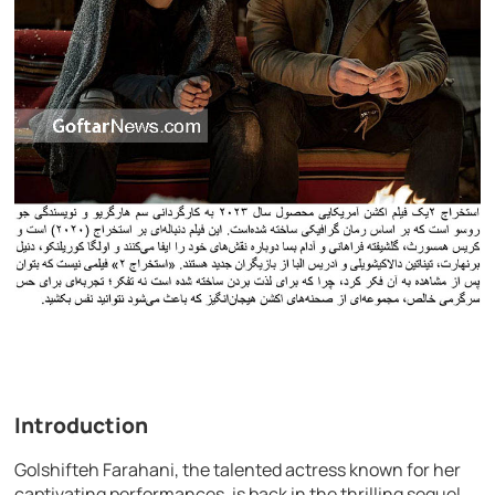
Introduction
Golshifteh Farahani, the talented actress known for her
captivating performances, is back in the thrilling sequel,