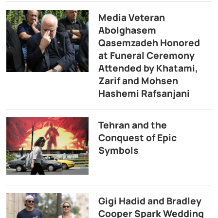
Media Veteran
Abolghasem
Qasemzadeh Honored
at Funeral Ceremony
Attended by Khatami,
Zarif and Mohsen
Hashemi Rafsanjani
Tehran and the
Conquest of Epic
Symbols
Gigi Hadid and Bradley
Cooper Spark Wedding