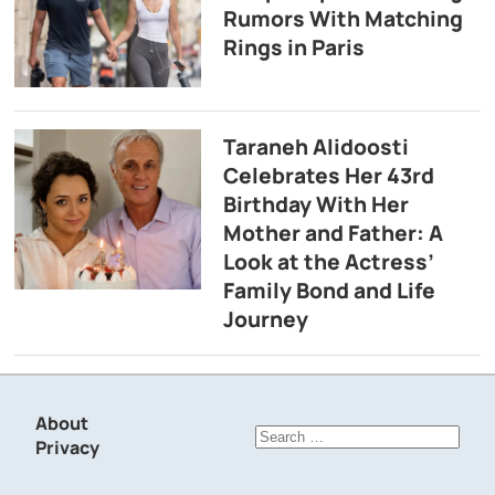
Rumors With Matching
Rings in Paris
Taraneh Alidoosti
Celebrates Her 43rd
Birthday With Her
Mother and Father: A
Look at the Actress’
Family Bond and Life
Journey
About
Search
Privacy
for: