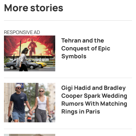
More stories
RESPONSIVE AD
Tehran and the
Conquest of Epic
Symbols
Gigi Hadid and Bradley
Cooper Spark Wedding
Rumors With Matching
Rings in Paris