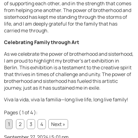
of supporting each other, and in the strength that comes
from helping one another. The power of brotherhood and
sisterhood has kept me standing through the storms of
life, and I am deeply grateful for the family that has
carried me through.
Celebrating Family through Art
As we celebrate the power of brotherhood and sisterhood,
I am proud to highlight my brother’s art exhibition in
Berlin. This exhibition is a testament to the creative spirit
that thrives in times of challenge and unity. The power of
brotherhood and sisterhood has fueled this artistic
journey, just as it has sustained me in exile.
Viva la vida, viva la familia—long live life, long live family!
Pages ( 1 of 4 ):
1
2
3
4
Next »
September 27, 2024 | 5:01 pm