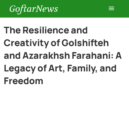
GoftarNews
Entertainment
The Resilience and
Creativity of Golshifteh
Cars
and Azarakhsh Farahani: A
Health
Legacy of Art, Family, and
Freedom
History
Lifestyle
Multimedia