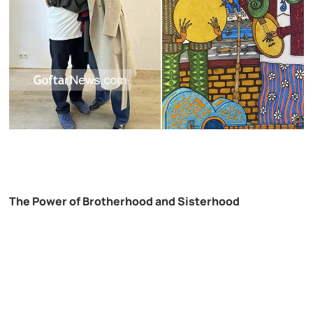
The Power of Brotherhood and Sisterhood