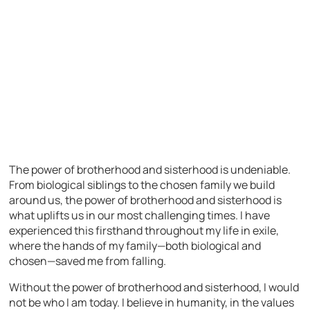
The power of brotherhood and sisterhood is undeniable.
From biological siblings to the chosen family we build
around us, the power of brotherhood and sisterhood is
what uplifts us in our most challenging times. I have
experienced this firsthand throughout my life in exile,
where the hands of my family—both biological and
chosen—saved me from falling.
Without the power of brotherhood and sisterhood, I would
not be who I am today. I believe in humanity, in the values