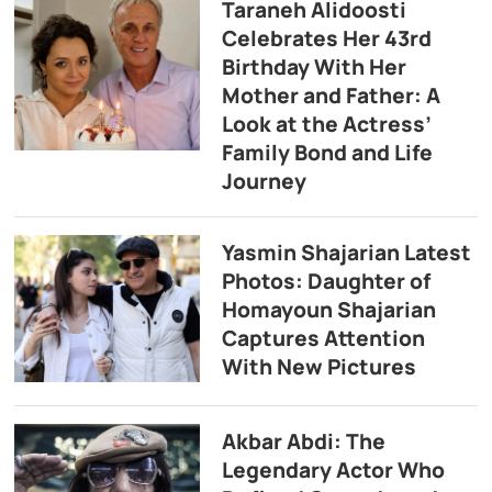
Taraneh Alidoosti
Celebrates Her 43rd
Birthday With Her
Mother and Father: A
Look at the Actress’
Family Bond and Life
Journey
Yasmin Shajarian Latest
Photos: Daughter of
Homayoun Shajarian
Captures Attention
With New Pictures
Akbar Abdi: The
Legendary Actor Who