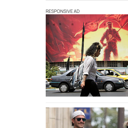
RESPONSIVE AD