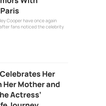
mors With
 Paris
dley Cooper have once again
fter fans noticed the celebrity
 Celebrates Her
h Her Mother and
the Actress’
ife Journey