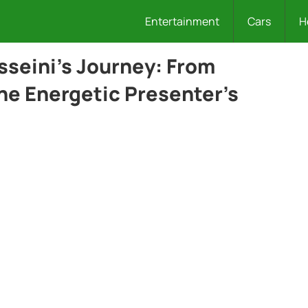
Entertainment
Cars
H
sseini’s Journey: From
the Energetic Presenter’s