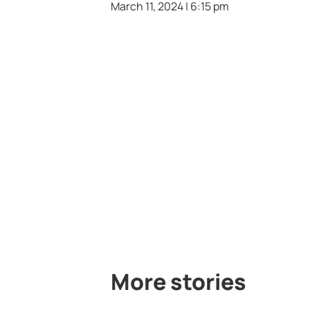
March 11, 2024 | 6:15 pm
More stories