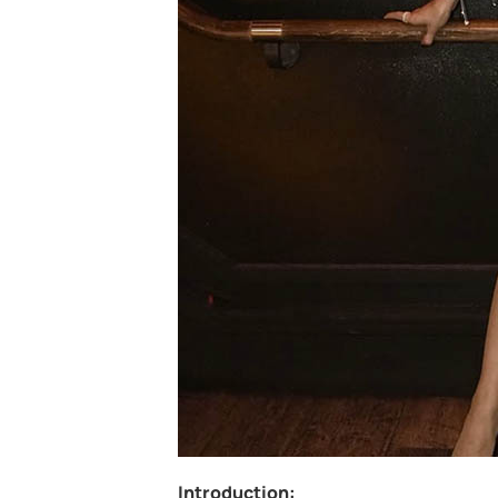
Introduction: