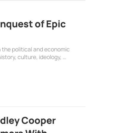
nquest of Epic
 the political and economic
history, culture, ideology, …
adley Cooper