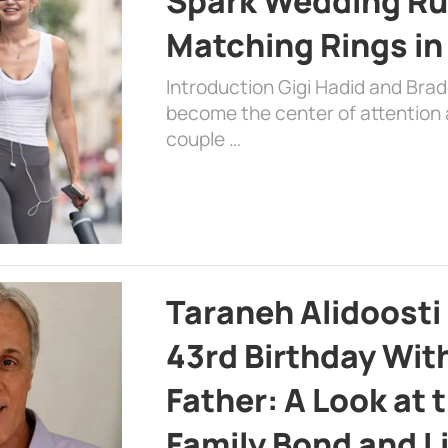
Spark Wedding Ru
Matching Rings in
Introduction Gigi Hadid and Bra
become the center of attention a
couple …
Taraneh Alidoosti
43rd Birthday Wit
Father: A Look at 
Family Bond and L