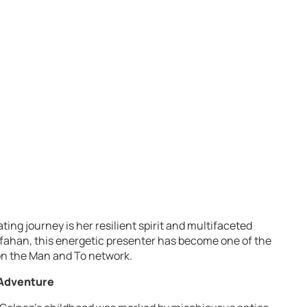
ting journey is her resilient spirit and multifaceted
Isfahan, this energetic presenter has become one of the
on the Man and To network.
 Adventure