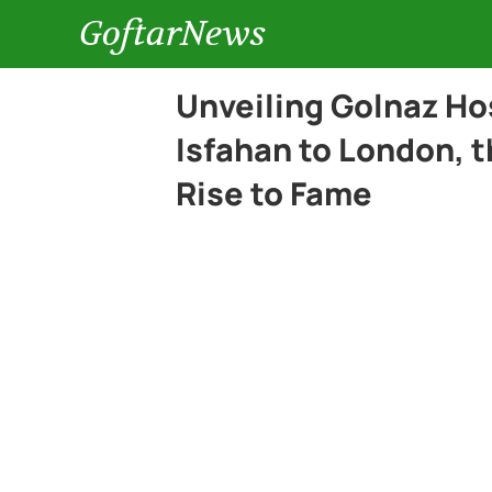
GoftarNews
Unveiling Golnaz Ho
Isfahan to London, 
Rise to Fame