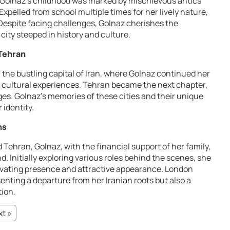
an, Golnaz’s childhood was marked by mischievous antics
Expelled from school multiple times for her lively nature,
. Despite facing challenges, Golnaz cherishes the
 city steeped in history and culture.
 Tehran
 the bustling capital of Iran, where Golnaz continued her
 cultural experiences. Tehran became the next chapter,
es. Golnaz’s memories of these cities and their unique
 identity.
ns
 Tehran, Golnaz, with the financial support of her family,
 Initially exploring various roles behind the scenes, she
tivating presence and attractive appearance. London
senting a departure from her Iranian roots but also a
tion.
t »