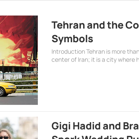
Tehran and the Co
Symbols
Introduction Tehran is more than
center of Iran; it is a city where 
Gigi Hadid and Br