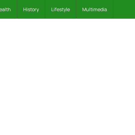
ealth
History
Lifestyle
Multimedia