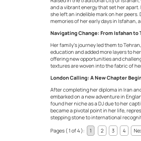
Raised in the traditional city of Isfah
and a vibrant energy that set her apart. 
she left an indelible mark on her peers
memories of her early days in Isfahan, a
Navigating Change: From Isfahan to
Her family’s journey led them to Tehran,
education and added more layers to her
offering new opportunities and challeng
textures are woven into the fabric of her
London Calling: A New Chapter Begi
After completing her diploma in Iran and
embarked on a new adventure in England.
found her niche as a DJ due to her cap
became a pivotal point in her life, repre
stepping stone to international recogni
Pages ( 1 of 4 ):
1
2
3
4
Nex