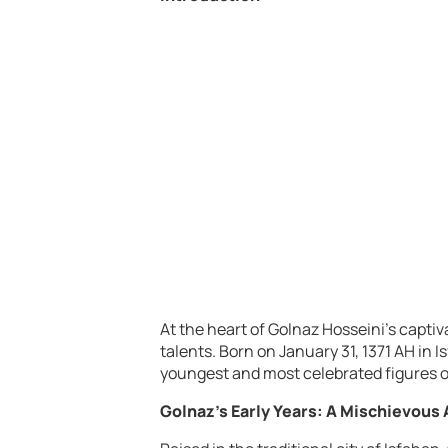
At the heart of Golnaz Hosseini’s captiva
talents. Born on January 31, 1371 AH in 
youngest and most celebrated figures 
Golnaz’s Early Years: A Mischievous