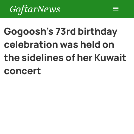
GoftarNews
Entertainment
Gogoosh’s 73rd birthday
celebration was held on
Cars
the sidelines of her Kuwait
Health
concert
History
Lifestyle
Multimedia