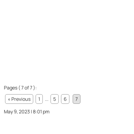
Pages ( 7 of 7 ):
« Previous
1
...
5
6
7
May 9, 2023 | 8:01 pm