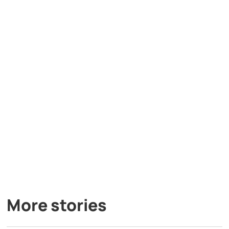
More stories