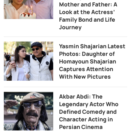
Mother and Father: A
Look at the Actress’
Family Bond and Life
Journey
Yasmin Shajarian Latest
Photos: Daughter of
Homayoun Shajarian
Captures Attention
With New Pictures
Akbar Abdi: The
Legendary Actor Who
Defined Comedy and
Character Acting in
Persian Cinema