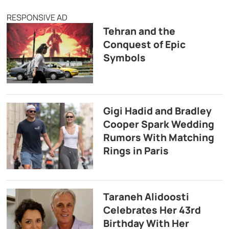
RESPONSIVE AD
Tehran and the
Conquest of Epic
Symbols
Gigi Hadid and Bradley
Cooper Spark Wedding
Rumors With Matching
Rings in Paris
Taraneh Alidoosti
Celebrates Her 43rd
Birthday With Her