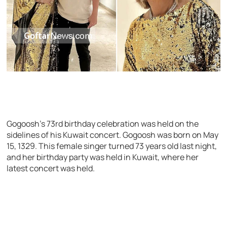
Gogoosh’s 73rd birthday celebration was held on the
sidelines of his Kuwait concert. Gogoosh was born on May
15, 1329. This female singer turned 73 years old last night,
and her birthday party was held in Kuwait, where her
latest concert was held.