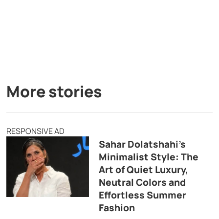
More stories
RESPONSIVE AD
Sahar Dolatshahi’s
Minimalist Style: The
Art of Quiet Luxury,
Neutral Colors and
Effortless Summer
Fashion