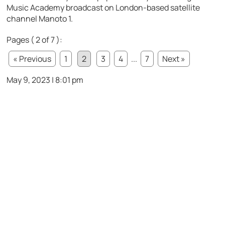
Music Academy broadcast on London-based satellite
channel Manoto 1.
Pages ( 2 of 7 ):
« Previous
1
2
3
4
...
7
Next »
May 9, 2023 | 8:01 pm