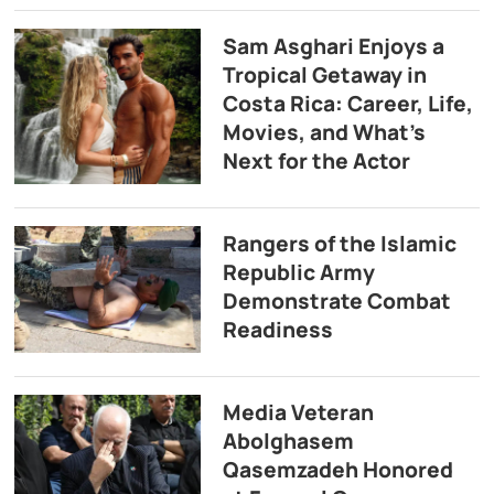
Sam Asghari Enjoys a
Tropical Getaway in
Costa Rica: Career, Life,
Movies, and What’s
Next for the Actor
Rangers of the Islamic
Republic Army
Demonstrate Combat
Readiness
Media Veteran
Abolghasem
Qasemzadeh Honored