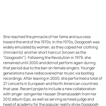
She reached the pinnacle of her fame and success
toward the end of the 1970s. In the 1970s, Googoosh was
widely emulated by women, as they copied her clothing
(miniskirts) and her short haircut (known as the
“Googooshi”). Following the Revolution in 1979, she
remained until 2000 and did not perform again during
that period due to the ban on female singers. Younger
generations have rediscovered her music via bootleg
recordings. After leaving in 2000, she performed a total of
27 concerts in European and North American countries
that year. Recent projects include a new collaboration
with singer-songwriter Hassan Shamaizadeh from her
2012 album Ejaz, as well as serving as head judge and
head of academy for the popular reality show Googoosh