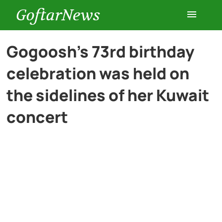
GoftarNews
Entertainment
Gogoosh’s 73rd birthday
celebration was held on
Cars
the sidelines of her Kuwait
Health
concert
History
Lifestyle
Multimedia