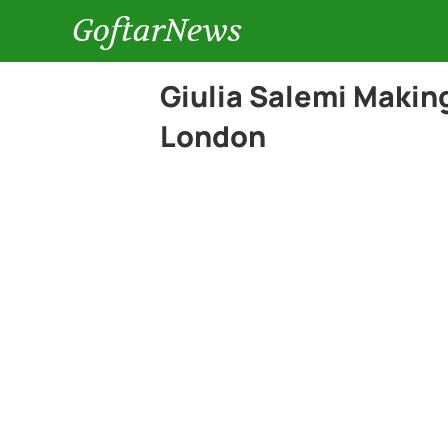
GoftarNews
Giulia Salemi Makin
London