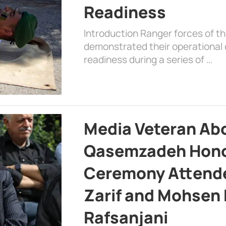
Readiness
Introduction Ranger forces of 
demonstrated their operational c
readiness during a series of …
Media Veteran A
Qasemzadeh Honor
Ceremony Attende
Zarif and Mohsen
Rafsanjani