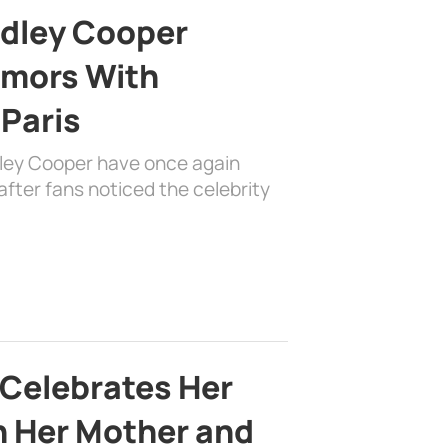
adley Cooper
mors With
 Paris
dley Cooper have once again
fter fans noticed the celebrity
 Celebrates Her
h Her Mother and