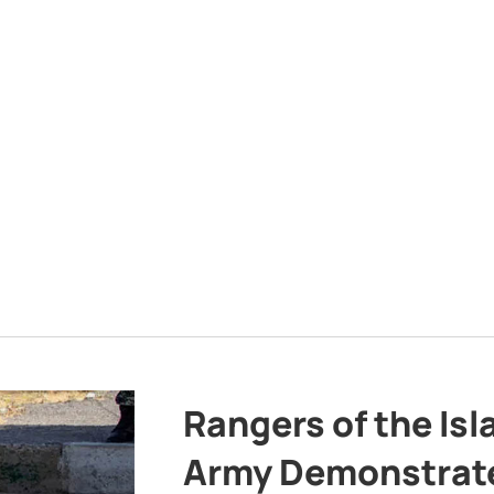
Rangers of the Is
Army Demonstrat