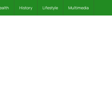
ealth
History
Lifestyle
Multimedia