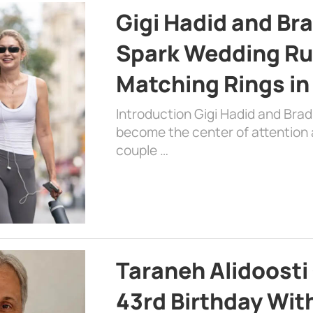
Gigi Hadid and Br
Spark Wedding Ru
Matching Rings in
Introduction Gigi Hadid and Bra
become the center of attention a
couple …
Taraneh Alidoosti
43rd Birthday Wit