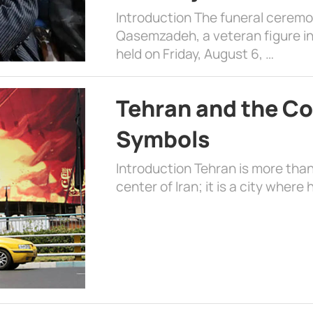
Introduction The funeral cerem
Qasemzadeh, a veteran figure in
held on Friday, August 6, …
Tehran and the Co
Symbols
Introduction Tehran is more than
center of Iran; it is a city where 