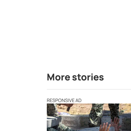
More stories
RESPONSIVE AD