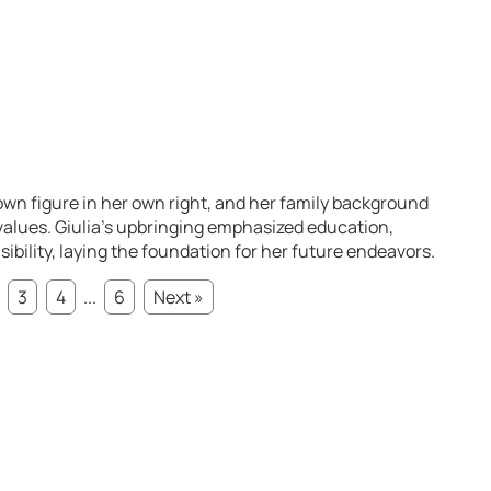
nown figure in her own right, and her family background
 values. Giulia’s upbringing emphasized education,
sibility, laying the foundation for her future endeavors.
3
4
...
6
Next »