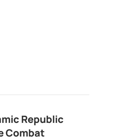
lamic Republic
e Combat