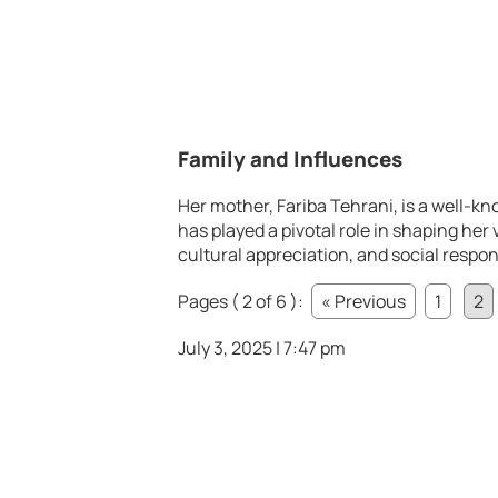
Family and Influences
Her mother, Fariba Tehrani, is a well-k
has played a pivotal role in shaping her
cultural appreciation, and social respon
Pages ( 2 of 6 ):
« Previous
1
2
July 3, 2025 | 7:47 pm