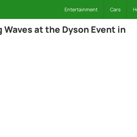
Entertainment
Cars
H
g Waves at the Dyson Event in