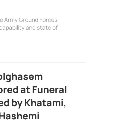
the Army Ground Forces
apability and state of
bolghasem
ed at Funeral
d by Khatami,
 Hashemi