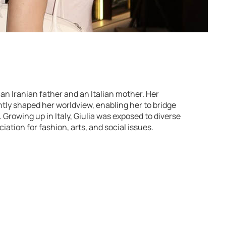
o an Iranian father and an Italian mother. Her
tly shaped her worldview, enabling her to bridge
Growing up in Italy, Giulia was exposed to diverse
iation for fashion, arts, and social issues.