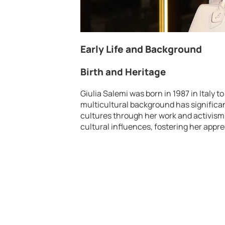
Early Life and Background
Birth and Heritage
Giulia Salemi was born in 1987 in Italy t
multicultural background has significan
cultures through her work and activism. 
cultural influences, fostering her apprec