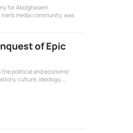
ony for Abolghasem
 Iran’s media community, was
nquest of Epic
 the political and economic
history, culture, ideology, …