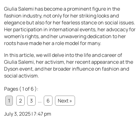
Giulia Salemi has become a prominent figure in the
fashion industry, not only for her striking looks and
elegance but also for her fearless stance on social issues.
Her participation in international events, her advocacy for
women’s rights, and her unwavering dedication to her
roots have made her a role model for many.
In this article, we will delve into the life and career of
Giulia Salemi, her activism, her recent appearance at the
Dyson event, and her broader influence on fashion and
social activism.
Pages ( 1 of 6 ):
1
2
3
...
6
Next »
July 3, 2025 | 7:47 pm