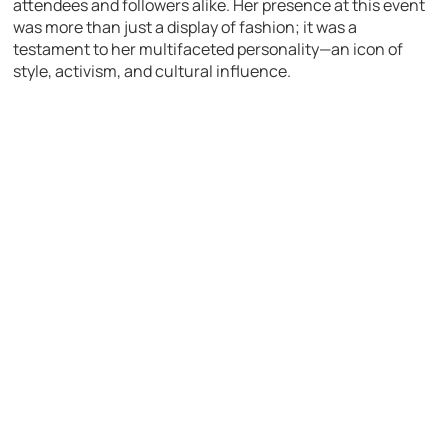
attendees and followers alike. Her presence at this event
was more than just a display of fashion; it was a
testament to her multifaceted personality—an icon of
style, activism, and cultural influence.