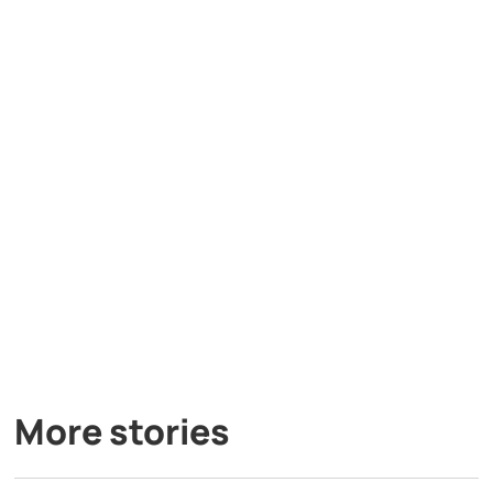
More stories