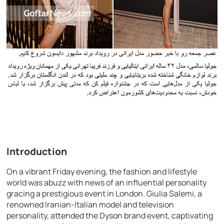
Introduction
On a vibrant Friday evening, the fashion and lifestyle
world was abuzz with news of an influential personality
gracing a prestigious event in London. Giulia Salemi, a
renowned Iranian-Italian model and television
personality, attended the Dyson brand event, captivating