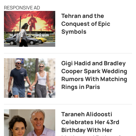
RESPONSIVE AD
Tehran and the
Conquest of Epic
Symbols
Gigi Hadid and Bradley
Cooper Spark Wedding
Rumors With Matching
Rings in Paris
Taraneh Alidoosti
Celebrates Her 43rd
Birthday With Her