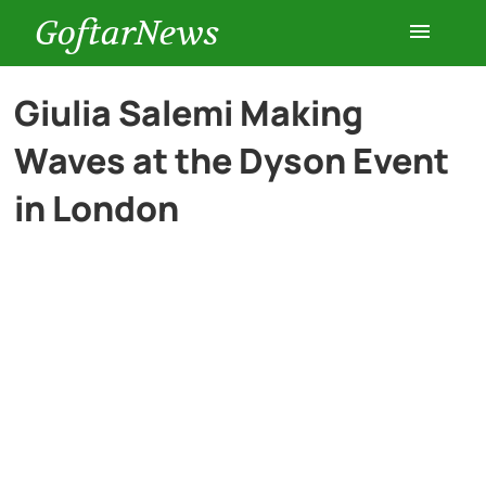
GoftarNews
Entertainment
Giulia Salemi Making
Waves at the Dyson Event
Cars
in London
Health
History
Lifestyle
Multimedia