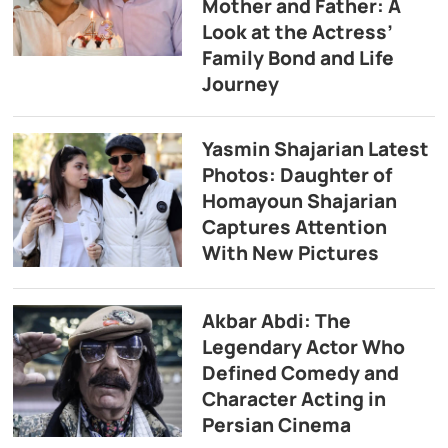
Mother and Father: A
Look at the Actress’
Family Bond and Life
Journey
Yasmin Shajarian Latest
Photos: Daughter of
Homayoun Shajarian
Captures Attention
With New Pictures
Akbar Abdi: The
Legendary Actor Who
Defined Comedy and
Character Acting in
Persian Cinema