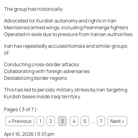
The group has historically:
Advocated for Kurdish autonomy and rights in Iran
Maintained armed wings, including Peshmerga fighters
Operated in exile due to pressure from Iranian authorities
Iran has repeatedly accused Komala and similar groups
of:
Conducting cross-border attacks
Collaborating with foreign adversaries
Destabilizing border regions
This has led to periodic military strikes by Iran targeting
Kurdish bases inside Iraqi territory.
Pages ( 3 of 7 ):
« Previous
1
2
3
4
5
...
7
Next »
April 16, 2026 | 9:01 pm