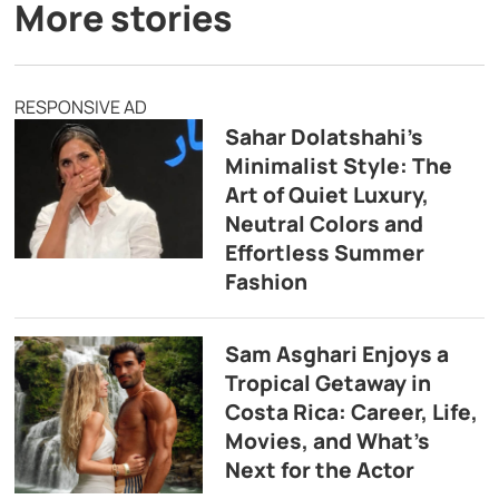
More stories
RESPONSIVE AD
Sahar Dolatshahi’s
Minimalist Style: The
Art of Quiet Luxury,
Neutral Colors and
Effortless Summer
Fashion
Sam Asghari Enjoys a
Tropical Getaway in
Costa Rica: Career, Life,
Movies, and What’s
Next for the Actor