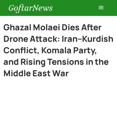
GoftarNews
Entertainment
Ghazal Molaei Dies After
Drone Attack: Iran–Kurdish
Cars
Conflict, Komala Party,
Health
and Rising Tensions in the
Middle East War
History
Lifestyle
Multimedia