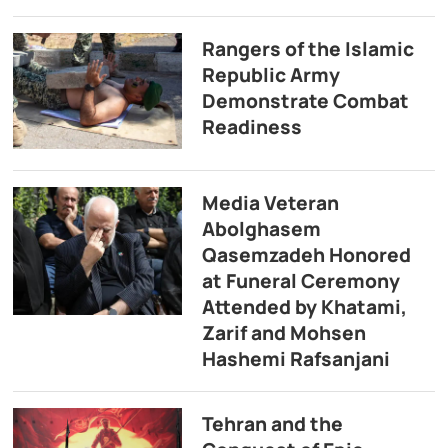
Rangers of the Islamic
Republic Army
Demonstrate Combat
Readiness
Media Veteran
Abolghasem
Qasemzadeh Honored
at Funeral Ceremony
Attended by Khatami,
Zarif and Mohsen
Hashemi Rafsanjani
Tehran and the