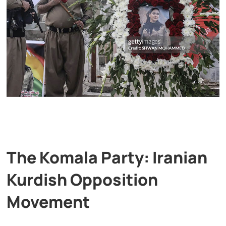
The Komala Party: Iranian
Kurdish Opposition
Movement