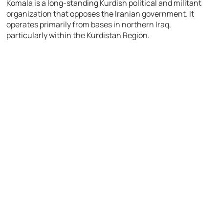
Komala
is a long-standing Kurdish political and militant
organization that opposes the Iranian government. It
operates primarily from bases in northern Iraq,
particularly within the Kurdistan Region.