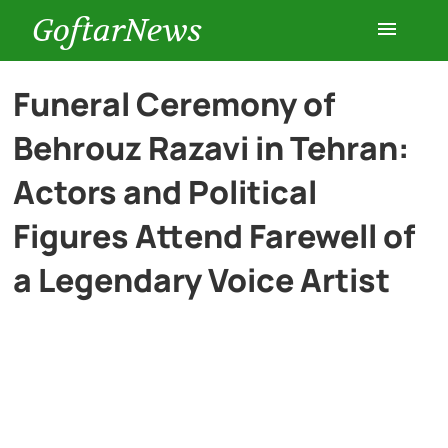
GoftarNews
Entertainment
Funeral Ceremony of
Behrouz Razavi in Tehran:
Cars
Actors and Political
Health
Figures Attend Farewell of
a Legendary Voice Artist
History
Lifestyle
Multimedia