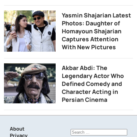
Yasmin Shajarian Latest
Photos: Daughter of
Homayoun Shajarian
Captures Attention
With New Pictures
Akbar Abdi: The
Legendary Actor Who
Defined Comedy and
Character Acting in
Persian Cinema
About
Search
Privacy