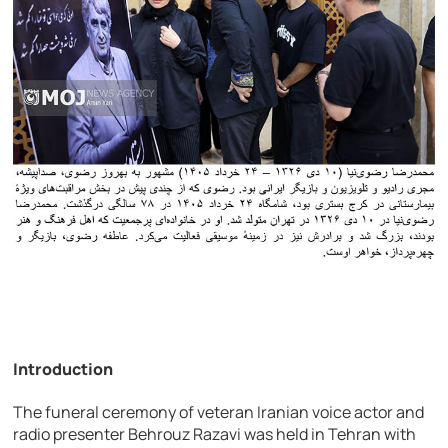
Introduction
The funeral ceremony of veteran Iranian voice actor and
radio presenter
Behrouz Razavi
was held in Tehran with