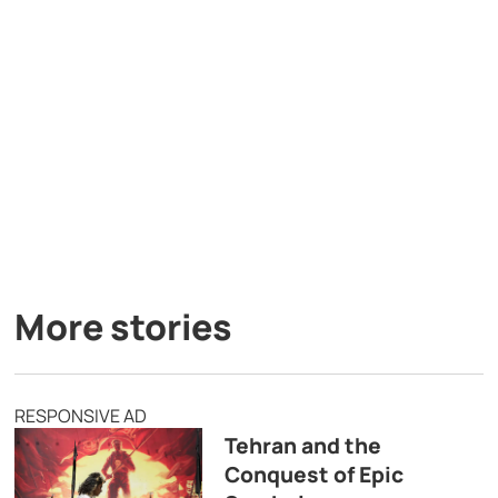
More stories
RESPONSIVE AD
Tehran and the
Conquest of Epic