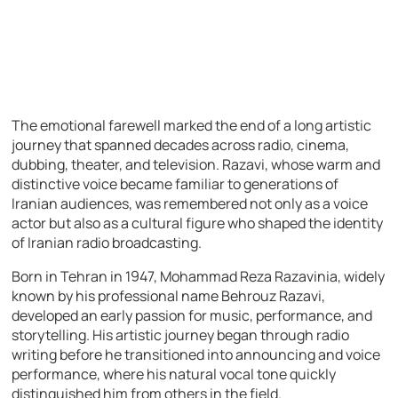
The emotional farewell marked the end of a long artistic
journey that spanned decades across radio, cinema,
dubbing, theater, and television. Razavi, whose warm and
distinctive voice became familiar to generations of
Iranian audiences, was remembered not only as a voice
actor but also as a cultural figure who shaped the identity
of Iranian radio broadcasting.
Born in Tehran in 1947, Mohammad Reza Razavinia, widely
known by his professional name Behrouz Razavi,
developed an early passion for music, performance, and
storytelling. His artistic journey began through radio
writing before he transitioned into announcing and voice
performance, where his natural vocal tone quickly
distinguished him from others in the field.