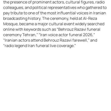
the presence of prominent actors, cultural figures, radio
colleagues, and political representatives who gathered to
pay tribute to one of the most influential voices in Iranian
broadcasting history. The ceremony, held at
Al-Reza
Mosque
, became a major cultural event widely searched
online with keywords such as “Behrouz Razavi funeral
ceremony Tehran,” “Iran voice actor funeral 2026,”
“Iranian actors attend Behrouz Razavi farewell,” and
“radio legend Iran funeral live coverage.”