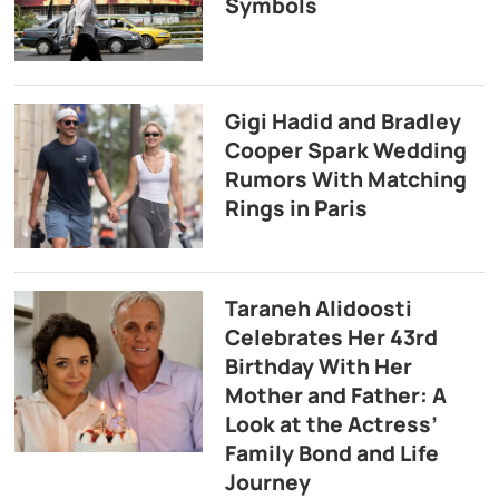
Symbols
Gigi Hadid and Bradley
Cooper Spark Wedding
Rumors With Matching
Rings in Paris
Taraneh Alidoosti
Celebrates Her 43rd
Birthday With Her
Mother and Father: A
Look at the Actress’
Family Bond and Life
Journey