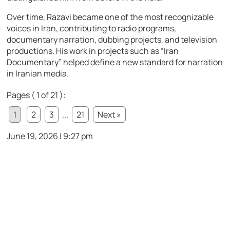
Over time, Razavi became one of the most recognizable
voices in Iran, contributing to radio programs,
documentary narration, dubbing projects, and television
productions. His work in projects such as “Iran
Documentary” helped define a new standard for narration
in Iranian media.
Pages ( 1 of 21 ):
1
2
3
...
21
Next »
June 19, 2026 | 9:27 pm