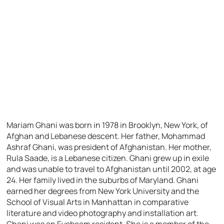
Mariam Ghani was born in 1978 in Brooklyn, New York, of
Afghan and Lebanese descent. Her father, Mohammad
Ashraf Ghani, was president of Afghanistan. Her mother,
Rula Saade, is a Lebanese citizen. Ghani grew up in exile
and was unable to travel to Afghanistan until 2002, at age
24. Her family lived in the suburbs of Maryland. Ghani
earned her degrees from New York University and the
School of Visual Arts in Manhattan in comparative
literature and video photography and installation art.
Ghani was an Eyebeam resident. She is a member of the