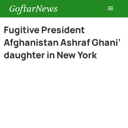
GoftarNews
Entertainment
Fugitive President
Afghanistan Ashraf Ghani’
Cars
daughter in New York
Health
History
Lifestyle
Multimedia