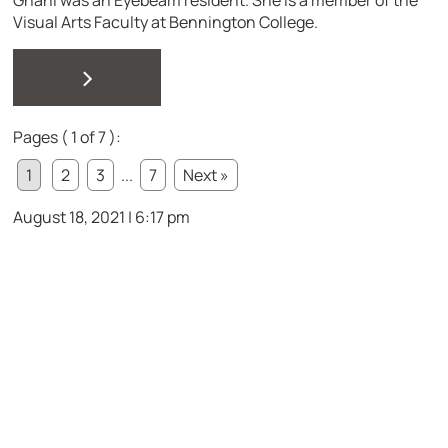
Visual Arts Faculty at Bennington College.
>
Pages ( 1 of 7 ):
1
2
3
...
7
Next »
August 18, 2021 | 6:17 pm