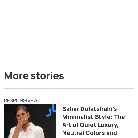
More stories
RESPONSIVE AD
Sahar Dolatshahi’s
Minimalist Style: The
Art of Quiet Luxury,
Neutral Colors and