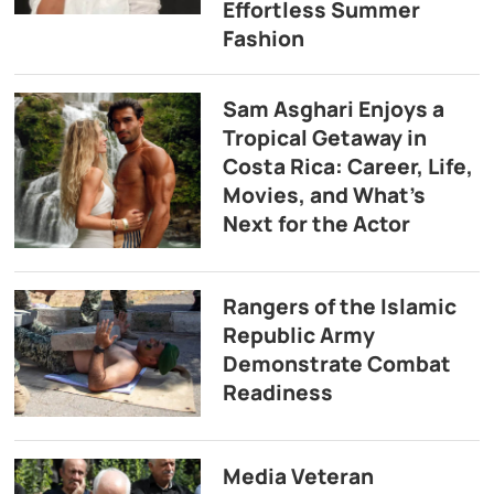
Effortless Summer
Fashion
Sam Asghari Enjoys a
Tropical Getaway in
Costa Rica: Career, Life,
Movies, and What’s
Next for the Actor
Rangers of the Islamic
Republic Army
Demonstrate Combat
Readiness
Media Veteran