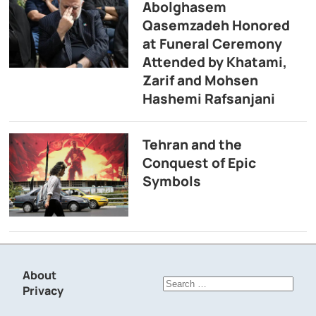
Abolghasem
Qasemzadeh Honored
at Funeral Ceremony
Attended by Khatami,
Zarif and Mohsen
Hashemi Rafsanjani
Tehran and the
Conquest of Epic
Symbols
About
Search
Privacy
for: