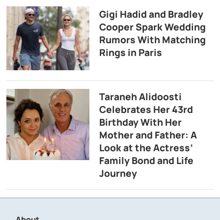
Gigi Hadid and Bradley
Cooper Spark Wedding
Rumors With Matching
Rings in Paris
Taraneh Alidoosti
Celebrates Her 43rd
Birthday With Her
Mother and Father: A
Look at the Actress’
Family Bond and Life
Journey
About