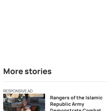
More stories
RESPONSIVE AD
Rangers of the Islamic
Republic Army
Demonstrate Combat