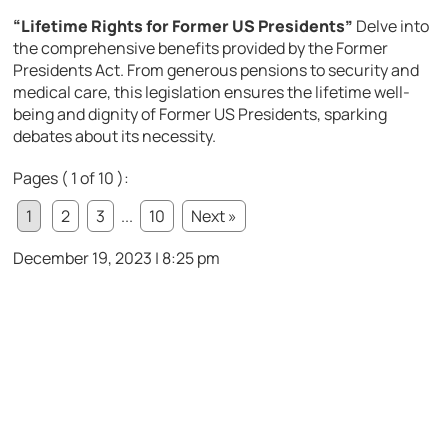
“Lifetime Rights for Former US Presidents”
Delve into
the comprehensive benefits provided by the Former
Presidents Act. From generous pensions to security and
medical care, this legislation ensures the lifetime well-
being and dignity of Former US Presidents, sparking
debates about its necessity.
Pages ( 1 of 10 ):
1
2
3
...
10
Next »
December 19, 2023 | 8:25 pm