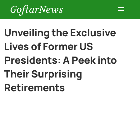
GoftarNews
Entertainment
Unveiling the Exclusive
Lives of Former US
Cars
Presidents: A Peek into
Health
Their Surprising
Retirements
History
Lifestyle
Multimedia