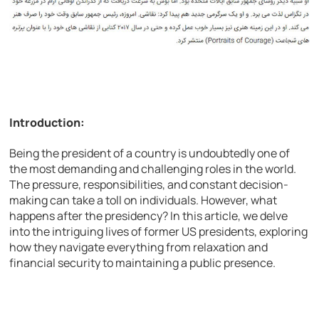
Introduction:
Being the president of a country is undoubtedly one of
the most demanding and challenging roles in the world.
The pressure, responsibilities, and constant decision-
making can take a toll on individuals. However, what
happens after the presidency? In this article, we delve
into the intriguing lives of former US presidents, exploring
how they navigate everything from relaxation and
financial security to maintaining a public presence.