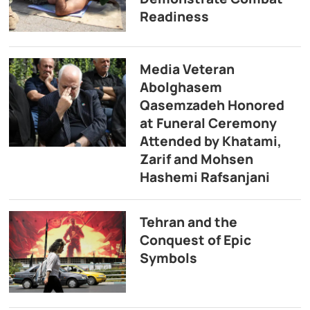
Readiness
Media Veteran
Abolghasem
Qasemzadeh Honored
at Funeral Ceremony
Attended by Khatami,
Zarif and Mohsen
Hashemi Rafsanjani
Tehran and the
Conquest of Epic
Symbols