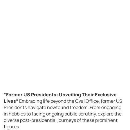
“Former US Presidents: Unveiling Their Exclusive
Lives”
Embracing life beyond the Oval Office, former US
Presidents navigate newfound freedom. From engaging
in hobbies to facing ongoing public scrutiny, explore the
diverse post-presidential journeys of these prominent
figures.