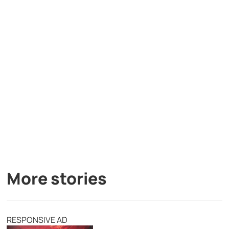
More stories
RESPONSIVE AD