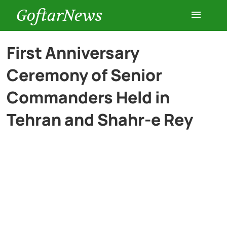
GoftarNews
Entertainment
First Anniversary
Ceremony of Senior
Cars
Commanders Held in
Health
Tehran and Shahr-e Rey
History
Lifestyle
Multimedia