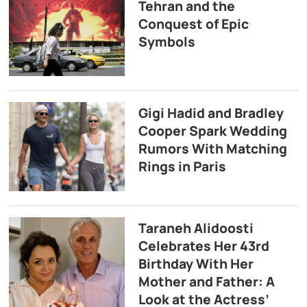
Tehran and the
Conquest of Epic
Symbols
Gigi Hadid and Bradley
Cooper Spark Wedding
Rumors With Matching
Rings in Paris
Taraneh Alidoosti
Celebrates Her 43rd
Birthday With Her
Mother and Father: A
Look at the Actress’