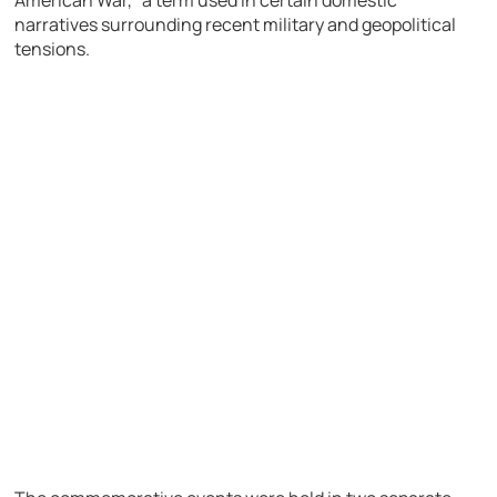
narratives surrounding recent military and geopolitical
tensions.