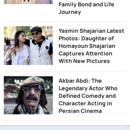
Family Bond and Life
Journey
Yasmin Shajarian Latest
Photos: Daughter of
Homayoun Shajarian
Captures Attention
With New Pictures
Akbar Abdi: The
Legendary Actor Who
Defined Comedy and
Character Acting in
Persian Cinema