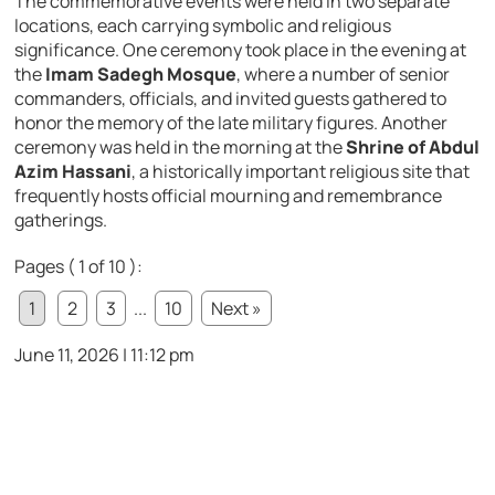
The commemorative events were held in two separate
locations, each carrying symbolic and religious
significance. One ceremony took place in the evening at
the
Imam Sadegh Mosque
, where a number of senior
commanders, officials, and invited guests gathered to
honor the memory of the late military figures. Another
ceremony was held in the morning at the
Shrine of Abdul
Azim Hassani
, a historically important religious site that
frequently hosts official mourning and remembrance
gatherings.
Pages ( 1 of 10 ):
1
2
3
...
10
Next »
June 11, 2026 | 11:12 pm