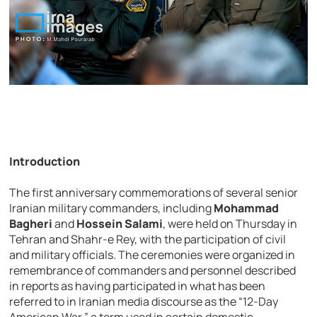
Introduction
The first anniversary commemorations of several senior
Iranian military commanders, including
Mohammad
Bagheri
and
Hossein Salami
, were held on Thursday in
Tehran and Shahr-e Rey, with the participation of civil
and military officials. The ceremonies were organized in
remembrance of commanders and personnel described
in reports as having participated in what has been
referred to in Iranian media discourse as the “12-Day
American War,” a term used in certain domestic