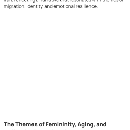
migration, identity, and emotional resilience.
The Themes of Femininity, Aging, and