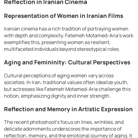
Reflection in Iranian Cinema
Representation of Women in Iranian Films
Iranian cinema has a rich tradition of portraying women
with depth and complexity. Fatemeh Motamed-Aria’s work
exemplifies this, presenting women as resilient,
multifaceted individuals beyond stereotypical roles.
Aging and Femininity: Cultural Perspectives
Cultural perceptions of aging women vary across
societies. In Iran, traditional values often idealize youth,
but actresses like Fatemeh Motamed-Aria challenge this
notion, emphasizing dignity and inner strength.
Reflection and Memory in Artistic Expression
The recent photoshoot’s focus on lines, wrinkles, and
delicate adornments underscores the importance of
reflection, memory, and the emotional journey of aging. It