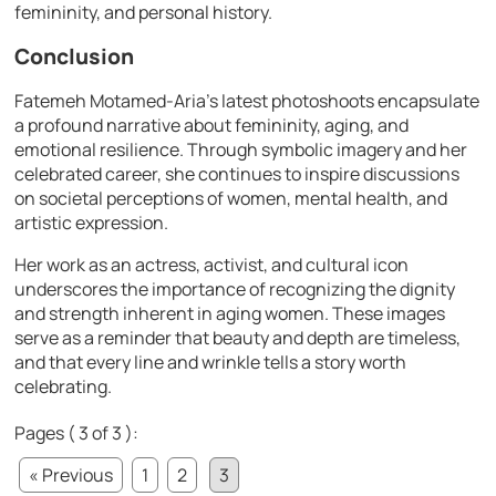
femininity, and personal history.
Conclusion
Fatemeh Motamed-Aria’s latest photoshoots encapsulate
a profound narrative about femininity, aging, and
emotional resilience. Through symbolic imagery and her
celebrated career, she continues to inspire discussions
on societal perceptions of women, mental health, and
artistic expression.
Her work as an actress, activist, and cultural icon
underscores the importance of recognizing the dignity
and strength inherent in aging women. These images
serve as a reminder that beauty and depth are timeless,
and that every line and wrinkle tells a story worth
celebrating.
Pages ( 3 of 3 ):
« Previous
1
2
3