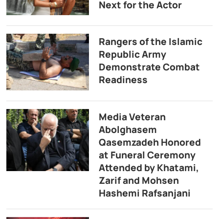
Next for the Actor
Rangers of the Islamic
Republic Army
Demonstrate Combat
Readiness
Media Veteran
Abolghasem
Qasemzadeh Honored
at Funeral Ceremony
Attended by Khatami,
Zarif and Mohsen
Hashemi Rafsanjani