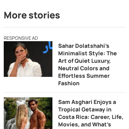
More stories
RESPONSIVE AD
Sahar Dolatshahi’s
Minimalist Style: The
Art of Quiet Luxury,
Neutral Colors and
Effortless Summer
Fashion
Sam Asghari Enjoys a
Tropical Getaway in
Costa Rica: Career, Life,
Movies, and What’s