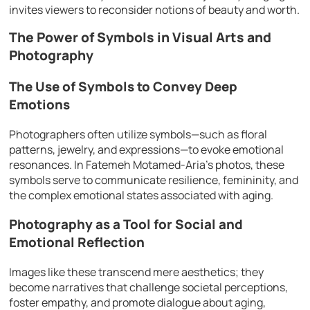
invites viewers to reconsider notions of beauty and worth.
The Power of Symbols in Visual Arts and
Photography
The Use of Symbols to Convey Deep
Emotions
Photographers often utilize symbols—such as floral
patterns, jewelry, and expressions—to evoke emotional
resonances. In Fatemeh Motamed-Aria’s photos, these
symbols serve to communicate resilience, femininity, and
the complex emotional states associated with aging.
Photography as a Tool for Social and
Emotional Reflection
Images like these transcend mere aesthetics; they
become narratives that challenge societal perceptions,
foster empathy, and promote dialogue about aging,