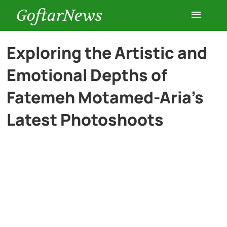
GoftarNews
Entertainment
Exploring the Artistic and
Emotional Depths of
Cars
Fatemeh Motamed-Aria’s
Health
Latest Photoshoots
History
Lifestyle
Multimedia