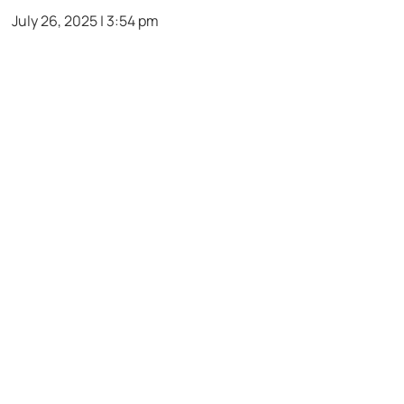
July 26, 2025 | 3:54 pm