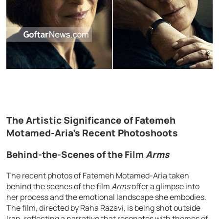
The Artistic Significance of Fatemeh
Motamed-Aria’s Recent Photoshoots
Behind-the-Scenes of the Film
Arms
The recent photos of Fatemeh Motamed-Aria taken
behind the scenes of the film
Arms
offer a glimpse into
her process and the emotional landscape she embodies.
The film, directed by Raha Razavi, is being shot outside
Iran, reflecting a narrative that resonates with themes of