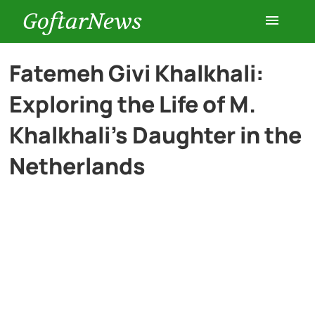
GoftarNews
Entertainment
Fatemeh Givi Khalkhali:
Exploring the Life of M.
Cars
Khalkhali’s Daughter in the
Health
Netherlands
History
Lifestyle
Multimedia