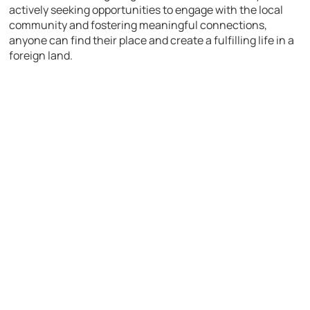
actively seeking opportunities to engage with the local
community and fostering meaningful connections,
anyone can find their place and create a fulfilling life in a
foreign land.