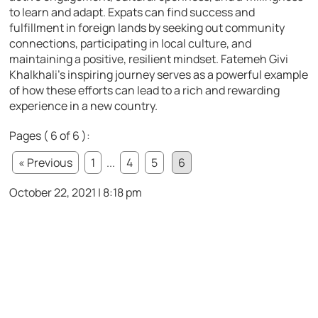
to learn and adapt. Expats can find success and
fulfillment in foreign lands by seeking out community
connections, participating in local culture, and
maintaining a positive, resilient mindset. Fatemeh Givi
Khalkhali’s inspiring journey serves as a powerful example
of how these efforts can lead to a rich and rewarding
experience in a new country.
Pages ( 6 of 6 ):
« Previous
1
...
4
5
6
October 22, 2021 | 8:18 pm