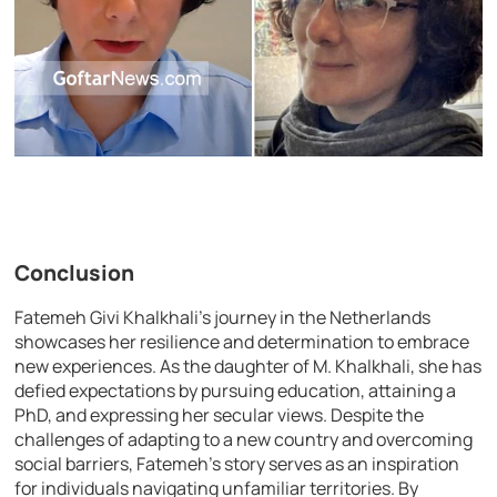
Conclusion
Fatemeh Givi Khalkhali’s journey in the Netherlands
showcases her resilience and determination to embrace
new experiences. As the daughter of M. Khalkhali, she has
defied expectations by pursuing education, attaining a
PhD, and expressing her secular views. Despite the
challenges of adapting to a new country and overcoming
social barriers, Fatemeh’s story serves as an inspiration
for individuals navigating unfamiliar territories. By