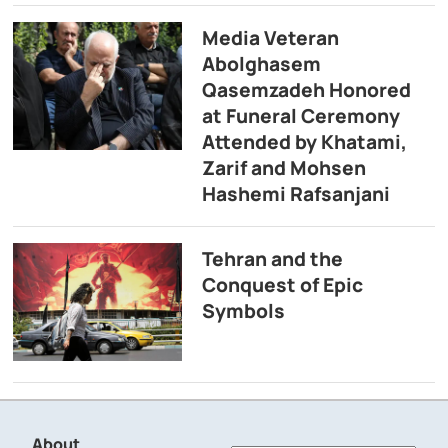
Media Veteran
Abolghasem
Qasemzadeh Honored
at Funeral Ceremony
Attended by Khatami,
Zarif and Mohsen
Hashemi Rafsanjani
Tehran and the
Conquest of Epic
Symbols
About