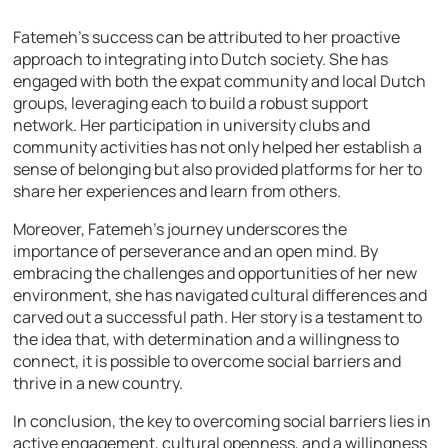
Fatemeh’s success can be attributed to her proactive
approach to integrating into Dutch society. She has
engaged with both the expat community and local Dutch
groups, leveraging each to build a robust support
network. Her participation in university clubs and
community activities has not only helped her establish a
sense of belonging but also provided platforms for her to
share her experiences and learn from others.
Moreover, Fatemeh’s journey underscores the
importance of perseverance and an open mind. By
embracing the challenges and opportunities of her new
environment, she has navigated cultural differences and
carved out a successful path. Her story is a testament to
the idea that, with determination and a willingness to
connect, it is possible to overcome social barriers and
thrive in a new country.
In conclusion, the key to overcoming social barriers lies in
active engagement, cultural openness, and a willingness