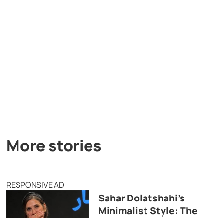
More stories
RESPONSIVE AD
Sahar Dolatshahi’s
Minimalist Style: The