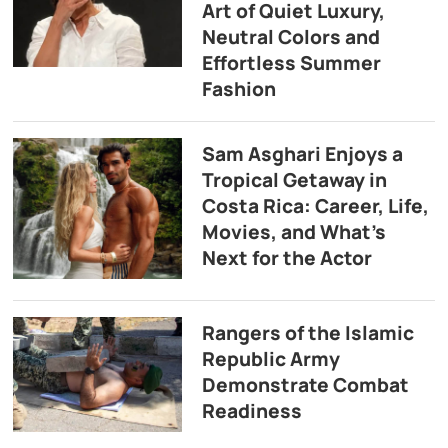
Art of Quiet Luxury,
Neutral Colors and
Effortless Summer
Fashion
Sam Asghari Enjoys a
Tropical Getaway in
Costa Rica: Career, Life,
Movies, and What’s
Next for the Actor
Rangers of the Islamic
Republic Army
Demonstrate Combat
Readiness