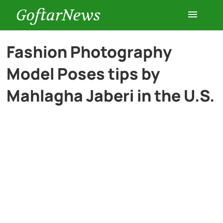
GoftarNews
Entertainment
Fashion Photography
Model Poses tips by
Cars
Mahlagha Jaberi in the U.S.
Health
History
Lifestyle
Multimedia