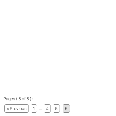
Pages ( 6 of 6 ):
« Previous
1
...
4
5
6