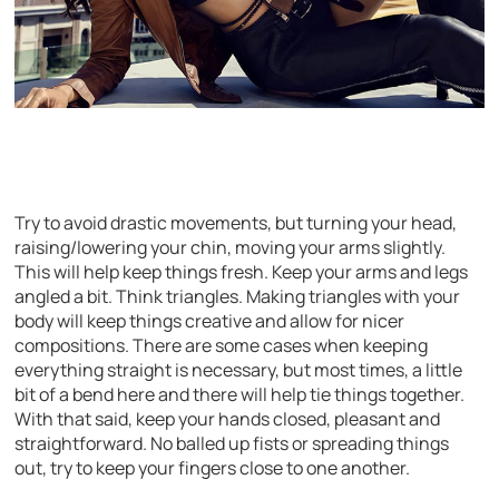
Try to avoid drastic movements, but turning your head,
raising/lowering your chin, moving your arms slightly.
This will help keep things fresh. Keep your arms and legs
angled a bit. Think triangles. Making triangles with your
body will keep things creative and allow for nicer
compositions. There are some cases when keeping
everything straight is necessary, but most times, a little
bit of a bend here and there will help tie things together.
With that said, keep your hands closed, pleasant and
straightforward. No balled up fists or spreading things
out, try to keep your fingers close to one another.