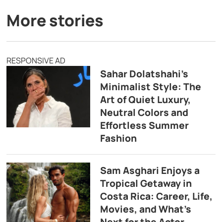
More stories
RESPONSIVE AD
Sahar Dolatshahi’s
Minimalist Style: The
Art of Quiet Luxury,
Neutral Colors and
Effortless Summer
Fashion
Sam Asghari Enjoys a
Tropical Getaway in
Costa Rica: Career, Life,
Movies, and What’s
Next for the Actor