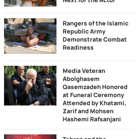
Rangers of the Islamic
Republic Army
Demonstrate Combat
Readiness
Media Veteran
Abolghasem
Qasemzadeh Honored
at Funeral Ceremony
Attended by Khatami,
Zarif and Mohsen
Hashemi Rafsanjani