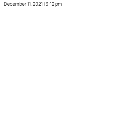
December 11, 2021 | 3:12 pm