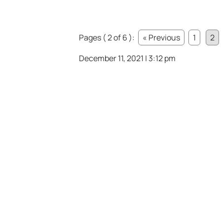
Pages ( 2 of 6 ):
« Previous
1
2
December 11, 2021 | 3:12 pm