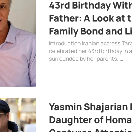
43rd Birthday Wit
Father: A Look at 
Family Bond and L
Introduction Iranian actress Tar
celebrated her 43rd birthday in
surrounded by her parents. …
Yasmin Shajarian 
Daughter of Homa