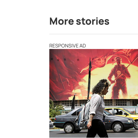
More stories
RESPONSIVE AD