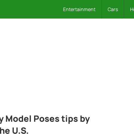
Entertainment
Cars
H
 Model Poses tips by
he U.S.