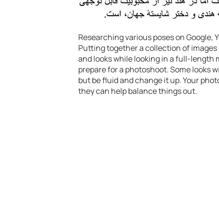
Researching various poses on Google, Yo
Putting together a collection of images
and looks while looking in a full-length 
prepare for a photoshoot. Some looks wil
but be fluid and change it up. Your photo
they can help balance things out.