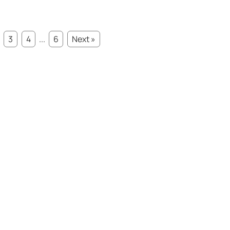
3
4
...
6
Next »