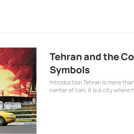
Tehran and the Co
Symbols
Introduction Tehran is more than
center of Iran; it is a city where 