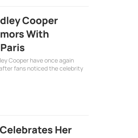
adley Cooper
mors With
 Paris
dley Cooper have once again
fter fans noticed the celebrity
 Celebrates Her