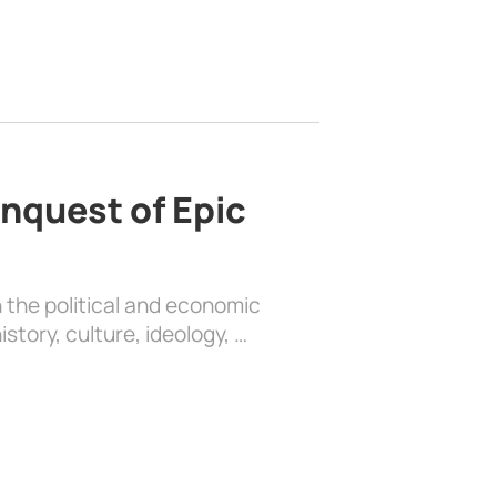
nquest of Epic
 the political and economic
history, culture, ideology, …