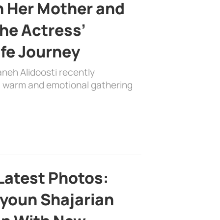
h Her Mother and
the Actress’
ife Journey
aneh Alidoosti recently
 a warm and emotional gathering
Latest Photos:
youn Shajarian