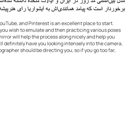
uTube, and Pinterest is an excellent place to start.
 you wish to emulate and then practicing various poses
mirror will help the process along nicely and help you
l definitely have you looking intensely into the camera,
grapher should be directing you, so if you go too far,