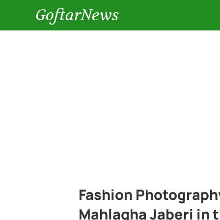
GoftarNews
Fashion Photography
Mahlagha Jaberi in t