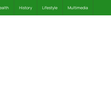
ealth
History
Lifestyle
Multimedia