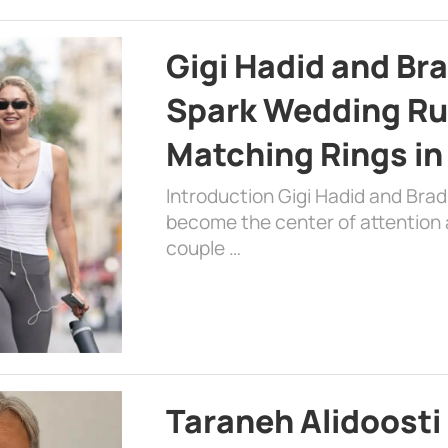
Gigi Hadid and Br
Spark Wedding Ru
Matching Rings in
Introduction Gigi Hadid and Bra
become the center of attention a
couple …
Taraneh Alidoosti