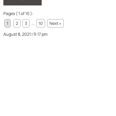
Pages ( 1 of 10 ):
1
2
3
...
10
Next »
August 8, 2021 | 9:17 pm