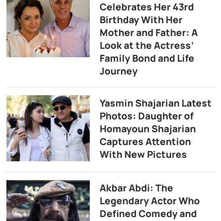
Celebrates Her 43rd
Birthday With Her
Mother and Father: A
Look at the Actress’
Family Bond and Life
Journey
Yasmin Shajarian Latest
Photos: Daughter of
Homayoun Shajarian
Captures Attention
With New Pictures
Akbar Abdi: The
Legendary Actor Who
Defined Comedy and