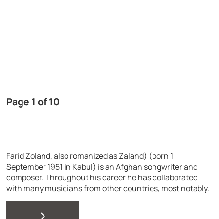
Page 1 of 10
Farid Zoland, also romanized as Zaland) (born 1
September 1951 in Kabul) is an Afghan songwriter and
composer. Throughout his career he has collaborated
with many musicians from other countries, most notably.
>