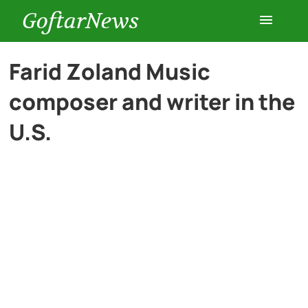
GoftarNews
Entertainment
Farid Zoland Music
composer and writer in the
Cars
U.S.
Health
History
Lifestyle
Multimedia