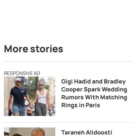
More stories
RESPONSIVE AD
Gigi Hadid and Bradley
Cooper Spark Wedding
Rumors With Matching
Rings in Paris
Taraneh Alidoosti