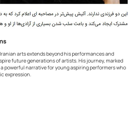
ons
 Iranian arts extends beyond his performances and
nspire future generations of artists. His journey, marked
 a powerful narrative for young aspiring performers who
tic expression.