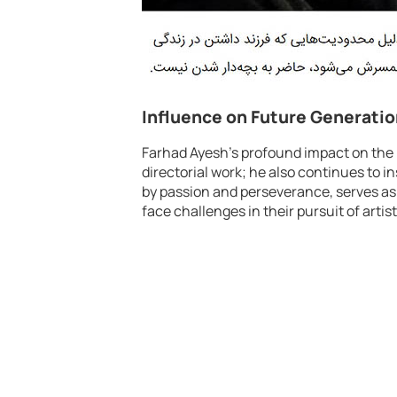
Influence on Future Generati
Farhad Ayesh’s profound impact on the
directorial work; he also continues to i
by passion and perseverance, serves as
face challenges in their pursuit of artis