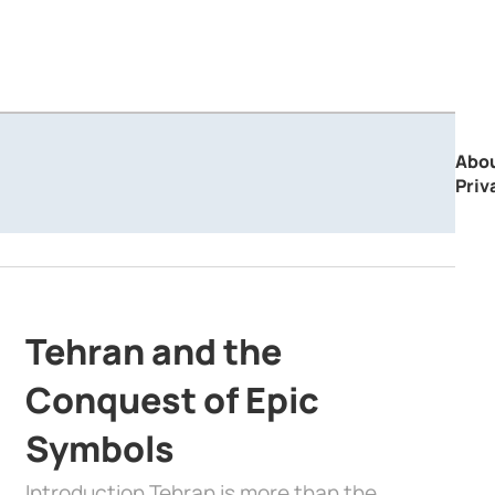
Abo
Priv
Tehran and the
Conquest of Epic
Symbols
Introduction Tehran is more than the