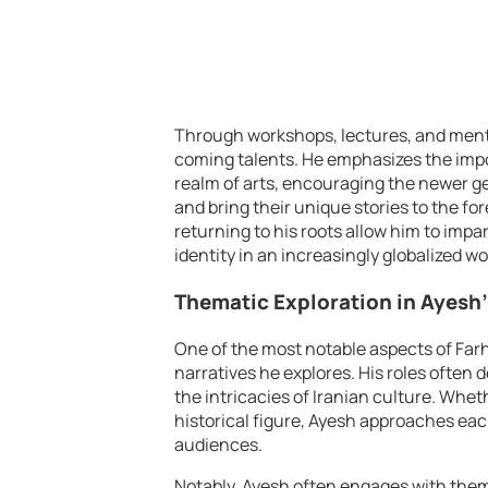
Through workshops, lectures, and mento
coming talents. He emphasizes the imp
realm of arts, encouraging the newer gen
and bring their unique stories to the fo
returning to his roots allow him to impa
identity in an increasingly globalized wo
Thematic Exploration in Ayesh
One of the most notable aspects of Farh
narratives he explores. His roles often
the intricacies of Iranian culture. Whet
historical figure, Ayesh approaches eac
audiences.
Notably, Ayesh often engages with theme