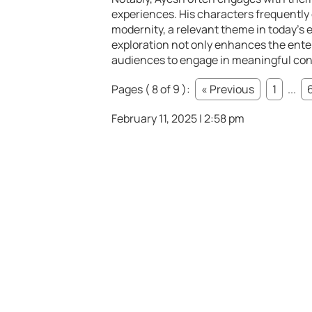
experiences. His characters frequently 
modernity, a relevant theme in today’s 
exploration not only enhances the ente
audiences to engage in meaningful conve
Pages ( 8 of 9 ):
« Previous
1
...
February 11, 2025 | 2:58 pm