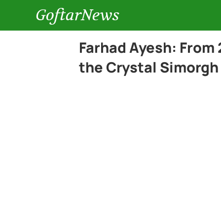
GoftarNews
Farhad Ayesh: From 
the Crystal Simorgh