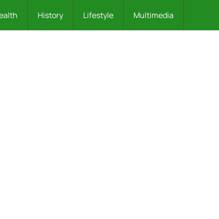
ealth
History
Lifestyle
Multimedia