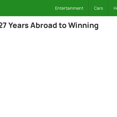
Entertainment
Cars
H
27 Years Abroad to Winning