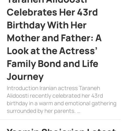
Celebrates Her 43rd
Birthday With Her
Mother and Father: A
Look at the Actress’
Family Bond and Life
Journey
Introduction Iranian actress Taraneh
Alidoosti recently celebrated her 43rd
birthday in a warm and emotional gathering
surrounded by her parents. …