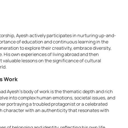
rship, Ayesh actively participates in nurturing up-and-
ortance of education and continuous learning in the
eration to explore their creativity, embrace diversity,
re. His own experiences of living abroad and then
rt valuable lessons on the significance of cultural
rld.
’s Work
ad Ayesh’s body of work is the thematic depth and rich
 delve into complex human emotions, societal issues, and
her portraying a troubled protagonist or a celebrated
h character with an authenticity that resonates with
s of belonging and identity, reflecting his own life