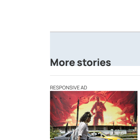
More stories
RESPONSIVE AD