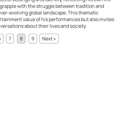
grapple with the struggle between tradition and
ever-evolving global landscape. This thematic
rtainment value of his performances but also invites
rsations about their lives and society.
6
7
8
9
Next »