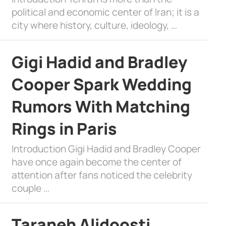
political and economic center of Iran; it is a
city where history, culture, ideology, …
Gigi Hadid and Bradley
Cooper Spark Wedding
Rumors With Matching
Rings in Paris
Introduction Gigi Hadid and Bradley Cooper
have once again become the center of
attention after fans noticed the celebrity
couple …
Taraneh Alidoosti