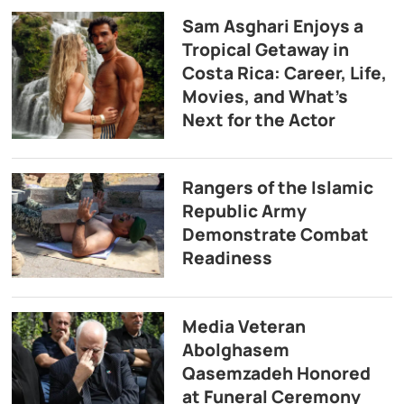
Sam Asghari Enjoys a
Tropical Getaway in
Costa Rica: Career, Life,
Movies, and What’s
Next for the Actor
Rangers of the Islamic
Republic Army
Demonstrate Combat
Readiness
Media Veteran
Abolghasem
Qasemzadeh Honored
at Funeral Ceremony