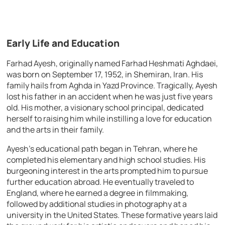
Early Life and Education
Farhad Ayesh, originally named Farhad Heshmati Aghdaei,
was born on September 17, 1952, in Shemiran, Iran. His
family hails from Aghda in Yazd Province. Tragically, Ayesh
lost his father in an accident when he was just five years
old. His mother, a visionary school principal, dedicated
herself to raising him while instilling a love for education
and the arts in their family.
Ayesh’s educational path began in Tehran, where he
completed his elementary and high school studies. His
burgeoning interest in the arts prompted him to pursue
further education abroad. He eventually traveled to
England, where he earned a degree in filmmaking,
followed by additional studies in photography at a
university in the United States. These formative years laid