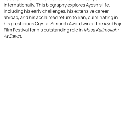
internationally. This biography explores Ayesh’s life,
including his early challenges, his extensive career
abroad, and his acclaimed return to Iran, culminating in
his prestigious Crystal Simorgh Award win at the 43rd Fajr
Film Festival for his outstanding role in
Musa Kalimollah:
At Dawn
.