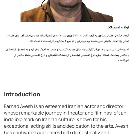
Introduction
Farhad Ayesh is an esteemed Iranian actor and director
whose remarkable journey in theater and film has left an
indelible mark on Iranian culture. Known for his
exceptional acting skills and dedication to the arts, Ayesh
has captivated audiences both domestically and