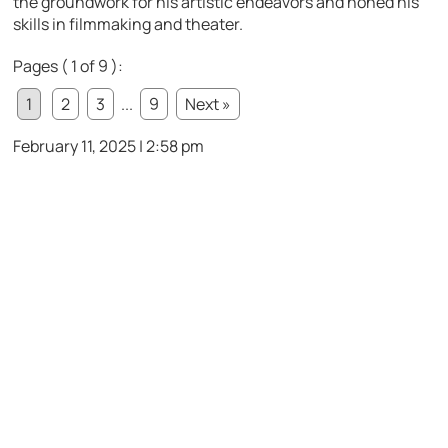
the groundwork for his artistic endeavors and honed his
skills in filmmaking and theater.
Pages ( 1 of 9 ):
1
2
3
...
9
Next »
February 11, 2025 | 2:58 pm