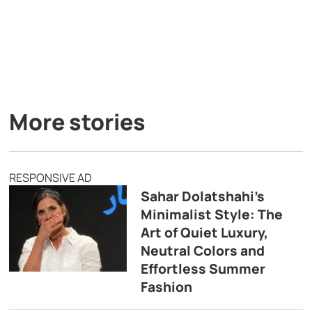
More stories
RESPONSIVE AD
Sahar Dolatshahi’s
Minimalist Style: The
Art of Quiet Luxury,
Neutral Colors and
Effortless Summer
Fashion