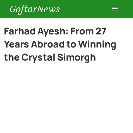
GoftarNews
Entertainment
Farhad Ayesh: From 27
Years Abroad to Winning
Cars
the Crystal Simorgh
Health
History
Lifestyle
Multimedia