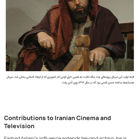
Contributions to Iranian Cinema and
Television
Farhad Aslani’s influence extends beyond acting; he is