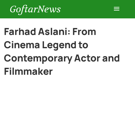
GoftarNews
Entertainment
Farhad Aslani: From
Cinema Legend to
Cars
Contemporary Actor and
Health
Filmmaker
History
Lifestyle
Multimedia