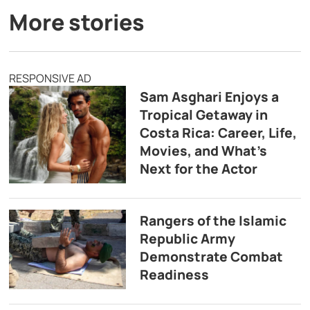
More stories
RESPONSIVE AD
Sam Asghari Enjoys a
Tropical Getaway in
Costa Rica: Career, Life,
Movies, and What’s
Next for the Actor
Rangers of the Islamic
Republic Army
Demonstrate Combat
Readiness