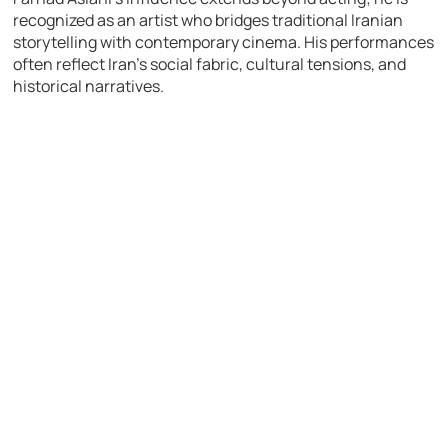
recognized as an artist who bridges traditional Iranian
storytelling with contemporary cinema. His performances
often reflect Iran’s social fabric, cultural tensions, and
historical narratives.