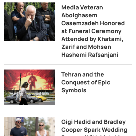
Media Veteran
Abolghasem
Qasemzadeh Honored
at Funeral Ceremony
Attended by Khatami,
Zarif and Mohsen
Hashemi Rafsanjani
Tehran and the
Conquest of Epic
Symbols
Gigi Hadid and Bradley
Cooper Spark Wedding