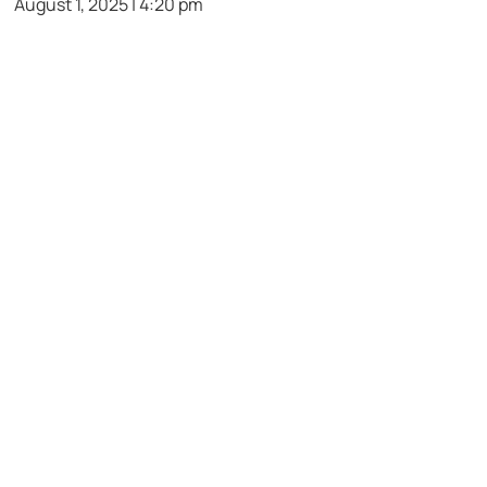
August 1, 2025 | 4:20 pm