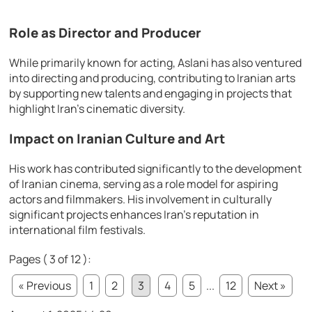
Role as Director and Producer
While primarily known for acting, Aslani has also ventured
into directing and producing, contributing to Iranian arts
by supporting new talents and engaging in projects that
highlight Iran’s cinematic diversity.
Impact on Iranian Culture and Art
His work has contributed significantly to the development
of Iranian cinema, serving as a role model for aspiring
actors and filmmakers. His involvement in culturally
significant projects enhances Iran’s reputation in
international film festivals.
Pages ( 3 of 12 ):
« Previous
1
2
3
4
5
...
12
Next »