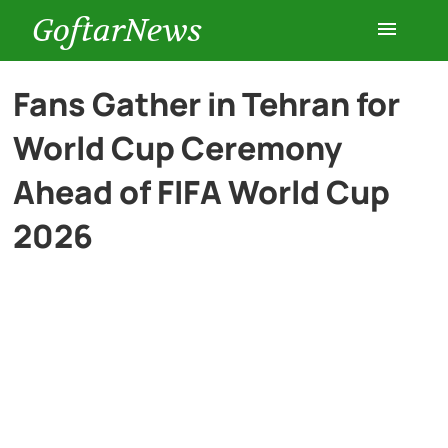
GoftarNews
Entertainment
Fans Gather in Tehran for
World Cup Ceremony
Cars
Ahead of FIFA World Cup
Health
2026
History
Lifestyle
Multimedia