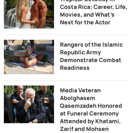
Costa Rica: Career, Life,
Movies, and What’s
Next for the Actor
Rangers of the Islamic
Republic Army
Demonstrate Combat
Readiness
Media Veteran
Abolghasem
Qasemzadeh Honored
at Funeral Ceremony
Attended by Khatami,
Zarif and Mohsen