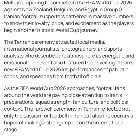
Melli, is preparing to compete in the FIFA World Cup 2026
against New Zealand, Belgium, and Egypt in Group G.
Iranian football supporters gathered in massive numbers
to show their loyalty, pride, and excitement as the players
begin another historic World Cup journey.
The Tehran ceremony attracted local media,
international journalists, photographers, and sports
analysts who described the atmosphere as energetic and
emotional. The event also featured the unveiling of Iran’s
new FIFA World Cup 2026 kit, performances of patriotic
songs, and speeches from football officials.
As the FIFA World Cup 2026 approaches, football fans
around the world are paying close attention to Iran’s
preparations, squad strength, fan culture, and political
context. The farewell ceremony in Tehran reflected not
only the passion for football in Iran but also the country’s
hopes of making a strong impact on the international
stage.