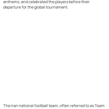
anthems, and celebrated the players before their
departure for the global tournament.
The Iran national football team, often referred to as Team