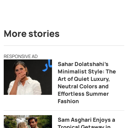
More stories
RESPONSIVE AD
Sahar Dolatshahi’s
Minimalist Style: The
Art of Quiet Luxury,
Neutral Colors and
Effortless Summer
Fashion
Sam Asghari Enjoys a
Tropical Getaway in