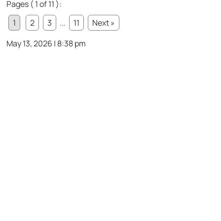
Pages ( 1 of 11 ):
1
2
3
...
11
Next »
May 13, 2026 | 8:38 pm