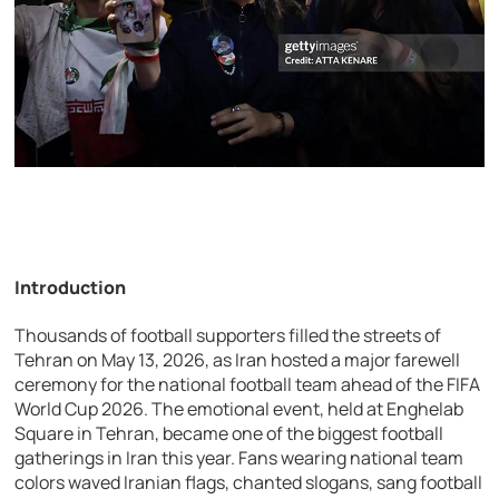
Introduction
Thousands of football supporters filled the streets of
Tehran on May 13, 2026, as Iran hosted a major farewell
ceremony for the national football team ahead of the FIFA
World Cup 2026. The emotional event, held at Enghelab
Square in Tehran, became one of the biggest football
gatherings in Iran this year. Fans wearing national team
colors waved Iranian flags, chanted slogans, sang football