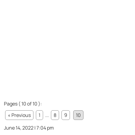
Pages ( 10 of 10 ):
« Previous
1
...
8
9
10
June 14, 2022 | 7:04 pm