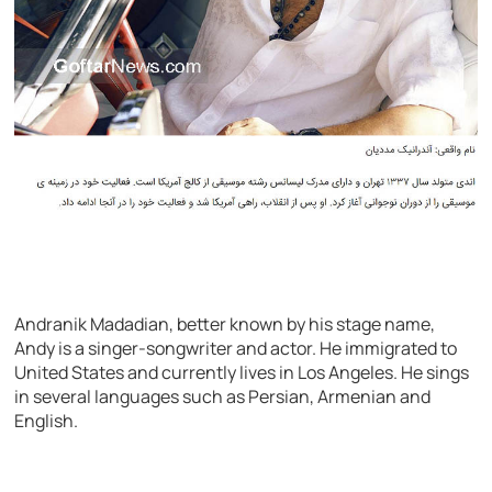
Andranik Madadian, better known by his stage name,
Andy is a singer-songwriter and actor. He immigrated to
United States and currently lives in Los Angeles. He sings
in several languages such as Persian, Armenian and
English.