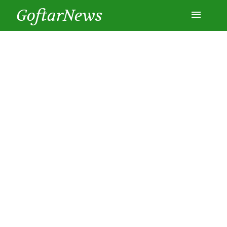
GoftarNews
Entertainment
Cars
Health
History
Lifestyle
Multimedia