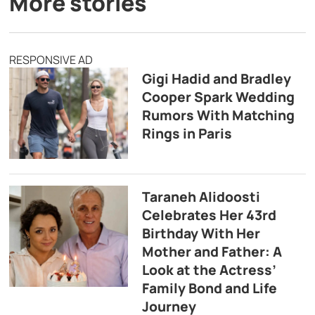
More stories
RESPONSIVE AD
Gigi Hadid and Bradley
Cooper Spark Wedding
Rumors With Matching
Rings in Paris
Taraneh Alidoosti
Celebrates Her 43rd
Birthday With Her
Mother and Father: A
Look at the Actress’
Family Bond and Life
Journey