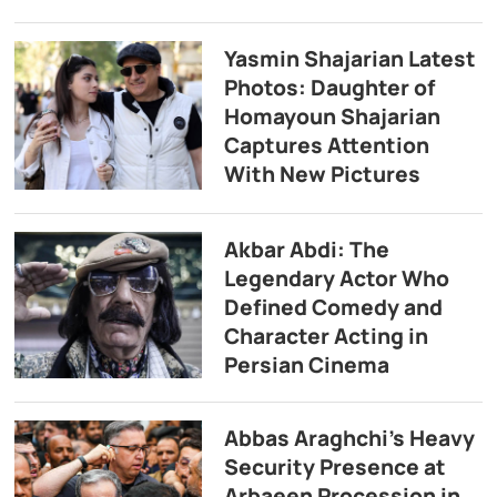
Yasmin Shajarian Latest
Photos: Daughter of
Homayoun Shajarian
Captures Attention
With New Pictures
Akbar Abdi: The
Legendary Actor Who
Defined Comedy and
Character Acting in
Persian Cinema
Abbas Araghchi’s Heavy
Security Presence at
Arbaeen Procession in