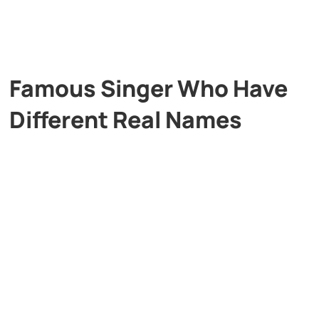
Famous Singer Who Have
Different Real Names