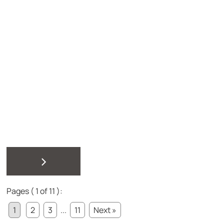
>
Pages ( 1 of 11 ):
1
2
3
...
11
Next »