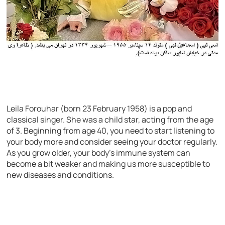
Leila Forouhar (born 23 February 1958) is a pop and
classical singer. She was a child star, acting from the age
of 3. Beginning from age 40, you need to start listening to
your body more and consider seeing your doctor regularly.
As you grow older, your body’s immune system can
become a bit weaker and making us more susceptible to
new diseases and conditions.