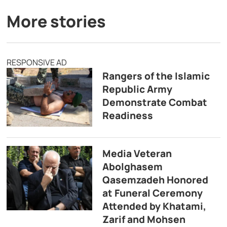
More stories
RESPONSIVE AD
Rangers of the Islamic
Republic Army
Demonstrate Combat
Readiness
Media Veteran
Abolghasem
Qasemzadeh Honored
at Funeral Ceremony
Attended by Khatami,
Zarif and Mohsen