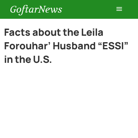
GoftarNews
Entertainment
Facts about the Leila
Forouhar’ Husband “ESSI”
Cars
in the U.S.
Health
History
Lifestyle
Multimedia