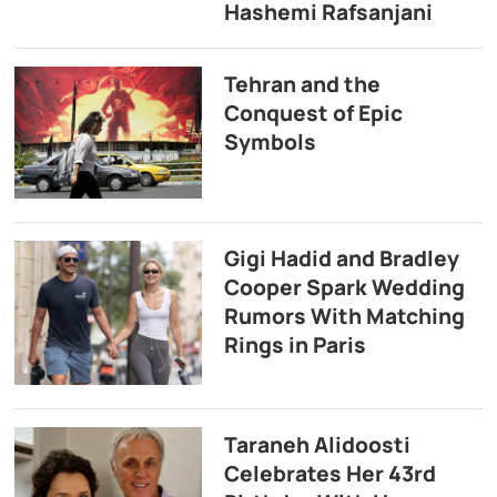
Hashemi Rafsanjani
Tehran and the
Conquest of Epic
Symbols
Gigi Hadid and Bradley
Cooper Spark Wedding
Rumors With Matching
Rings in Paris
Taraneh Alidoosti
Celebrates Her 43rd