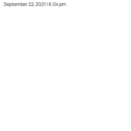
September 22, 2021 | 6:04 pm