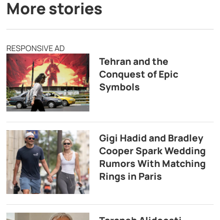
More stories
RESPONSIVE AD
Tehran and the
Conquest of Epic
Symbols
Gigi Hadid and Bradley
Cooper Spark Wedding
Rumors With Matching
Rings in Paris