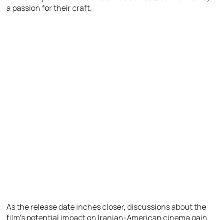
a passion for their craft.
As the release date inches closer, discussions about the
film’s potential impact on Iranian-American cinema gain