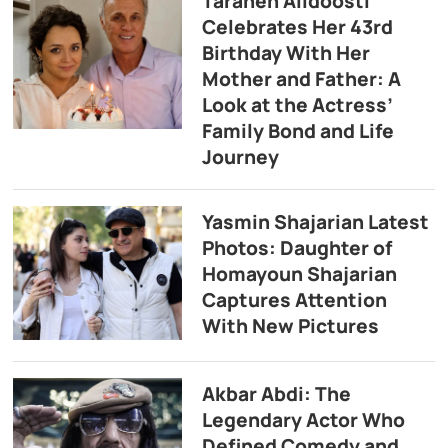
Taraneh Alidoosti
Celebrates Her 43rd
Birthday With Her
Mother and Father: A
Look at the Actress’
Family Bond and Life
Journey
Yasmin Shajarian Latest
Photos: Daughter of
Homayoun Shajarian
Captures Attention
With New Pictures
Akbar Abdi: The
Legendary Actor Who
Defined Comedy and