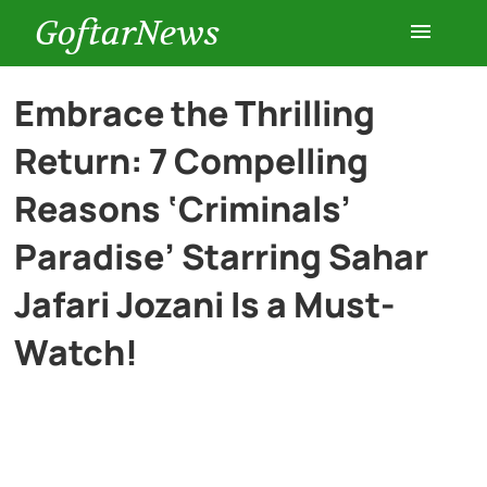
GoftarNews
Entertainment
Embrace the Thrilling
Return: 7 Compelling
Cars
Reasons ‘Criminals’
Health
Paradise’ Starring Sahar
Jafari Jozani Is a Must-
History
Watch!
Lifestyle
Multimedia