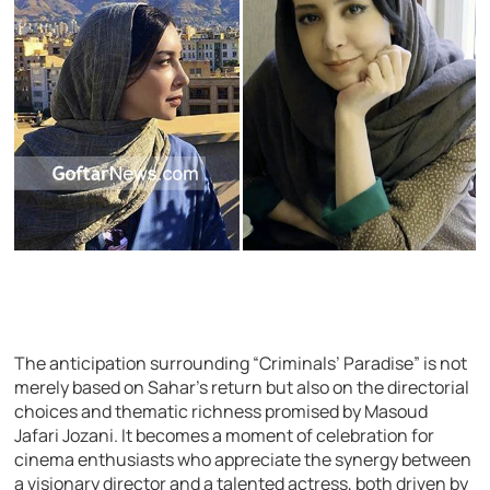
The anticipation surrounding “Criminals’ Paradise” is not
merely based on Sahar’s return but also on the directorial
choices and thematic richness promised by Masoud
Jafari Jozani. It becomes a moment of celebration for
cinema enthusiasts who appreciate the synergy between
a visionary director and a talented actress, both driven by