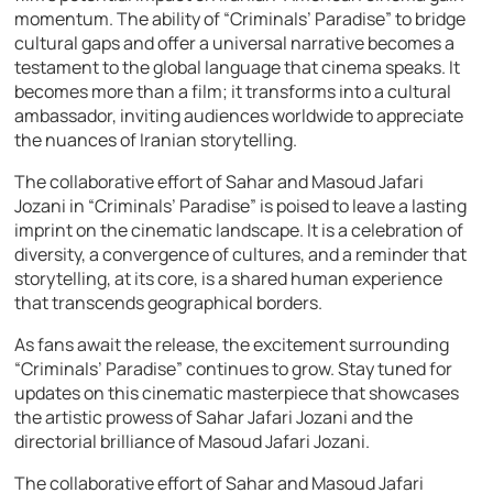
momentum. The ability of “Criminals’ Paradise” to bridge
cultural gaps and offer a universal narrative becomes a
testament to the global language that cinema speaks. It
becomes more than a film; it transforms into a cultural
ambassador, inviting audiences worldwide to appreciate
the nuances of Iranian storytelling.
The collaborative effort of Sahar and Masoud Jafari
Jozani in “Criminals’ Paradise” is poised to leave a lasting
imprint on the cinematic landscape. It is a celebration of
diversity, a convergence of cultures, and a reminder that
storytelling, at its core, is a shared human experience
that transcends geographical borders.
As fans await the release, the excitement surrounding
“Criminals’ Paradise” continues to grow. Stay tuned for
updates on this cinematic masterpiece that showcases
the artistic prowess of Sahar Jafari Jozani and the
directorial brilliance of Masoud Jafari Jozani.
The collaborative effort of Sahar and Masoud Jafari