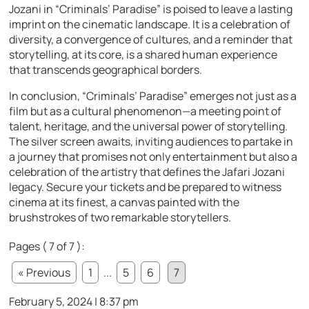
Jozani in “Criminals’ Paradise” is poised to leave a lasting
imprint on the cinematic landscape. It is a celebration of
diversity, a convergence of cultures, and a reminder that
storytelling, at its core, is a shared human experience
that transcends geographical borders.
In conclusion, “Criminals’ Paradise” emerges not just as a
film but as a cultural phenomenon—a meeting point of
talent, heritage, and the universal power of storytelling.
The silver screen awaits, inviting audiences to partake in
a journey that promises not only entertainment but also a
celebration of the artistry that defines the Jafari Jozani
legacy. Secure your tickets and be prepared to witness
cinema at its finest, a canvas painted with the
brushstrokes of two remarkable storytellers.
Pages ( 7 of 7 ):
« Previous
1
...
5
6
7
February 5, 2024 | 8:37 pm