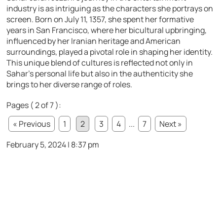
industry is as intriguing as the characters she portrays on
screen. Born on July 11, 1357, she spent her formative
years in San Francisco, where her bicultural upbringing,
influenced by her Iranian heritage and American
surroundings, played a pivotal role in shaping her identity.
This unique blend of cultures is reflected not only in
Sahar’s personal life but also in the authenticity she
brings to her diverse range of roles.
Pages ( 2 of 7 ):
« Previous
1
2
3
4
...
7
Next »
February 5, 2024 | 8:37 pm