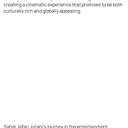
creating a cinematic experience that promises to be both
culturally rich and globally appealing.
Sahar Jafari Jozani’s journey in the entertainment