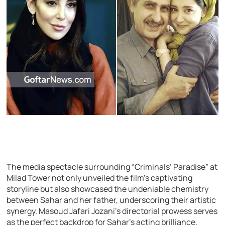
The media spectacle surrounding “Criminals’ Paradise” at
Milad Tower not only unveiled the film’s captivating
storyline but also showcased the undeniable chemistry
between Sahar and her father, underscoring their artistic
synergy. Masoud Jafari Jozani’s directorial prowess serves
as the perfect backdrop for Sahar’s acting brilliance,