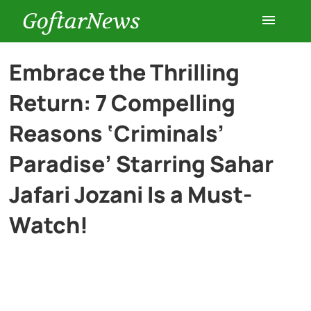
GoftarNews
Entertainment
Embrace the Thrilling
Return: 7 Compelling
Cars
Reasons ‘Criminals’
Health
Paradise’ Starring Sahar
Jafari Jozani Is a Must-
History
Watch!
Lifestyle
Multimedia