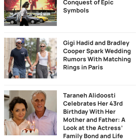
Conquest of Epic
Symbols
Gigi Hadid and Bradley
Cooper Spark Wedding
Rumors With Matching
Rings in Paris
Taraneh Alidoosti
Celebrates Her 43rd
Birthday With Her
Mother and Father: A
Look at the Actress’
Family Bond and Life