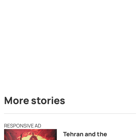
More stories
RESPONSIVE AD
Tehran and the