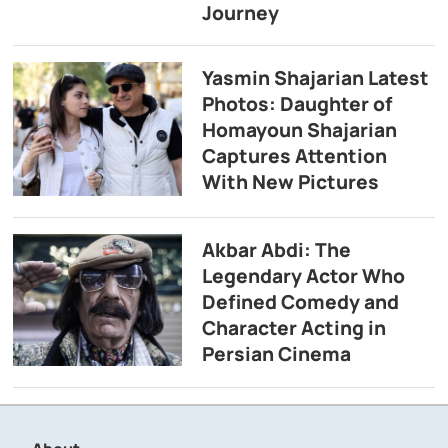
Journey
Yasmin Shajarian Latest
Photos: Daughter of
Homayoun Shajarian
Captures Attention
With New Pictures
Akbar Abdi: The
Legendary Actor Who
Defined Comedy and
Character Acting in
Persian Cinema