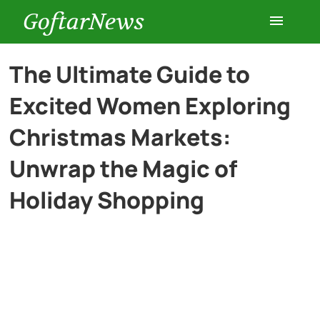
GoftarNews
Entertainment
The Ultimate Guide to
Excited Women Exploring
Cars
Christmas Markets:
Health
Unwrap the Magic of
Holiday Shopping
History
Lifestyle
Multimedia