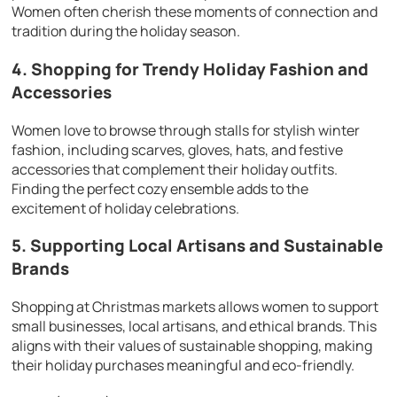
Women often cherish these moments of connection and
tradition during the holiday season.
4. Shopping for Trendy Holiday Fashion and
Accessories
Women love to browse through stalls for stylish winter
fashion, including scarves, gloves, hats, and festive
accessories that complement their holiday outfits.
Finding the perfect cozy ensemble adds to the
excitement of holiday celebrations.
5. Supporting Local Artisans and Sustainable
Brands
Shopping at Christmas markets allows women to support
small businesses, local artisans, and ethical brands. This
aligns with their values of sustainable shopping, making
their holiday purchases meaningful and eco-friendly.