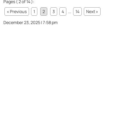
Pages ( 2 of 14 ):
« Previous
1
2
3
4
...
14
Next »
December 23, 2025 | 7:58 pm