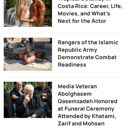
Costa Rica: Career, Life,
Movies, and What’s
Next for the Actor
Rangers of the Islamic
Republic Army
Demonstrate Combat
Readiness
Media Veteran
Abolghasem
Qasemzadeh Honored
at Funeral Ceremony
Attended by Khatami,
Zarif and Mohsen