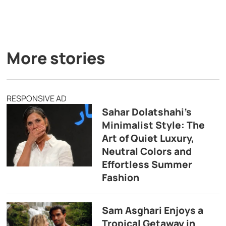
More stories
RESPONSIVE AD
Sahar Dolatshahi’s
Minimalist Style: The
Art of Quiet Luxury,
Neutral Colors and
Effortless Summer
Fashion
Sam Asghari Enjoys a
Tropical Getaway in