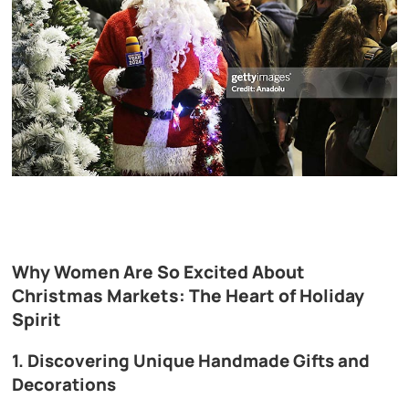
Why Women Are So Excited About
Christmas Markets: The Heart of Holiday
Spirit
1. Discovering Unique Handmade Gifts and
Decorations