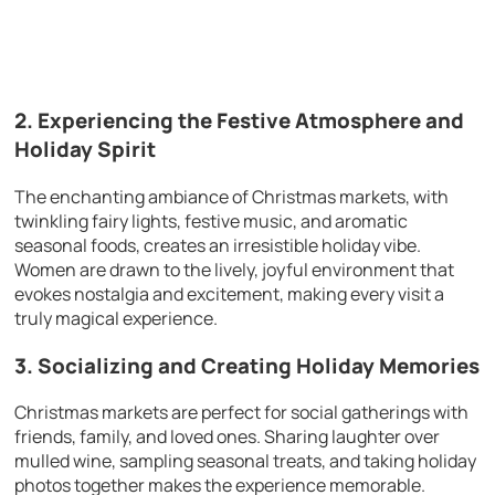
2. Experiencing the Festive Atmosphere and
Holiday Spirit
The enchanting ambiance of Christmas markets, with
twinkling fairy lights, festive music, and aromatic
seasonal foods, creates an irresistible holiday vibe.
Women are drawn to the lively, joyful environment that
evokes nostalgia and excitement, making every visit a
truly magical experience.
3. Socializing and Creating Holiday Memories
Christmas markets are perfect for social gatherings with
friends, family, and loved ones. Sharing laughter over
mulled wine, sampling seasonal treats, and taking holiday
photos together makes the experience memorable.