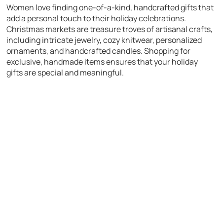
Women love finding one-of-a-kind, handcrafted gifts that
add a personal touch to their holiday celebrations.
Christmas markets are treasure troves of artisanal crafts,
including intricate jewelry, cozy knitwear, personalized
ornaments, and handcrafted candles. Shopping for
exclusive, handmade items ensures that your holiday
gifts are special and meaningful.