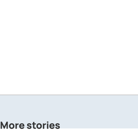
More stories