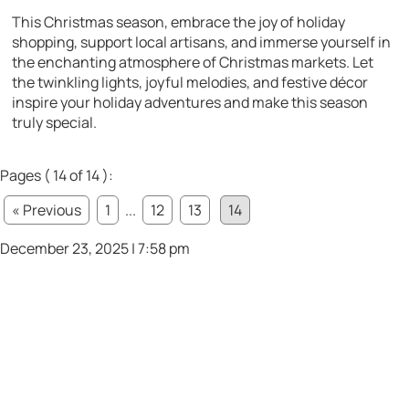
This Christmas season, embrace the joy of holiday
shopping, support local artisans, and immerse yourself in
the enchanting atmosphere of Christmas markets. Let
the twinkling lights, joyful melodies, and festive décor
inspire your holiday adventures and make this season
truly special.
Pages ( 14 of 14 ):
« Previous
1
...
12
13
14
December 23, 2025 | 7:58 pm