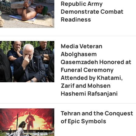
Republic Army
Demonstrate Combat
Readiness
Media Veteran
Abolghasem
Qasemzadeh Honored at
Funeral Ceremony
Attended by Khatami,
Zarif and Mohsen
Hashemi Rafsanjani
Tehran and the Conquest
of Epic Symbols