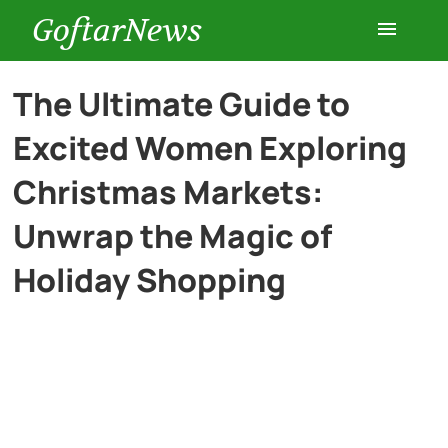
GoftarNews
Entertainment
The Ultimate Guide to
Excited Women Exploring
Cars
Christmas Markets:
Health
Unwrap the Magic of
Holiday Shopping
History
Lifestyle
Multimedia