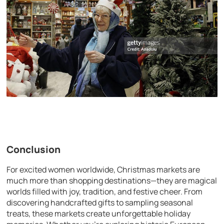
Conclusion
For excited women worldwide, Christmas markets are
much more than shopping destinations—they are magical
worlds filled with joy, tradition, and festive cheer. From
discovering handcrafted gifts to sampling seasonal
treats, these markets create unforgettable holiday