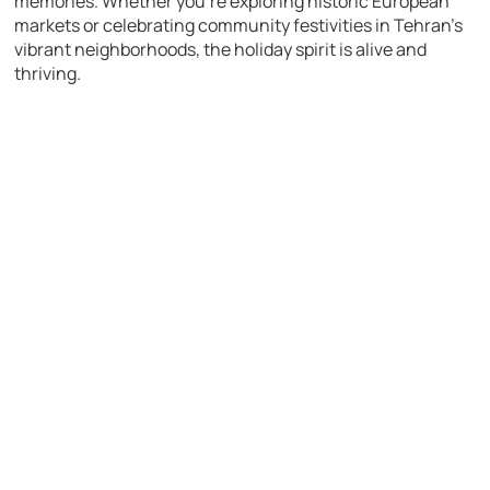
memories. Whether you’re exploring historic European
markets or celebrating community festivities in Tehran’s
vibrant neighborhoods, the holiday spirit is alive and
thriving.