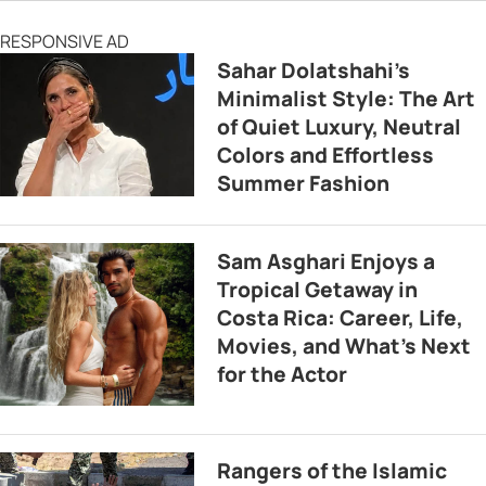
RESPONSIVE AD
Sahar Dolatshahi’s
Minimalist Style: The Art
of Quiet Luxury, Neutral
Colors and Effortless
Summer Fashion
Sam Asghari Enjoys a
Tropical Getaway in
Costa Rica: Career, Life,
Movies, and What’s Next
for the Actor
Rangers of the Islamic