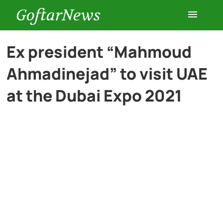
GoftarNews
Entertainment
Ex president “Mahmoud
Ahmadinejad” to visit UAE
Cars
at the Dubai Expo 2021
Health
History
Lifestyle
Multimedia