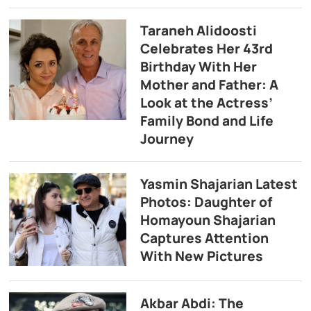
Taraneh Alidoosti
Celebrates Her 43rd
Birthday With Her
Mother and Father: A
Look at the Actress’
Family Bond and Life
Journey
Yasmin Shajarian Latest
Photos: Daughter of
Homayoun Shajarian
Captures Attention
With New Pictures
Akbar Abdi: The