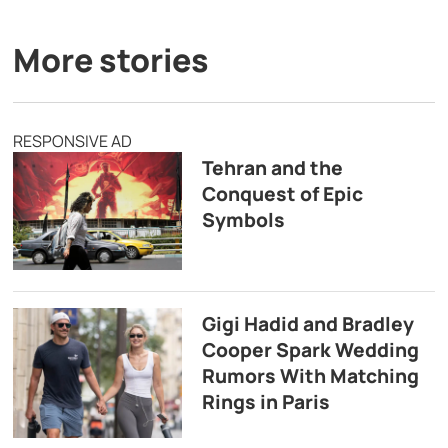
More stories
RESPONSIVE AD
Tehran and the
Conquest of Epic
Symbols
Gigi Hadid and Bradley
Cooper Spark Wedding
Rumors With Matching
Rings in Paris