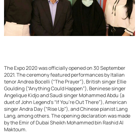
The Expo 2020 was officially opened on 30 September
2021. The ceremony featured performances by Italian
tenor Andrea Bocelli (“The Prayer”), British singer Ellie
Goulding (“Anything Could Happen”), Beninese singer
Angelique Kidjo and Saudi singer Mohammed Abdu (a
duet of John Legend’s “If You’re Out There”), American
singer Andra Day (“Rise Up”), and Chinese pianist Lang
Lang, among others. The opening declaration was made
by the Emir of Dubai Sheikh Mohammed bin Rashid Al
Maktoum.