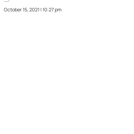
October 15, 2021 | 10:27 pm