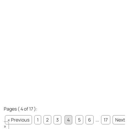
Pages ( 4 of 17 ):
« Previous
1
2
3
4
5
6
...
17
Next
»