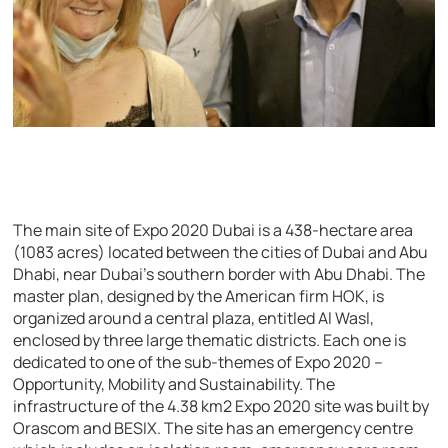
The main site of Expo 2020 Dubai is a 438-hectare area
(1083 acres) located between the cities of Dubai and Abu
Dhabi, near Dubai’s southern border with Abu Dhabi. The
master plan, designed by the American firm HOK, is
organized around a central plaza, entitled Al Wasl,
enclosed by three large thematic districts. Each one is
dedicated to one of the sub-themes of Expo 2020 –
Opportunity, Mobility and Sustainability. The
infrastructure of the 4.38 km2 Expo 2020 site was built by
Orascom and BESIX. The site has an emergency centre