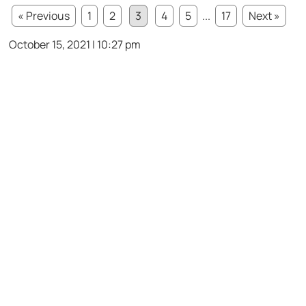
« Previous
1
2
3
4
5
...
17
Next »
October 15, 2021 | 10:27 pm