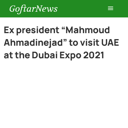
GoftarNews
Entertainment
Ex president “Mahmoud
Ahmadinejad” to visit UAE
Cars
at the Dubai Expo 2021
Health
History
Lifestyle
Multimedia