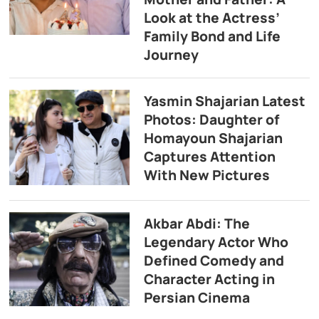
Look at the Actress’
Family Bond and Life
Journey
Yasmin Shajarian Latest
Photos: Daughter of
Homayoun Shajarian
Captures Attention
With New Pictures
Akbar Abdi: The
Legendary Actor Who
Defined Comedy and
Character Acting in
Persian Cinema