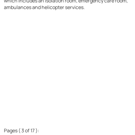
which includes an isolation room, emergency care room,
ambulances and helicopter services.
Pages ( 3 of 17 ):