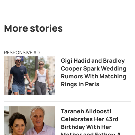
More stories
RESPONSIVE AD
Gigi Hadid and Bradley
Cooper Spark Wedding
Rumors With Matching
Rings in Paris
Taraneh Alidoosti
Celebrates Her 43rd
Birthday With Her
Mother and Father: A