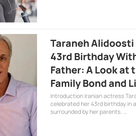
Taraneh Alidoosti
43rd Birthday Wit
Father: A Look at 
Family Bond and L
Introduction Iranian actress Tar
celebrated her 43rd birthday in
surrounded by her parents. …