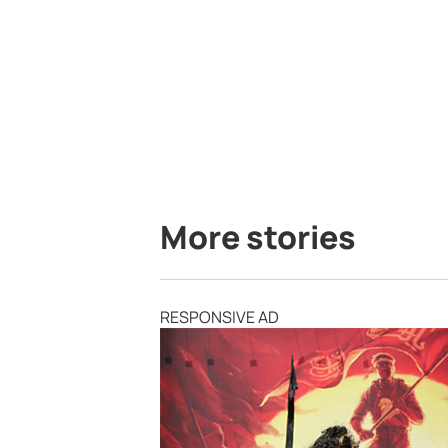
More stories
RESPONSIVE AD