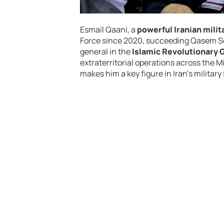
Esmail Qaani, a
powerful Iranian mil
Force since 2020, succeeding Qasem Sol
general in the
Islamic Revolutionary 
extraterritorial operations across the Mi
makes him a key figure in Iran’s military