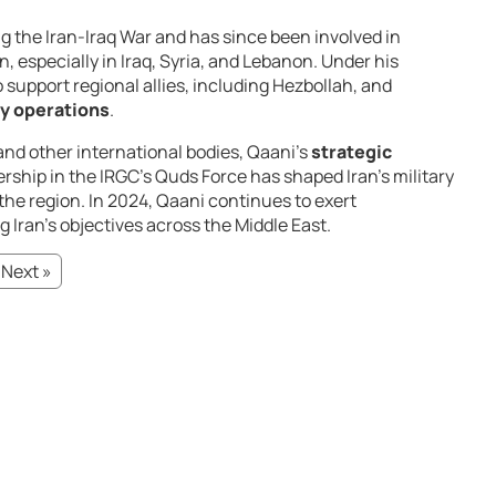
g the Iran-Iraq War and has since been involved in
n, especially in Iraq, Syria, and Lebanon. Under his
 support regional allies, including Hezbollah, and
ry operations
.
and other international bodies, Qaani’s
strategic
ership in the IRGC’s Quds Force has shaped Iran’s military
the region. In 2024, Qaani continues to exert
g Iran’s objectives across the Middle East.
Next »