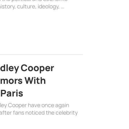
history, culture, ideology, …
adley Cooper
mors With
 Paris
dley Cooper have once again
fter fans noticed the celebrity