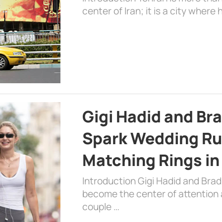
center of Iran; it is a city where 
Gigi Hadid and Br
Spark Wedding Ru
Matching Rings in
Introduction Gigi Hadid and Bra
become the center of attention a
couple …