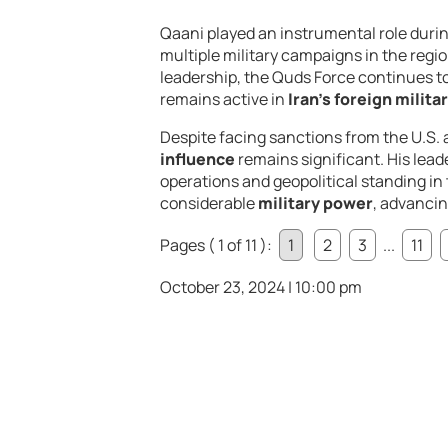
Qaani played an instrumental role durin
multiple military campaigns in the regio
leadership, the Quds Force continues to
remains active in
Iran’s foreign milita
Despite facing sanctions from the U.S. 
influence
remains significant. His lead
operations and geopolitical standing in 
considerable
military power
, advancin
Pages ( 1 of 11 ):
1
2
3
...
11
October 23, 2024 | 10:00 pm