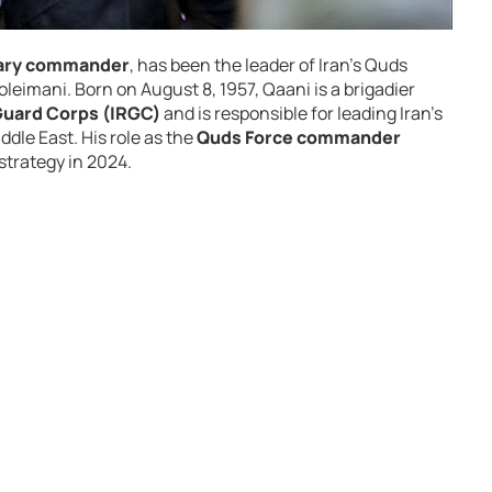
itary commander
, has been the leader of Iran’s Quds
eimani. Born on August 8, 1957, Qaani is a brigadier
Guard Corps (IRGC)
and is responsible for leading Iran’s
ddle East. His role as the
Quds Force commander
 strategy in 2024.