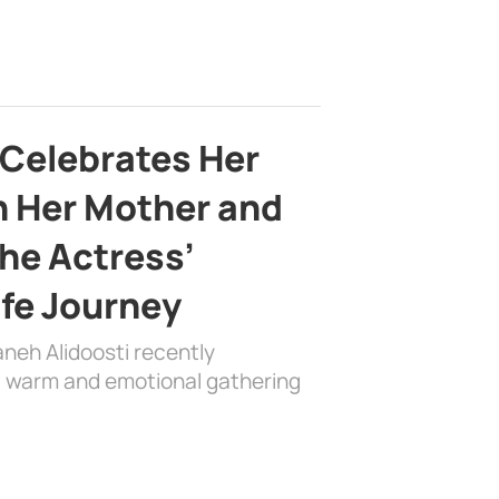
 Celebrates Her
h Her Mother and
the Actress’
ife Journey
aneh Alidoosti recently
 a warm and emotional gathering