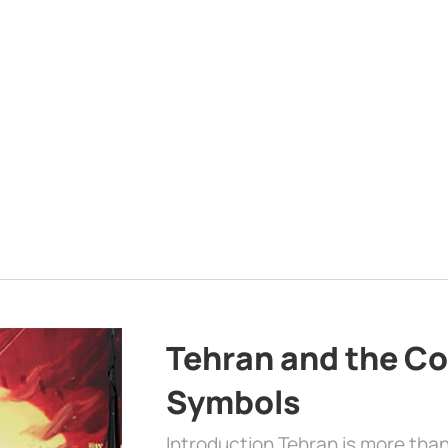
Tehran and the Co
Symbols
Introduction Tehran is more than