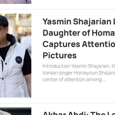
Yasmin Shajarian 
Daughter of Homa
Captures Attenti
Pictures
Introduction Yasmin Shajarian, 
Iranian singer Homayoun Shajar
center of attention among …
Akbar Abdi: The L