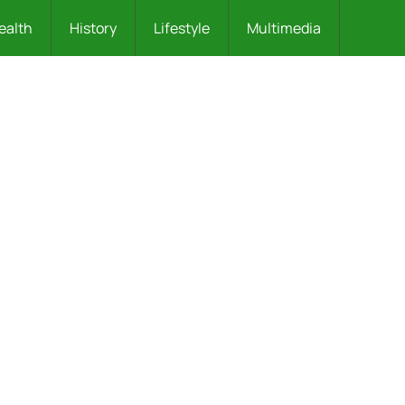
ealth
History
Lifestyle
Multimedia