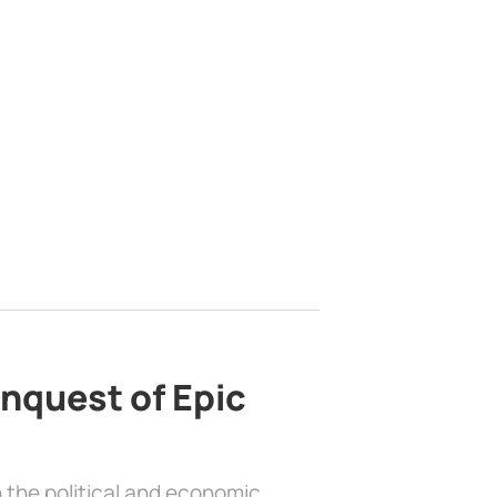
nquest of Epic
 the political and economic