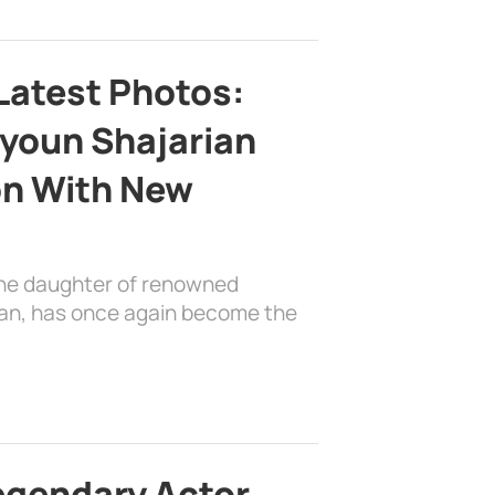
Latest Photos:
youn Shajarian
on With New
the daughter of renowned
ian, has once again become the
egendary Actor