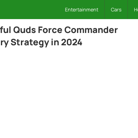
Entertainment
Cars
H
rful Quds Force Commander
ary Strategy in 2024