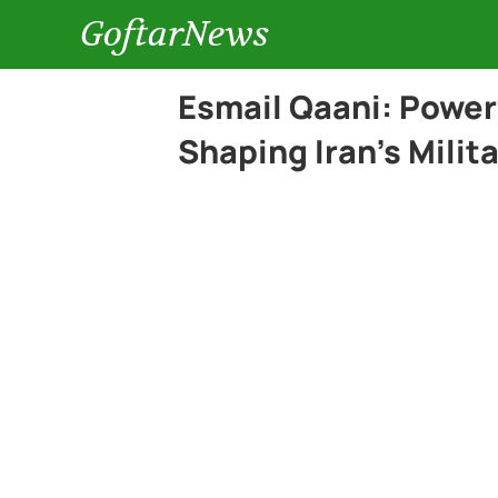
GoftarNews
Esmail Qaani: Powe
Shaping Iran’s Milit