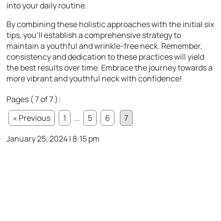
into your daily routine.
By combining these holistic approaches with the initial six
tips, you’ll establish a comprehensive strategy to
maintain a youthful and wrinkle-free neck. Remember,
consistency and dedication to these practices will yield
the best results over time. Embrace the journey towards a
more vibrant and youthful neck with confidence!
Pages ( 7 of 7 ):
« Previous
1
...
5
6
7
January 25, 2024 | 8:15 pm