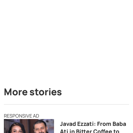
More stories
RESPONSIVE AD
Javad Ezzati: From Baba
Ati in Bitter Coffee to