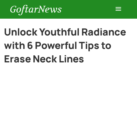
GoftarNews
Entertainment
Unlock Youthful Radiance
with 6 Powerful Tips to
Cars
Erase Neck Lines
Health
History
Lifestyle
Multimedia