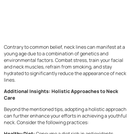
Contrary to common belief, neck lines can manifest at a
young age due to a combination of genetics and
environmental factors. Combat stress, train your facial
and neck muscles, refrain from smoking, and stay
hydrated to significantly reduce the appearance of neck
lines.
Additional Insights: Holistic Approaches to Neck
Care
Beyond the mentioned tips, adopting a holistic approach
can further enhance your efforts in achieving a youthful
neck. Consider the following practices:
Healthy Diet:
Consume a diet rich in antioxidants,