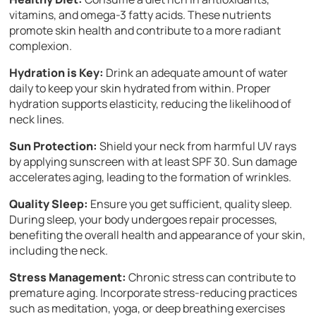
vitamins, and omega-3 fatty acids. These nutrients
promote skin health and contribute to a more radiant
complexion.
Hydration is Key:
Drink an adequate amount of water
daily to keep your skin hydrated from within. Proper
hydration supports elasticity, reducing the likelihood of
neck lines.
Sun Protection:
Shield your neck from harmful UV rays
by applying sunscreen with at least SPF 30. Sun damage
accelerates aging, leading to the formation of wrinkles.
Quality Sleep:
Ensure you get sufficient, quality sleep.
During sleep, your body undergoes repair processes,
benefiting the overall health and appearance of your skin,
including the neck.
Stress Management:
Chronic stress can contribute to
premature aging. Incorporate stress-reducing practices
such as meditation, yoga, or deep breathing exercises