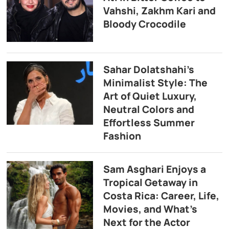
Vahshi, Zakhm Kari and
Bloody Crocodile
Sahar Dolatshahi’s
Minimalist Style: The
Art of Quiet Luxury,
Neutral Colors and
Effortless Summer
Fashion
Sam Asghari Enjoys a
Tropical Getaway in
Costa Rica: Career, Life,
Movies, and What’s
Next for the Actor