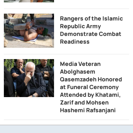
Rangers of the Islamic
Republic Army
Demonstrate Combat
Readiness
Media Veteran
Abolghasem
Qasemzadeh Honored
at Funeral Ceremony
Attended by Khatami,
Zarif and Mohsen
Hashemi Rafsanjani