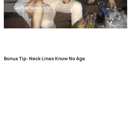
Bonus Tip: Neck Lines Know No Age