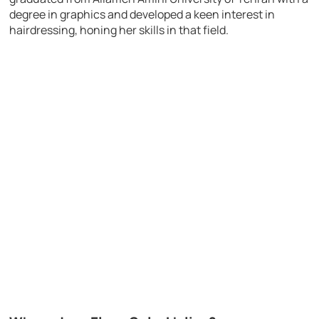
degree in graphics and developed a keen interest in
hairdressing, honing her skills in that field.