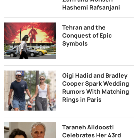
Hashemi Rafsanjani
Tehran and the
Conquest of Epic
Symbols
Gigi Hadid and Bradley
Cooper Spark Wedding
Rumors With Matching
Rings in Paris
Taraneh Alidoosti
Celebrates Her 43rd