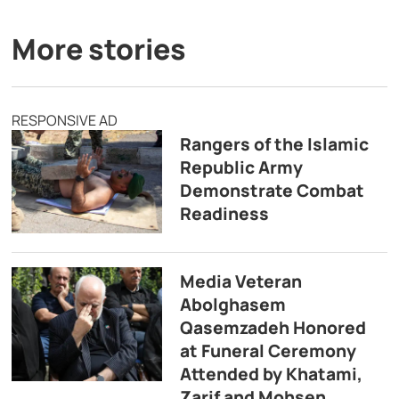
More stories
RESPONSIVE AD
Rangers of the Islamic
Republic Army
Demonstrate Combat
Readiness
Media Veteran
Abolghasem
Qasemzadeh Honored
at Funeral Ceremony
Attended by Khatami,
Zarif and Mohsen