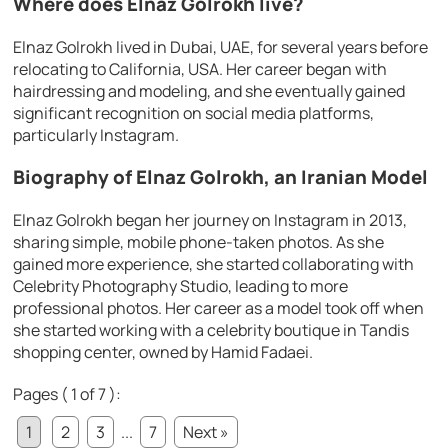
Where does Elnaz Golrokh live?
Elnaz Golrokh lived in Dubai, UAE, for several years before
relocating to California, USA. Her career began with
hairdressing and modeling, and she eventually gained
significant recognition on social media platforms,
particularly Instagram.
Biography of Elnaz Golrokh, an Iranian Model
Elnaz Golrokh began her journey on Instagram in 2013,
sharing simple, mobile phone-taken photos. As she
gained more experience, she started collaborating with
Celebrity Photography Studio, leading to more
professional photos. Her career as a model took off when
she started working with a celebrity boutique in Tandis
shopping center, owned by Hamid Fadaei.
Pages ( 1 of 7 ):
1
2
3
...
7
Next »