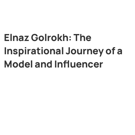
Elnaz Golrokh: The
Inspirational Journey of a
Model and Influencer