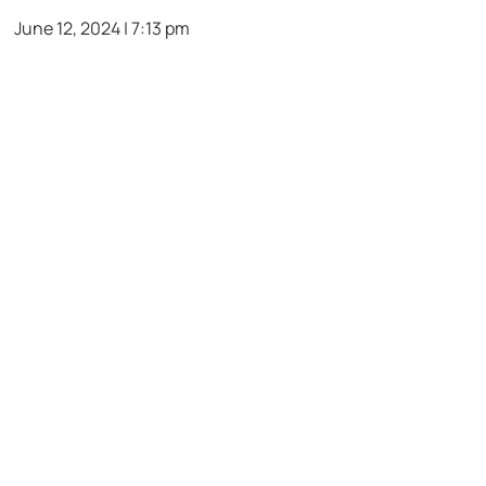
June 12, 2024 | 7:13 pm