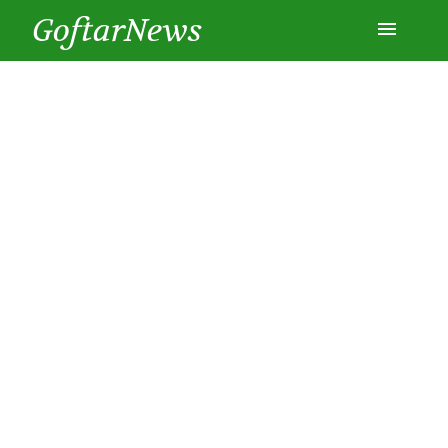
GoftarNews
Entertainment
Cars
Health
History
Lifestyle
Multimedia