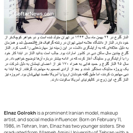
Elnaz Golrokh
is a prominent Iranian model, makeup
artist, and social media influencer. Born on February 11,
1986, in Tehran, Iran, Elnaz has two younger sisters. She
graduated from Allameh Amini University of Tehran with a