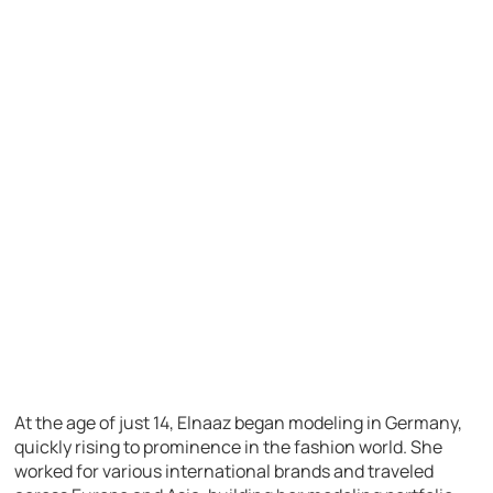
At the age of just 14, Elnaaz began modeling in Germany,
quickly rising to prominence in the fashion world. She
worked for various international brands and traveled