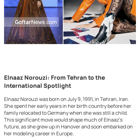
Elnaaz Norouzi: From Tehran to the
International Spotlight
Elnaaz Norouzi was born on July 9, 1991, in Tehran, Iran.
She spent her early years in her birth country before her
family relocated to Germany when she was still a child.
This significant move would shape much of Elnaaz’s
future, as she grew up in Hanover and soon embarked on
her modeling career in Europe.