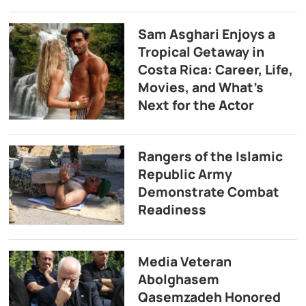
Sam Asghari Enjoys a
Tropical Getaway in
Costa Rica: Career, Life,
Movies, and What’s
Next for the Actor
Rangers of the Islamic
Republic Army
Demonstrate Combat
Readiness
Media Veteran
Abolghasem
Qasemzadeh Honored