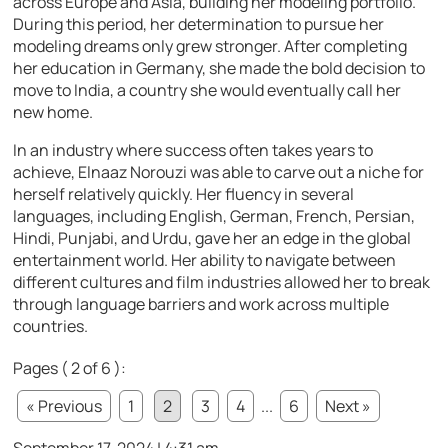
across Europe and Asia, building her modeling portfolio.
During this period, her determination to pursue her
modeling dreams only grew stronger. After completing
her education in Germany, she made the bold decision to
move to India, a country she would eventually call her
new home.
In an industry where success often takes years to
achieve, Elnaaz Norouzi was able to carve out a niche for
herself relatively quickly. Her fluency in several
languages, including English, German, French, Persian,
Hindi, Punjabi, and Urdu, gave her an edge in the global
entertainment world. Her ability to navigate between
different cultures and film industries allowed her to break
through language barriers and work across multiple
countries.
Pages ( 2 of 6 ):
« Previous
1
2
3
4
...
6
Next »