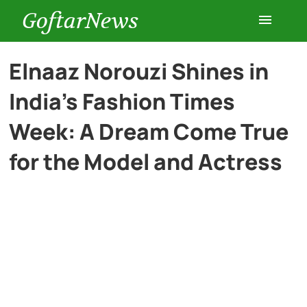
GoftarNews
Entertainment
Elnaaz Norouzi Shines in
India’s Fashion Times
Cars
Week: A Dream Come True
Health
for the Model and Actress
History
Lifestyle
Multimedia