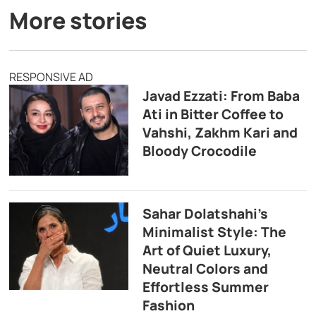
More stories
RESPONSIVE AD
Javad Ezzati: From Baba
Ati in Bitter Coffee to
Vahshi, Zakhm Kari and
Bloody Crocodile
Sahar Dolatshahi’s
Minimalist Style: The
Art of Quiet Luxury,
Neutral Colors and
Effortless Summer
Fashion