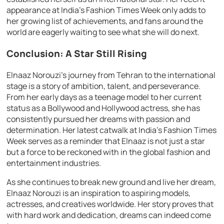
appearance at India’s Fashion Times Week only adds to
her growing list of achievements, and fans around the
world are eagerly waiting to see what she will do next.
Conclusion: A Star Still Rising
Elnaaz Norouzi’s journey from Tehran to the international
stage is a story of ambition, talent, and perseverance.
From her early days as a teenage model to her current
status as a Bollywood and Hollywood actress, she has
consistently pursued her dreams with passion and
determination. Her latest catwalk at India’s Fashion Times
Week serves as a reminder that Elnaaz is not just a star
but a force to be reckoned with in the global fashion and
entertainment industries.
As she continues to break new ground and live her dream,
Elnaaz Norouzi is an inspiration to aspiring models,
actresses, and creatives worldwide. Her story proves that
with hard work and dedication, dreams can indeed come