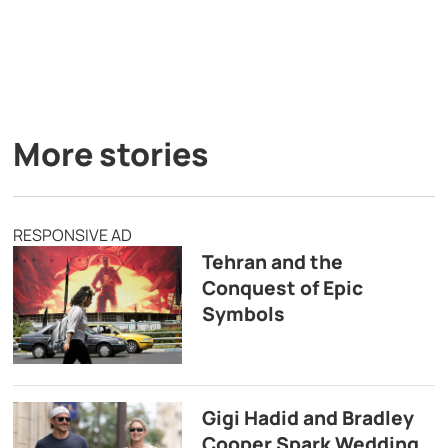
More stories
RESPONSIVE AD
Tehran and the
Conquest of Epic
Symbols
Gigi Hadid and Bradley
Cooper Spark Wedding