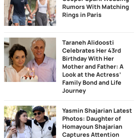
Rumors With Matching
Rings in Paris
Taraneh Alidoosti
Celebrates Her 43rd
Birthday With Her
Mother and Father: A
Look at the Actress’
Family Bond and Life
Journey
Yasmin Shajarian Latest
Photos: Daughter of
Homayoun Shajarian
Captures Attention