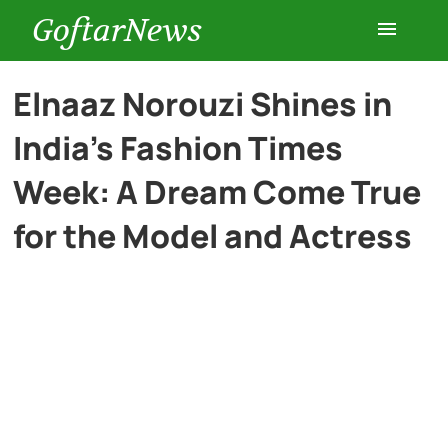
GoftarNews
Entertainment
Elnaaz Norouzi Shines in
India’s Fashion Times
Cars
Week: A Dream Come True
Health
for the Model and Actress
History
Lifestyle
Multimedia