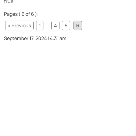
true.
Pages ( 6 of 6 ):
« Previous
1
...
4
5
6
September 17, 2024 | 4:31 am