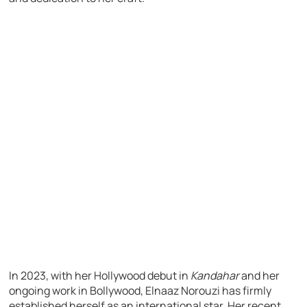
In 2023, with her Hollywood debut in
Kandahar
and her
ongoing work in Bollywood, Elnaaz Norouzi has firmly
established herself as an international star. Her recent