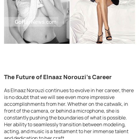
The Future of Elnaaz Norouzi’s Career
As Elnaaz Norouzi continues to evolve in her career, there
is no doubt that we will see even more impressive
accomplishments from her. Whether on the catwalk, in
front of the camera, or behind a microphone, she is
constantly pushing the boundaries of what is possible.
Her ability to seamlessly transition between modeling,
acting, and music is a testament to her immense talent
and dedication to her craft.