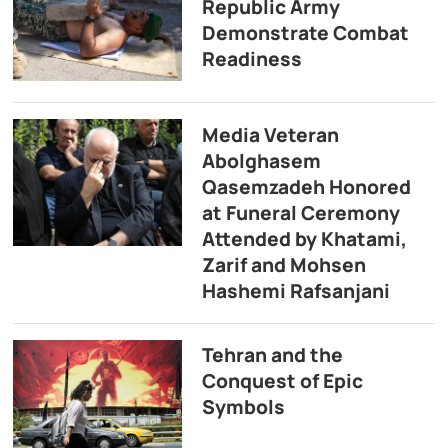
Republic Army
Demonstrate Combat
Readiness
Media Veteran
Abolghasem
Qasemzadeh Honored
at Funeral Ceremony
Attended by Khatami,
Zarif and Mohsen
Hashemi Rafsanjani
Tehran and the
Conquest of Epic
Symbols