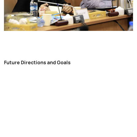
Future Directions and Goals