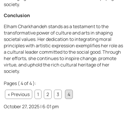
society.
Conclusion
Elham Charkhandeh stands as a testament to the
transformative power of culture and arts in shaping
societal values. Her dedication to integrating moral
principles with artistic expression exemplifies her role as
a cultural leader committed to the social good. Through
her efforts, she continues to inspire change, promote
virtue, and uphold the rich cultural heritage of her
society.
Pages ( 4 of 4 ):
« Previous
1
2
3
4
October 27, 2025 | 6:01 pm