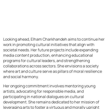
Looking ahead, Elham Charkhandeh aims to continue her
work in promoting cultural initiatives that align with
societal needs. Her future projects include expanding
media content production, enhancing educational
programs for cultural leaders, and strengthening
collaborations across sectors. She envisions a society
where art and culture serve as pillars of moral resilience
and social harmony.
Her ongoing commitment involves mentoring young
artists, advocating for responsible media, and
participating in national dialogues on cultural
development. She remains dedicated to her mission of
leveraging arts to foster a virtuous and morally upright