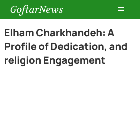
GoftarNews
Entertainment
Elham Charkhandeh: A
Profile of Dedication, and
Cars
religion Engagement
Health
History
Lifestyle
Multimedia