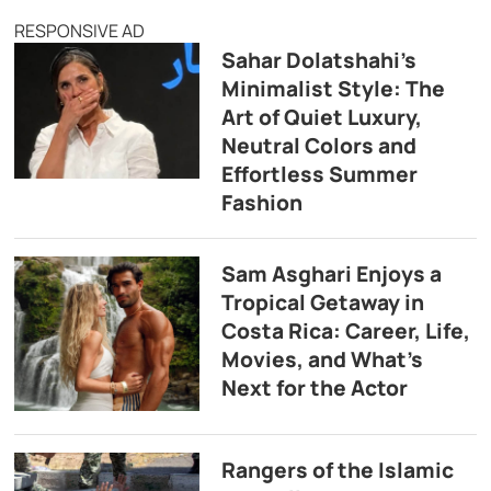
RESPONSIVE AD
Sahar Dolatshahi’s
Minimalist Style: The
Art of Quiet Luxury,
Neutral Colors and
Effortless Summer
Fashion
Sam Asghari Enjoys a
Tropical Getaway in
Costa Rica: Career, Life,
Movies, and What’s
Next for the Actor
Rangers of the Islamic