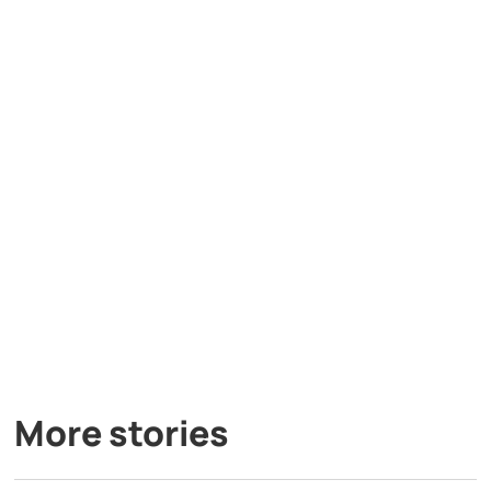
More stories