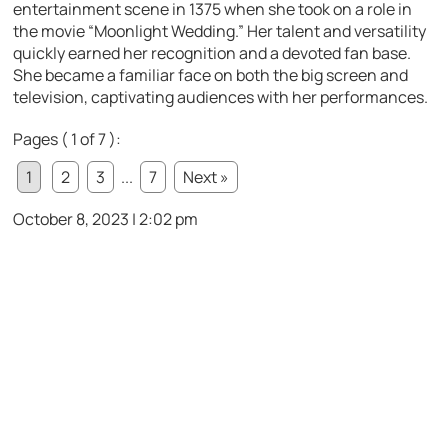
entertainment scene in 1375 when she took on a role in
the movie “Moonlight Wedding.” Her talent and versatility
quickly earned her recognition and a devoted fan base.
She became a familiar face on both the big screen and
television, captivating audiences with her performances.
Pages ( 1 of 7 ):
1
2
3
...
7
Next »
October 8, 2023 | 2:02 pm