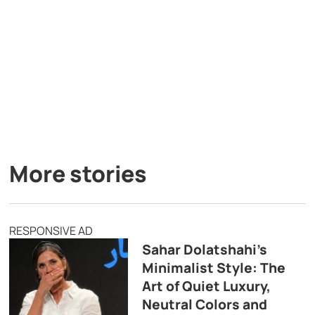
More stories
RESPONSIVE AD
Sahar Dolatshahi’s
Minimalist Style: The
Art of Quiet Luxury,
Neutral Colors and