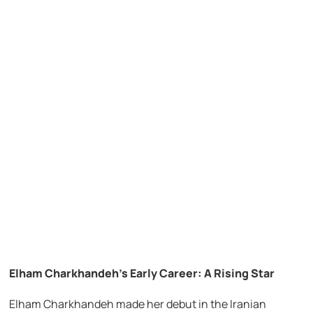
Elham Charkhandeh’s Early Career: A Rising Star
Elham Charkhandeh made her debut in the Iranian