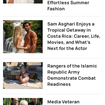
Effortless Summer
Fashion
Sam Asghari Enjoys a
Tropical Getaway in
Costa Rica: Career, Life,
Movies, and What’s
Next for the Actor
Rangers of the Islamic
Republic Army
Demonstrate Combat
Readiness
Media Veteran