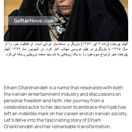
Elham Charkhandeh is a name that resonates with both
the Iranian entertainment industry and discussions on
personal freedom and faith. Her journey from a
celebrated actor to her decision to embrace the hijab has
left an indelible mark on her career and on Iranian society.
Let’s delve into the fascinating story of Elham
Charkhandeh and her remarkable transformation.