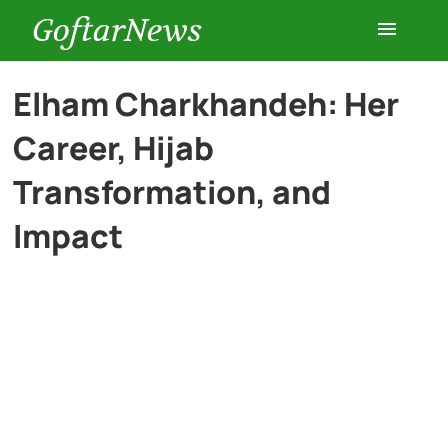
GoftarNews
Entertainment
Elham Charkhandeh: Her
Career, Hijab
Cars
Transformation, and
Health
Impact
History
Lifestyle
Multimedia