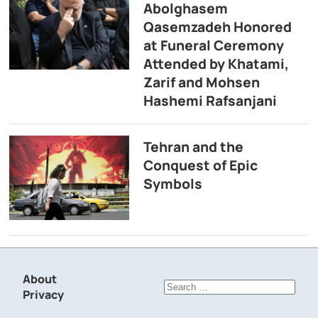
Abolghasem
Qasemzadeh Honored
at Funeral Ceremony
Attended by Khatami,
Zarif and Mohsen
Hashemi Rafsanjani
Tehran and the
Conquest of Epic
Symbols
About
Search
Privacy
for: