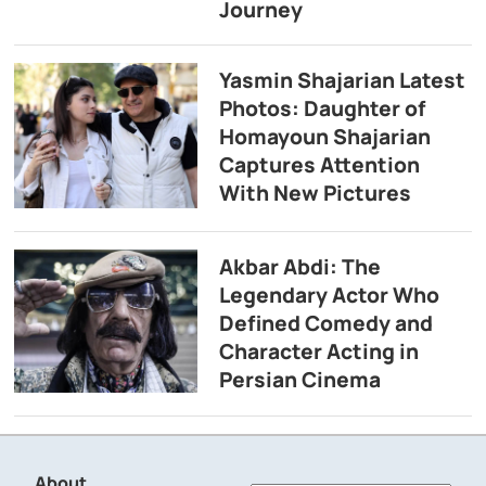
Journey
Yasmin Shajarian Latest
Photos: Daughter of
Homayoun Shajarian
Captures Attention
With New Pictures
Akbar Abdi: The
Legendary Actor Who
Defined Comedy and
Character Acting in
Persian Cinema
About