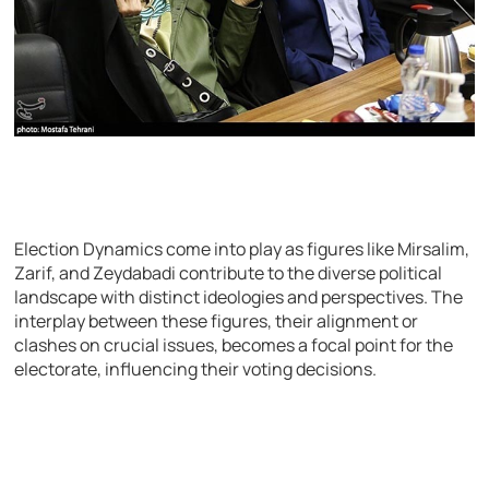
Election Dynamics come into play as figures like Mirsalim,
Zarif, and Zeydabadi contribute to the diverse political
landscape with distinct ideologies and perspectives. The
interplay between these figures, their alignment or
clashes on crucial issues, becomes a focal point for the
electorate, influencing their voting decisions.