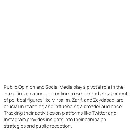
Public Opinion and Social Media play a pivotal role in the
age of information. The online presence and engagement
of political figures like Mirsalim, Zarif, and Zeydabadi are
crucial in reaching and influencing a broader audience.
Tracking their activities on platforms like Twitter and
Instagram provides insights into their campaign
strategies and public reception.