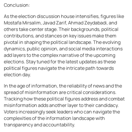
Conclusion:
As the election discussion house intensifies, figures like
Mostafa Mirsalim, Javad Zarif, Ahmad Zeydabadi, and
others take center stage. Their backgrounds, political
contributions, and stances on key issues make them
pivotal in shaping the political landscape. The evolving
dynamics, public opinion, and social media interactions
add layers to the complex narrative of the upcoming
elections. Stay tuned for the latest updates as these
political figures navigate the intricate path towards
election day.
In the age of information, the reliability of news and the
spread of misinformation are critical considerations.
Tracking how these political figures address and combat
misinformation adds another layer to their candidacy.
Voters increasingly seek leaders who can navigate the
complexities of the information landscape with
transparency and accountability.