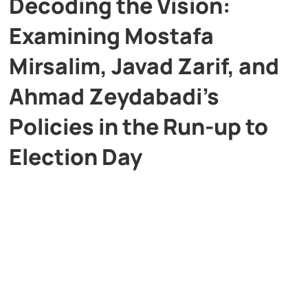
Decoding the Vision:
Examining Mostafa
Mirsalim, Javad Zarif, and
Ahmad Zeydabadi’s
Policies in the Run-up to
Election Day