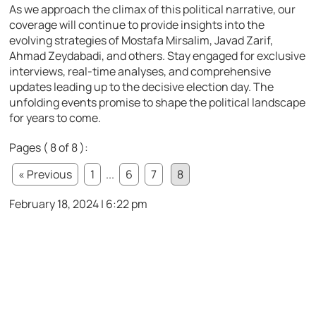
As we approach the climax of this political narrative, our
coverage will continue to provide insights into the
evolving strategies of Mostafa Mirsalim, Javad Zarif,
Ahmad Zeydabadi, and others. Stay engaged for exclusive
interviews, real-time analyses, and comprehensive
updates leading up to the decisive election day. The
unfolding events promise to shape the political landscape
for years to come.
Pages ( 8 of 8 ):
« Previous
1
...
6
7
8
February 18, 2024 | 6:22 pm