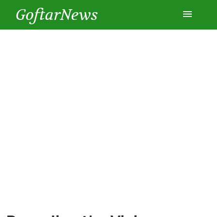
GoftarNews
Entertainment
Cars
Health
History
Lifestyle
Multimedia