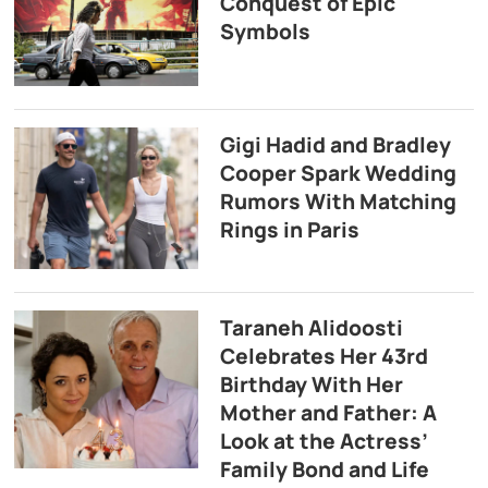
Conquest of Epic
Symbols
Gigi Hadid and Bradley
Cooper Spark Wedding
Rumors With Matching
Rings in Paris
Taraneh Alidoosti
Celebrates Her 43rd
Birthday With Her
Mother and Father: A
Look at the Actress’
Family Bond and Life