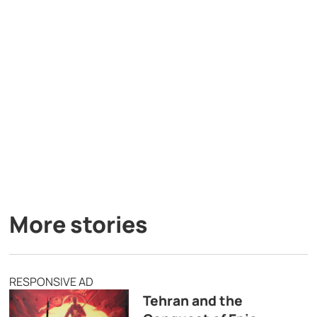
More stories
RESPONSIVE AD
Tehran and the