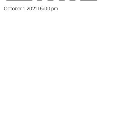
October 1, 2021 | 6:00 pm