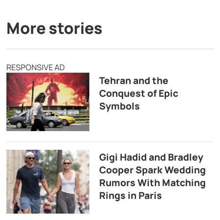
More stories
RESPONSIVE AD
Tehran and the
Conquest of Epic
Symbols
Gigi Hadid and Bradley
Cooper Spark Wedding
Rumors With Matching
Rings in Paris