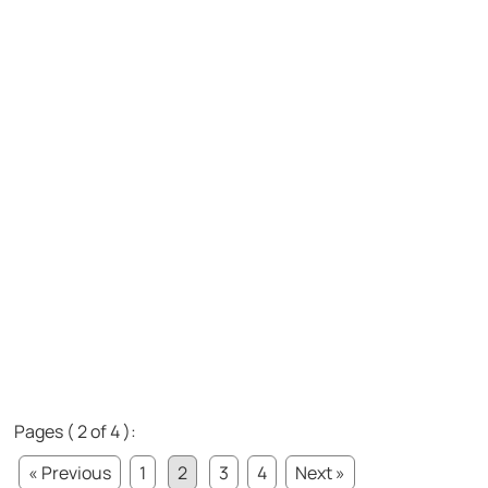
Pages ( 2 of 4 ):
« Previous
1
2
3
4
Next »