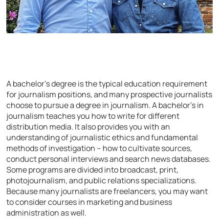
A bachelor’s degree is the typical education requirement
for journalism positions, and many prospective journalists
choose to pursue a degree in journalism. A bachelor’s in
journalism teaches you how to write for different
distribution media. It also provides you with an
understanding of journalistic ethics and fundamental
methods of investigation – how to cultivate sources,
conduct personal interviews and search news databases.
Some programs are divided into broadcast, print,
photojournalism, and public relations specializations.
Because many journalists are freelancers, you may want
to consider courses in marketing and business
administration as well.