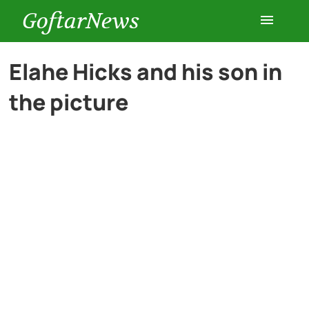
GoftarNews
Entertainment
Elahe Hicks and his son in
the picture
Cars
Health
History
Lifestyle
Multimedia