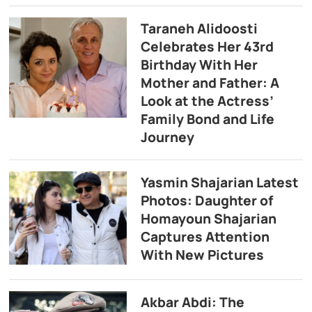
Taraneh Alidoosti
Celebrates Her 43rd
Birthday With Her
Mother and Father: A
Look at the Actress’
Family Bond and Life
Journey
Yasmin Shajarian Latest
Photos: Daughter of
Homayoun Shajarian
Captures Attention
With New Pictures
Akbar Abdi: The