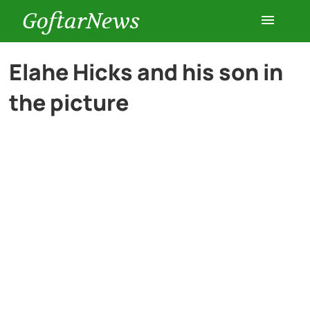
GoftarNews
Entertainment
Elahe Hicks and his son in
the picture
Cars
Health
History
Lifestyle
Multimedia