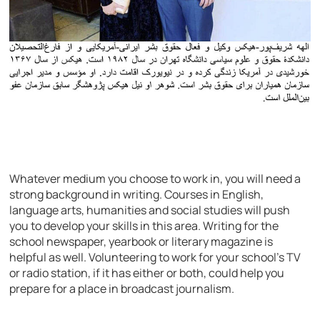
Whatever medium you choose to work in, you will need a
strong background in writing. Courses in English,
language arts, humanities and social studies will push
you to develop your skills in this area. Writing for the
school newspaper, yearbook or literary magazine is
helpful as well. Volunteering to work for your school’s TV
or radio station, if it has either or both, could help you
prepare for a place in broadcast journalism.