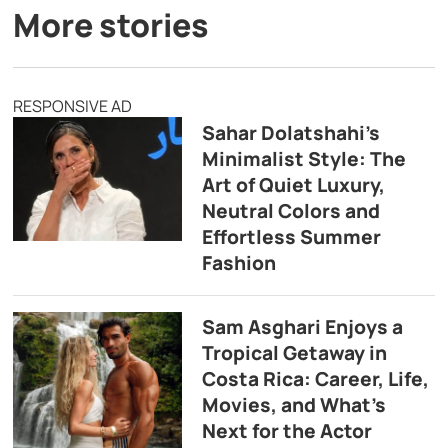
More stories
RESPONSIVE AD
Sahar Dolatshahi’s
Minimalist Style: The
Art of Quiet Luxury,
Neutral Colors and
Effortless Summer
Fashion
Sam Asghari Enjoys a
Tropical Getaway in
Costa Rica: Career, Life,
Movies, and What’s
Next for the Actor