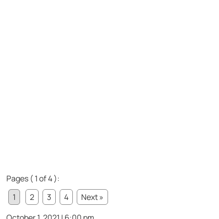
Pages ( 1 of 4 ):
1
2
3
4
Next »
October 1, 2021 | 6:00 pm