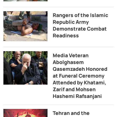
Rangers of the Islamic
Republic Army
Demonstrate Combat
Readiness
Media Veteran
Abolghasem
Qasemzadeh Honored
at Funeral Ceremony
Attended by Khatami,
Zarif and Mohsen
Hashemi Rafsanjani
Tehran and the